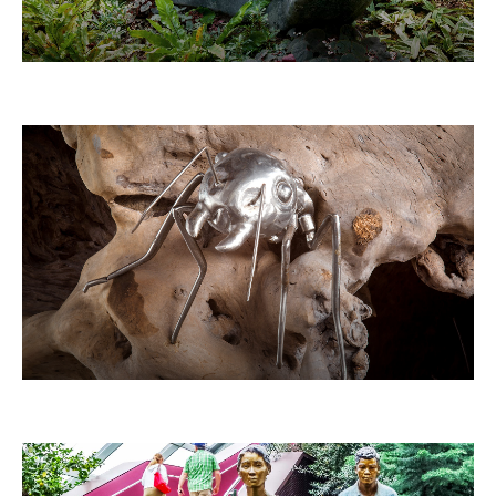
THE GIANT SNAIL
ANTS ON TREES