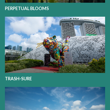
PERPETUAL BLOOMS
TRASH-SURE