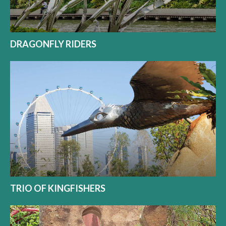
DRAGONFLY RIDERS
TRIO OF KINGFISHERS