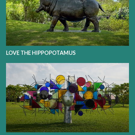
LOVE THE HIPPOPOTAMUS