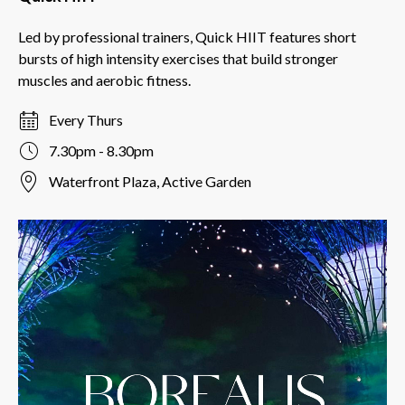
Led by professional trainers, Quick HIIT features short
bursts of high intensity exercises that build stronger
muscles and aerobic fitness.
Every Thurs
7.30pm - 8.30pm
Waterfront Plaza, Active Garden