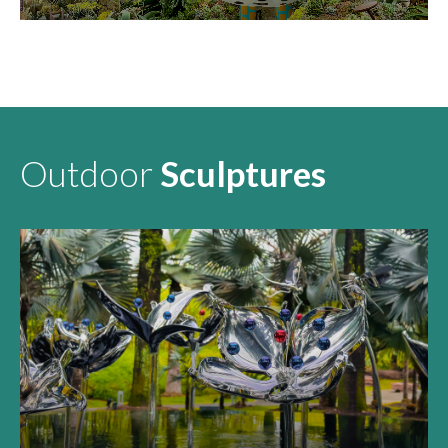
KEI-CHAN
Outdoor
Sculptures