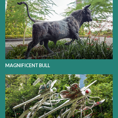
MAGNIFICENT BULL