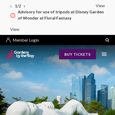
View
1/2
Advisory for use of tripods at Disney Garden
Bay South–Bay East Bridge Construction
of Wonder at Floral Fantasy
from 4 May 2026
View
Member Login
BUY TICKETS