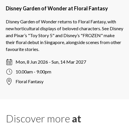
Disney Garden of Wonder at Floral Fantasy
Disney Garden of Wonder returns to Floral Fantasy, with
new horticultural displays of beloved characters. See Disney
and Pixar’s "Toy Story 5" and Disney’s "FROZEN" make
their floral debut in Singapore, alongside scenes from other
favourite stories.
Mon, 8 Jun 2026 - Sun, 14 Mar 2027
10.00am - 9.00pm
Floral Fantasy
Discover more
at