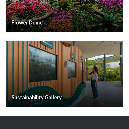
Flower Dome
Sustainability Gallery