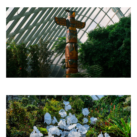
THUNDERBIRD TOTEM POLE