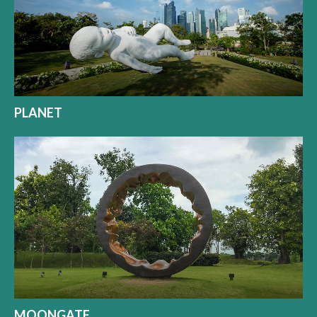
PLANET
MOONGATE