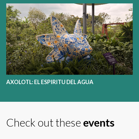
AXOLOTL: EL ESPIRITU DEL AGUA
Check out these
events