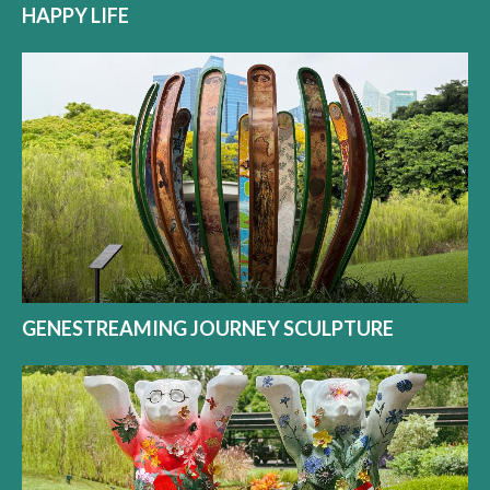
HAPPY LIFE
GENESTREAMING JOURNEY SCULPTURE