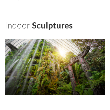
Indoor
Sculptures
TĀNE TE WAIORA
KŪWAHA