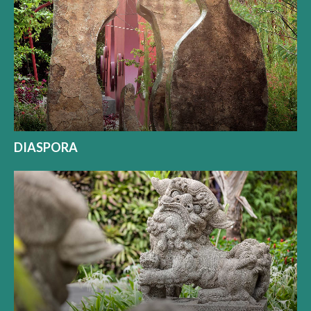
DIASPORA