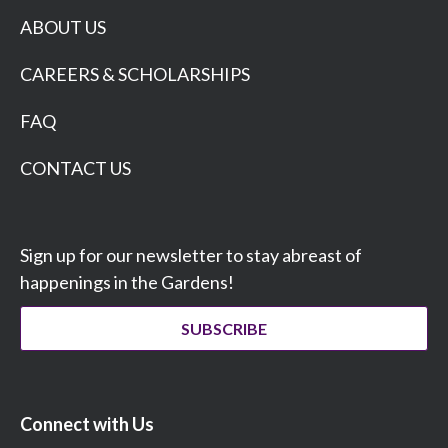
ABOUT US
CAREERS & SCHOLARSHIPS
FAQ
CONTACT US
Sign up for our newsletter to stay abreast of
happenings in the Gardens!
SUBSCRIBE
Connect with Us