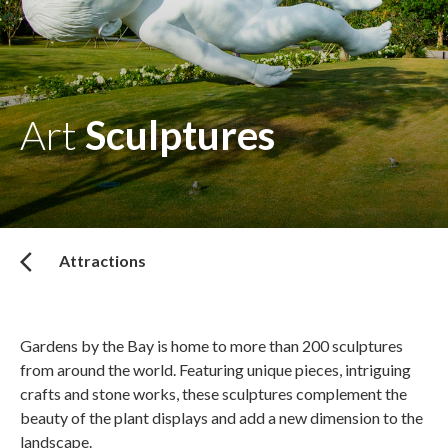
Art
Sculptures
Attractions
Gardens by the Bay is home to more than 200 sculptures
from around the world. Featuring unique pieces, intriguing
crafts and stone works, these sculptures complement the
beauty of the plant displays and add a new dimension to the
landscape.