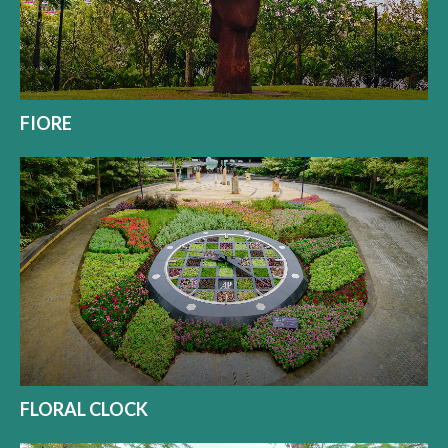
FIORE
FLORAL CLOCK