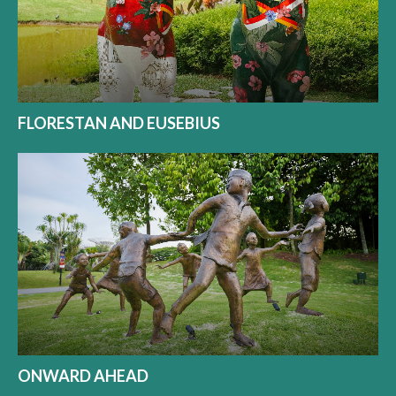
FLORESTAN AND EUSEBIUS
ONWARD AHEAD