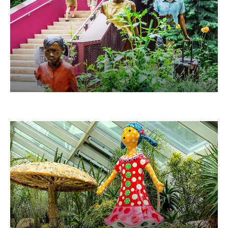
LA FAMILLE DE VOYAGEURS