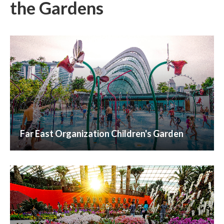
the
Gardens
Far East Organization Children's Garden