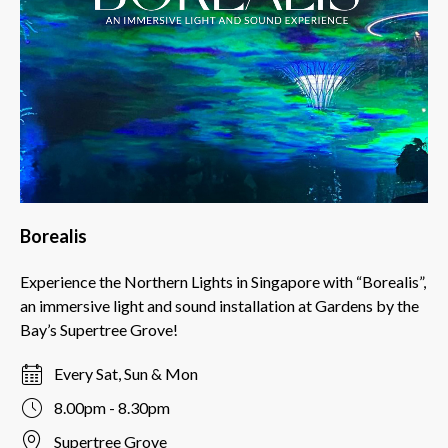
Borealis
Experience the Northern Lights in Singapore with “Borealis”,
an immersive light and sound installation at Gardens by the
Bay’s Supertree Grove!
Every Sat, Sun & Mon
8.00pm - 8.30pm
Supertree Grove