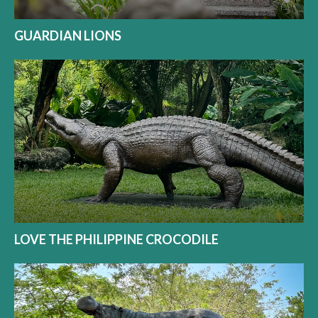
GUARDIAN LIONS
LOVE THE PHILIPPINE CROCODILE