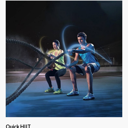
Quick HIIT