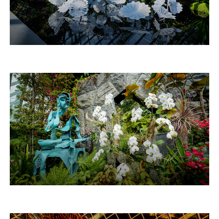
ETHEREAL WHITE PERSIANS
THINKER 思惟