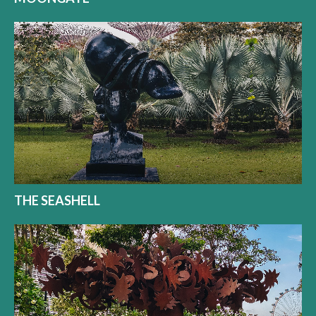
THE SEASHELL