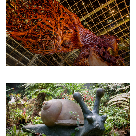
THE EAGLE HAS LANDED