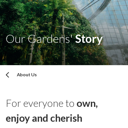
Our Gardens'
Story
About Us
For everyone to
own,
enjoy and cherish