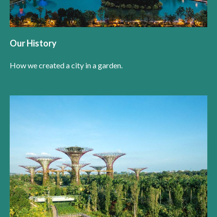
Our History
How we created a city in a garden.