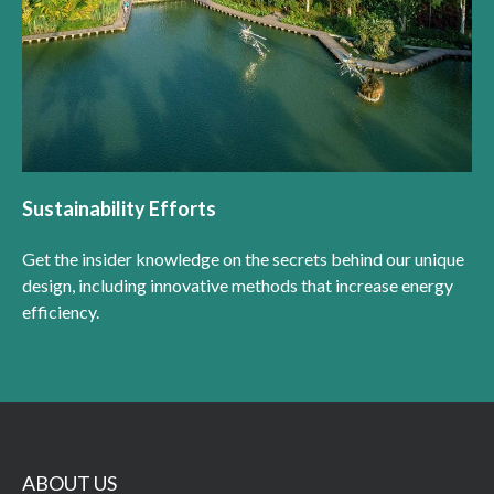
Sustainability Efforts
Get the insider knowledge on the secrets behind our unique
design, including innovative methods that increase energy
efficiency.
ABOUT US