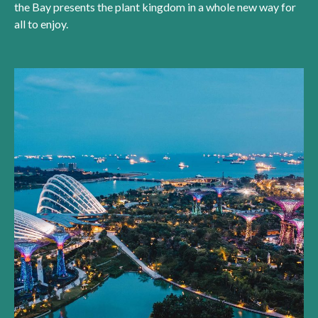
the Bay presents the plant kingdom in a whole new way for
all to enjoy.