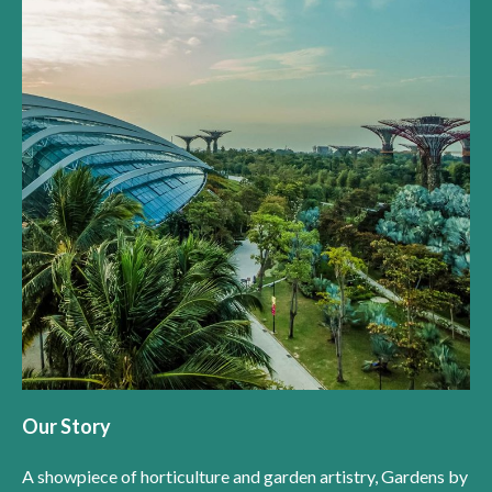
Our Story
A showpiece of horticulture and garden artistry, Gardens by