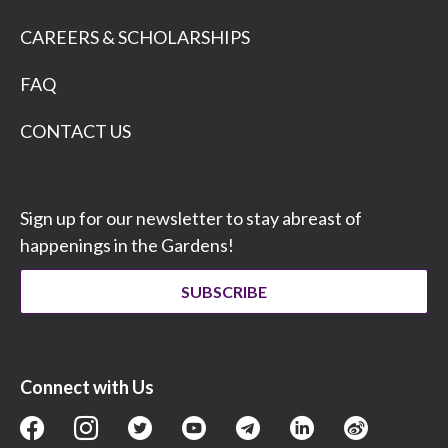
CAREERS & SCHOLARSHIPS
FAQ
CONTACT US
Sign up for our newsletter to stay abreast of
happenings in the Gardens!
SUBSCRIBE
Connect with Us