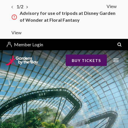
View
1/2
Advisory for use of tripods at Disney Garden
of Wonder at Floral Fantasy
View
Member Login
BUY TICKETS