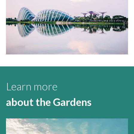
Learn more
about the Gardens