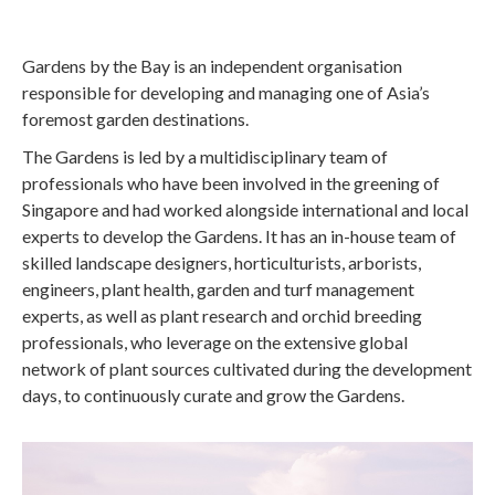
Gardens by the Bay is an independent organisation
responsible for developing and managing one of Asia’s
foremost garden destinations.
The Gardens is led by a multidisciplinary team of
professionals who have been involved in the greening of
Singapore and had worked alongside international and local
experts to develop the Gardens. It has an in-house team of
skilled landscape designers, horticulturists, arborists,
engineers, plant health, garden and turf management
experts, as well as plant research and orchid breeding
professionals, who leverage on the extensive global
network of plant sources cultivated during the development
days, to continuously curate and grow the Gardens.