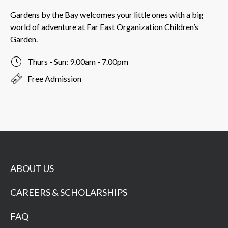
Gardens by the Bay welcomes your little ones with a big
world of adventure at Far East Organization Children’s
Garden.
Thurs - Sun: 9.00am - 7.00pm
Free Admission
ABOUT US
CAREERS & SCHOLARSHIPS
FAQ