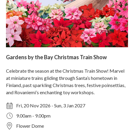
Gardens by the Bay Christmas Train Show
Celebrate the season at the Christmas Train Show! Marvel
at miniature trains gliding through Santa’s hometown in
Finland, past sparkling Christmas trees, festive poinsettias,
and Rovaniemi’s enchanting toy workshops.
Fri, 20 Nov 2026 - Sun, 3 Jan 2027
9.00am - 9.00pm
Flower Dome