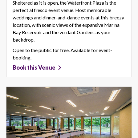
Sheltered as it is open, the Waterfront Plaza is the
perfect al fresco event venue. Host memorable
weddings and dinner-and-dance events at this breezy
location, with scenic views of the expansive Marina
Bay Reservoir and the verdant Gardens as your
backdrop.
Open to the public for free. Available for event-
booking.
Book this Venue