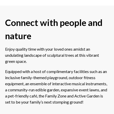
Connect with people and
nature
Enjoy quality time with your loved ones amidst an
undulating landscape of sculptural trees at this vibrant
green space.
Equipped with a host of complimentary facilities such as an
inclusive family-themed playground, outdoor fitness
equipment, an ensemble of interactive musical instruments,
a community-run edible garden, expansive event lawns, and
a pet-friendly café, the Family Zone and Active Garden is
set to be your family’s next stomping ground!