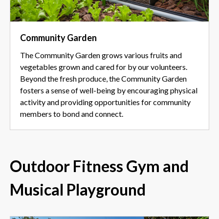
Community Garden
The Community Garden grows various fruits and
vegetables grown and cared for by our volunteers.
Beyond the fresh produce, the Community Garden
fosters a sense of well-being by encouraging physical
activity and providing opportunities for community
members to bond and connect.
Outdoor Fitness Gym and
Musical Playground