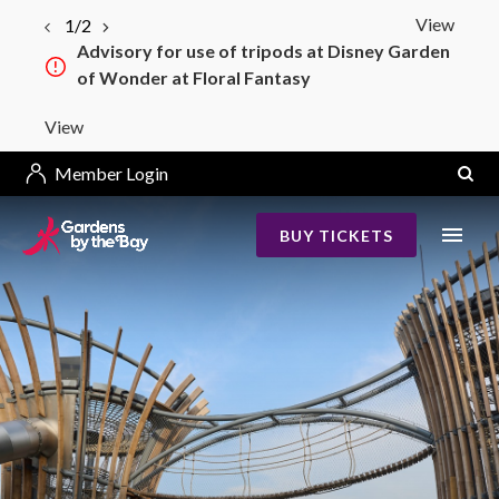
View
2/2
Bay South–Bay East Bridge Construction
from 4 May 2026
View
Member Login
BUY TICKETS