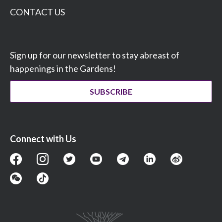
CONTACT US
Sign up for our newsletter to stay abreast of
happenings in the Gardens!
SUBSCRIBE
Connect with Us