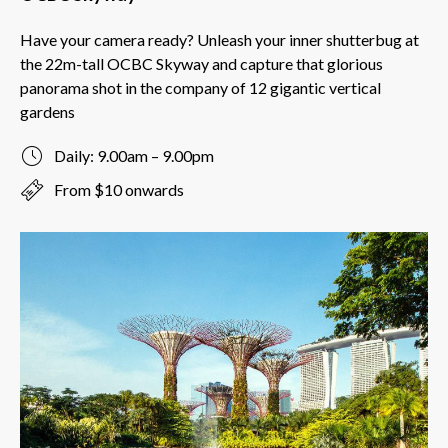
Have your camera ready? Unleash your inner shutterbug at
the 22m-tall OCBC Skyway and capture that glorious
panorama shot in the company of 12 gigantic vertical
gardens
Daily: 9.00am – 9.00pm
From $10 onwards