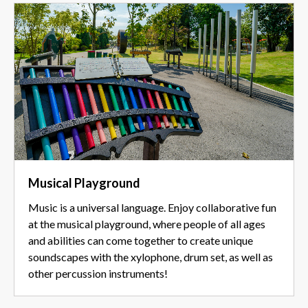
Musical Playground
Music is a universal language. Enjoy collaborative fun
at the musical playground, where people of all ages
and abilities can come together to create unique
soundscapes with the xylophone, drum set, as well as
other percussion instruments!