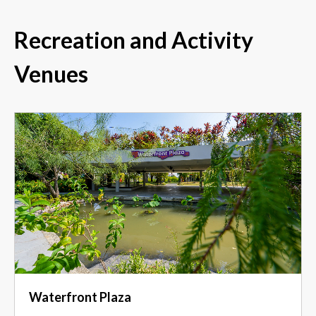
Recreation and Activity
Venues
Waterfront Plaza