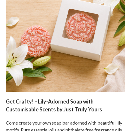
Get Crafty! – Lily-Adorned Soap with
Customisable Scents by Just Truly Yours
Come create your own soap bar adorned with beautiful lily
motifs. Pure essential oils and phthalate free fragrance oils