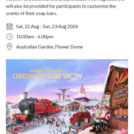
will also be provided for participants to customise the
scents of their soap bars.
Sat, 22 Aug - Sun, 23 Aug 2026
10.00am - 6.00pm
Australian Garden, Flower Dome