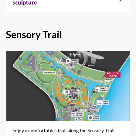
sculpture
Sensory Trail
Enjoy a comfortable stroll along the Sensory Trail,