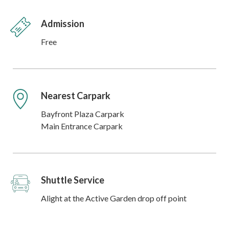
Admission
Free
Nearest Carpark
Bayfront Plaza Carpark
Main Entrance Carpark
Shuttle Service
Alight at the Active Garden drop off point