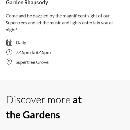
Garden Rhapsody
Come and be dazzled by the magnificent sight of our
Supertrees and let the music and lights entertain you at
night!
Daily
7.45pm & 8.45pm
Supertree Grove
Discover more
at
the Gardens