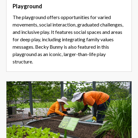
Playground
The playground offers opportunities for varied
movements, social interaction, graduated challenges,
and inclusive play. It features social spaces and areas
for deep play, including integrating family values
messages. Becky Bunny is also featured in this
playground as an iconic, larger-than-life play
structure.