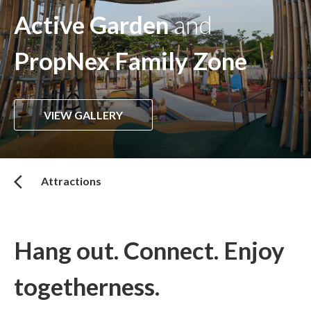
Active Garden
and
PropNex Family Zone
VIEW GALLERY
Attractions
Hang out. Connect. Enjoy
togetherness.