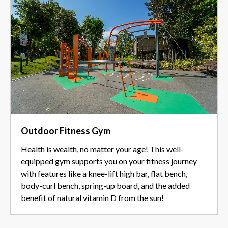
Outdoor Fitness Gym
Health is wealth, no matter your age! This well-
equipped gym supports you on your fitness journey
with features like a knee-lift high bar, flat bench,
body-curl bench, spring-up board, and the added
benefit of natural vitamin D from the sun!