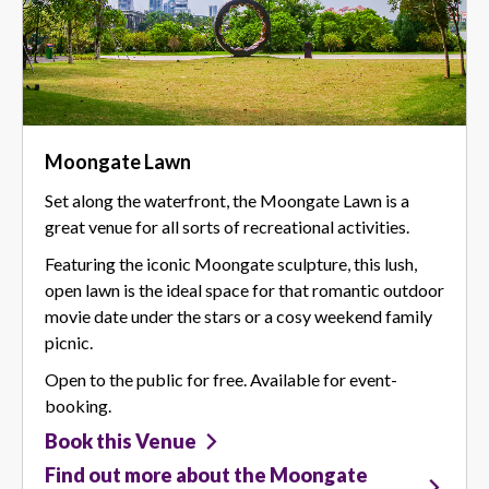
Moongate Lawn
Set along the waterfront, the Moongate Lawn is a
great venue for all sorts of recreational activities.
Featuring the iconic Moongate sculpture, this lush,
open lawn is the ideal space for that romantic outdoor
movie date under the stars or a cosy weekend family
picnic.
Open to the public for free. Available for event-
booking.
Book this Venue
Find out more about the Moongate