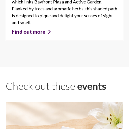
which links Bayfront Plaza and Active Garden.
Flanked by trees and aromatic herbs, this shaded path
is designed to pique and delight your senses of sight
and smell.
Find out more
Check out these
events