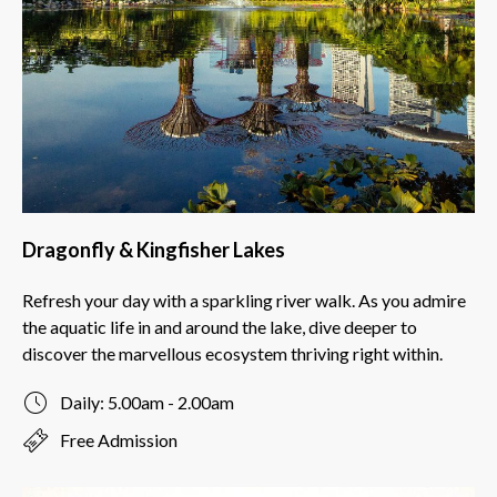
Dragonfly & Kingfisher Lakes
Refresh your day with a sparkling river walk. As you admire
the aquatic life in and around the lake, dive deeper to
discover the marvellous ecosystem thriving right within.
Daily: 5.00am - 2.00am
Free Admission