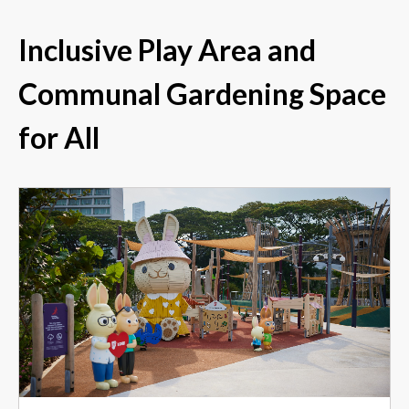
Inclusive Play Area and
Communal Gardening Space
for All