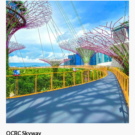
OCBC Skyway