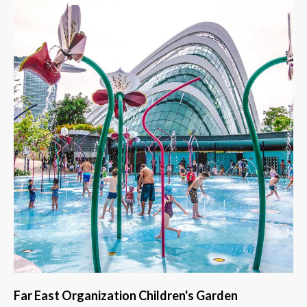
Far East Organization Children's Garden