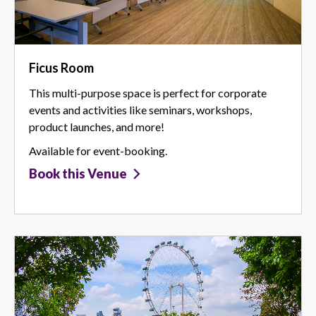
Ficus Room
This multi-purpose space is perfect for corporate
events and activities like seminars, workshops,
product launches, and more!
Available for event-booking.
Book this Venue