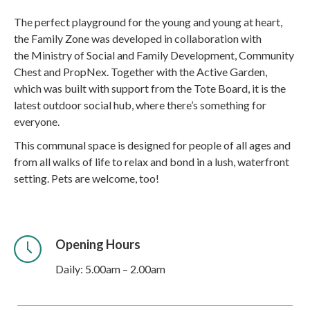
The perfect playground for the young and young at heart,
the Family Zone was developed in collaboration with
the Ministry of Social and Family Development, Community
Chest and PropNex. Together with the Active Garden,
which was built with support from the Tote Board, it is the
latest outdoor social hub, where there’s something for
everyone.
This communal space is designed for people of all ages and
from all walks of life to relax and bond in a lush, waterfront
setting. Pets are welcome, too!
Opening Hours
Daily: 5.00am – 2.00am