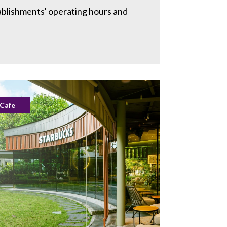
ablishments' operating hours and
Cafe