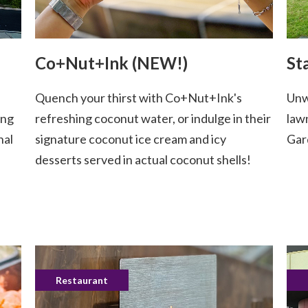
Co+Nut+Ink (NEW!)
St
Quench your thirst with Co+Nut+Ink's
Unw
ing
refreshing coconut water, or indulge in their
law
nal
signature coconut ice cream and icy
Gar
desserts served in actual coconut shells!
Restaurant