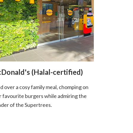
Donald's (Halal-certified)
d over a cosy family meal, chomping on
r favourite burgers while admiring the
der of the Supertrees.