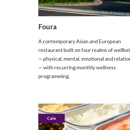
Foura
A contemporary Asian and European
restaurant built on four realms of wellbe
— physical, mental, emotional and relatio
— with recurring monthly wellness
programming.
Cafe