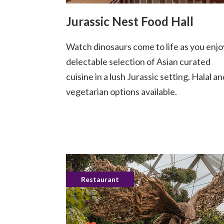
Jurassic Nest Food Hall
Watch dinosaurs come to life as you enjo
delectable selection of Asian curated
cuisine in a lush Jurassic setting. Halal an
vegetarian options available.
Restaurant