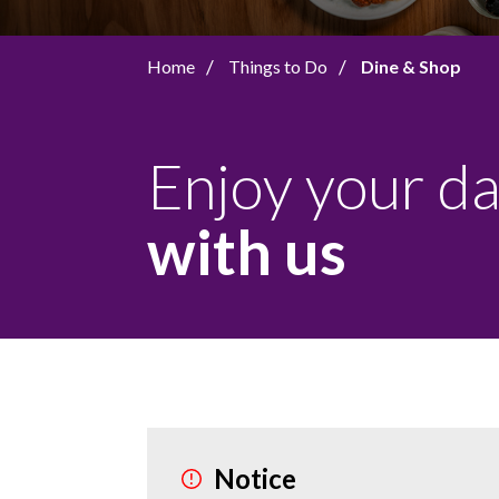
Home
Things to Do
Dine & Shop
Enjoy your d
with us
Notice