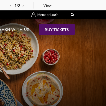
View
1/2
Member Login
EARN WITH US
BUY TICKETS