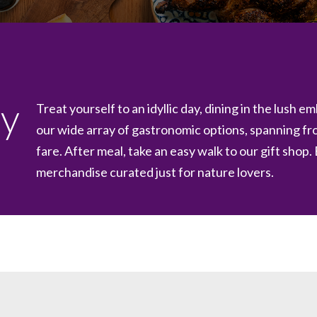
ay
Treat yourself to an idyllic day, dining in the lush 
our wide array of gastronomic options, spanning f
fare. After meal, take an easy walk to our gift shop.
merchandise curated just for nature lovers.