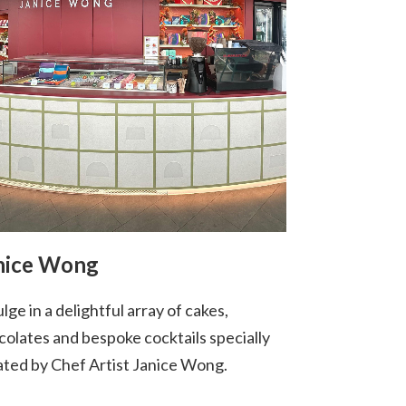
nice Wong
lge in a delightful array of cakes,
colates and bespoke cocktails specially
ated by Chef Artist Janice Wong.