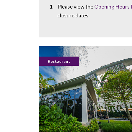
Please view the
Opening Hours 
closure dates.
Restaurant