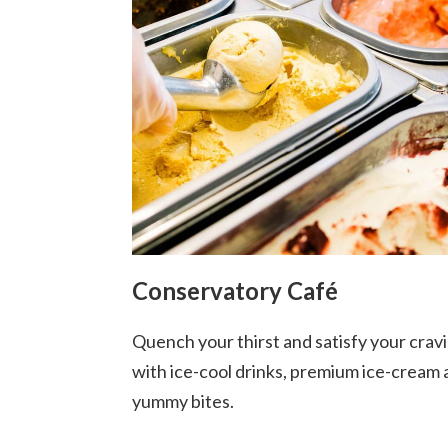
Conservatory Café
Quench your thirst and satisfy your crav
with ice-cool drinks, premium ice-cream
yummy bites.