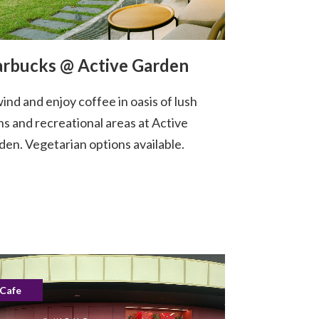
arbucks @ Active Garden
ind and enjoy coffee in oasis of lush
ns and recreational areas at Active
den. Vegetarian options available.
Cafe