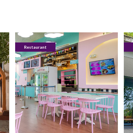
Restaurant