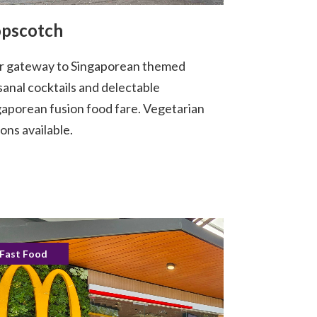
pscotch
r gateway to Singaporean themed
sanal cocktails and delectable
gaporean fusion food fare. Vegetarian
ons available.
Fast Food