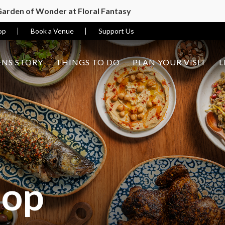
 Garden of Wonder at Floral Fantasy
op
Book a Venue
Support Us
NS STORY
THINGS TO DO
PLAN YOUR VISIT
L
hop