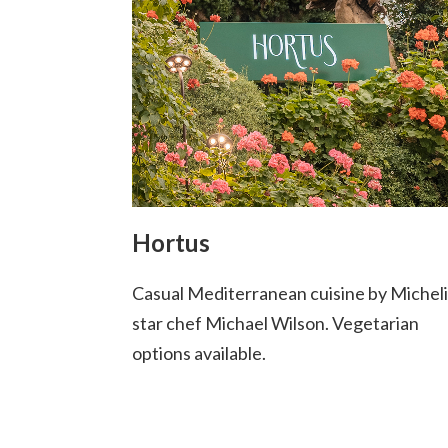
Hortus
Casual Mediterranean cuisine by Michel
star chef Michael Wilson. Vegetarian
options available.