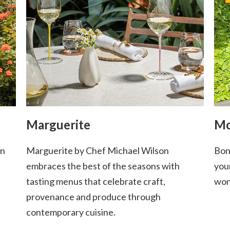
Marguerite
Mc
in
Marguerite by Chef Michael Wilson
Bon
embraces the best of the seasons with
you
tasting menus that celebrate craft,
won
provenance and produce through
contemporary cuisine.