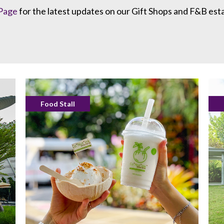
Page
for the latest updates on our Gift Shops and F&B est
Food Stall