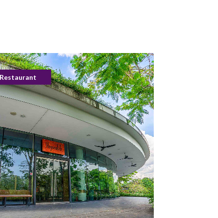
Restaurant