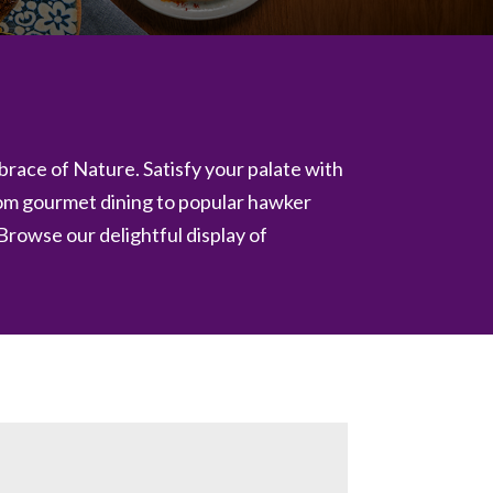
embrace of Nature. Satisfy your palate with
rom gourmet dining to popular hawker
 Browse our delightful display of