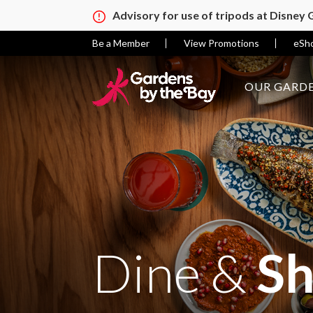
Advisory for use of tripods at Disney
Be a Member
View Promotions
eSh
OUR GARDE
Dine &
S