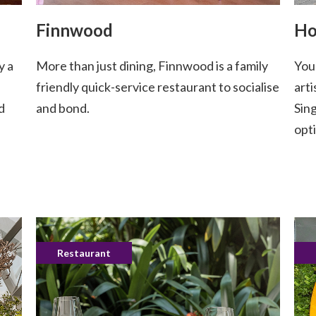
Finnwood
Ho
y a
More than just dining, Finnwood is a family
You
friendly quick-service restaurant to socialise
arti
d
and bond.
Sin
opti
Restaurant