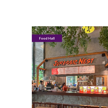
Food Hall