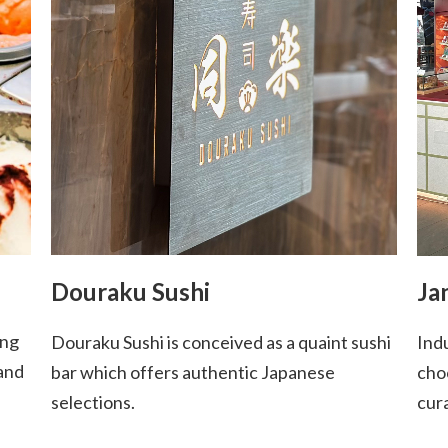
Douraku Sushi
Ja
ing
Douraku Sushi is conceived as a quaint sushi
Indu
 and
bar which offers authentic Japanese
cho
selections.
cur