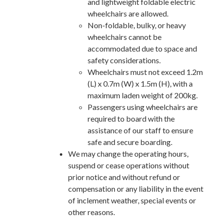
and lightweight foldable electric
wheelchairs are allowed.
Non-foldable, bulky, or heavy
wheelchairs cannot be
accommodated due to space and
safety considerations.
Wheelchairs must not exceed 1.2m
(L) x 0.7m (W) x 1.5m (H), with a
maximum laden weight of 200kg.
Passengers using wheelchairs are
required to board with the
assistance of our staff to ensure
safe and secure boarding.
We may change the operating hours,
suspend or cease operations without
prior notice and without refund or
compensation or any liability in the event
of inclement weather, special events or
other reasons.