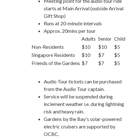
Meeting point for the audio tour ride
starts at Main Arrival (outside Arrival
Gift Shop)
Runs at 20-minute intervals
Approx. 20mins per tour
Adults
Senior
Child
Non-Residents
$10
$10
$5
Singapore Residents
$10
$7
$5
Friends of the Gardens
$7
$7
$5
Audio Tour tickets can be purchased
from the Audio Tour captain.
Service will be suspended during
inclement weather i.e. during lightning
risk and heavy rain.
Gardens by the Bay's solar-powered
electric cruisers are supported by
OCBC.