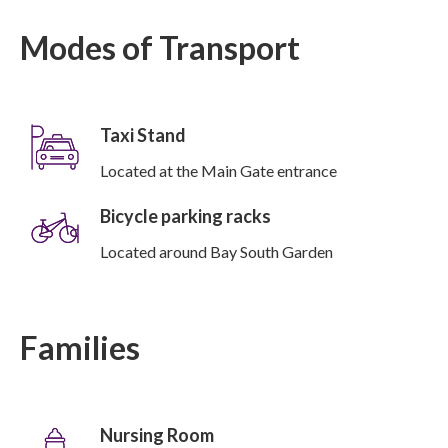
Modes of Transport
Taxi Stand
Located at the Main Gate entrance
Bicycle parking racks
Located around Bay South Garden
Families
Nursing Room