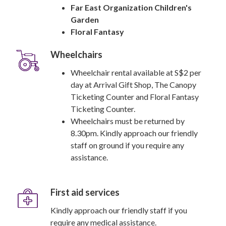
Far East Organization Children's
Garden
Floral Fantasy
Wheelchairs
Wheelchair rental available at S$2 per
day at Arrival Gift Shop, The Canopy
Ticketing Counter and Floral Fantasy
Ticketing Counter.
Wheelchairs must be returned by
8.30pm. Kindly approach our friendly
staff on ground if you require any
assistance.
First aid services
Kindly approach our friendly staff if you
require any medical assistance.