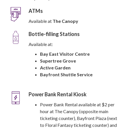
ATMs
Available at
The Canopy
Bottle-filling Stations
Available at:
Bay East Visitor Centre
Supertree Grove
Active Garden
Bayfront Shuttle Service
Power Bank Rental Kiosk
Power Bank Rental available at $2 per
hour at The Canopy (opposite main
ticketing counter), Bayfront Plaza (next
to Floral Fantasy ticketing counter) and