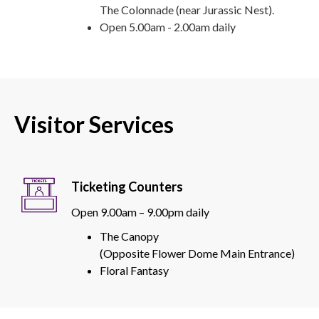
The Colonnade (near Jurassic Nest).
Open 5.00am - 2.00am daily
Visitor Services
Ticketing Counters
Open 9.00am – 9.00pm daily
The Canopy
(Opposite Flower Dome Main Entrance)
Floral Fantasy