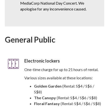
MediaCorp National Day Concert. We
apologise for any inconvenience caused.
General Public
Electronic lockers
One-time charge for up to 21 hours of rental.
Various sizes available at these locations:
Golden Garden
(Rental: S$4 / S$6 /
S$8)
The Canopy
(Rental: S$4 / S$6 / S$8)
Floral Fantasy
(Rental: S$4 / S$6 / S$8)