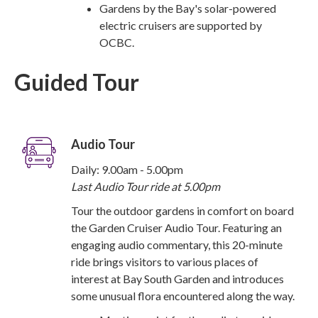
Gardens by the Bay's solar-powered
electric cruisers are supported by
OCBC.
Guided Tour
Audio Tour
Daily: 9.00am - 5.00pm
Last Audio Tour ride at 5.00pm
Tour the outdoor gardens in comfort on board
the Garden Cruiser Audio Tour. Featuring an
engaging audio commentary, this 20-minute
ride brings visitors to various places of
interest at Bay South Garden and introduces
some unusual flora encountered along the way.