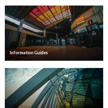
Information Guides