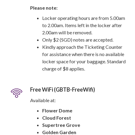
Please note:
Locker operating hours are from 5.00am
to 2.00am. Items left in the locker after
2.00am will be removed.
Only $2 (SGD) notes are accepted.
Kindly approach the Ticketing Counter
for assistance when there is no available
locker space for your baggage. Standard
charge of $8 applies.
Free WiFi (GBTB-FreeWifi)
Available at:
Flower Dome
Cloud Forest
Supertree Grove
Golden Garden