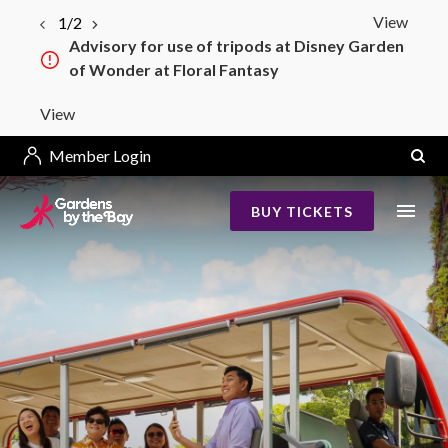
View
1/2
Advisory for use of tripods at Disney Garden
of Wonder at Floral Fantasy
View
Member Login
BUY TICKETS