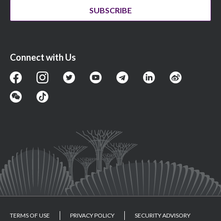
SUBSCRIBE
Connect with Us
TERMS OF USE
PRIVACY POLICY
SECURITY ADVISORY