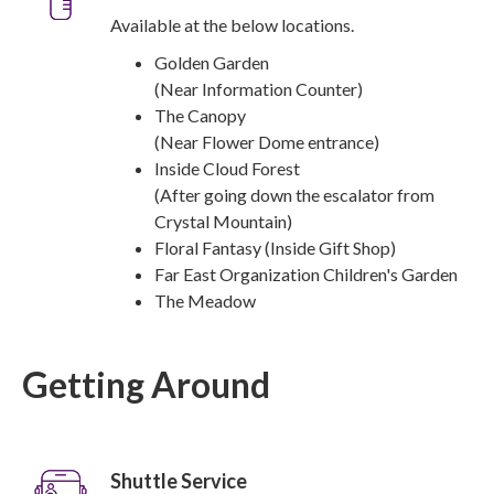
Available at the below locations.
Golden Garden
(Near Information Counter)
The Canopy
(Near Flower Dome entrance)
Inside Cloud Forest
(After going down the escalator from
Crystal Mountain)
Floral Fantasy (Inside Gift Shop)
Far East Organization Children's Garden
The Meadow
Getting Around
Shuttle Service