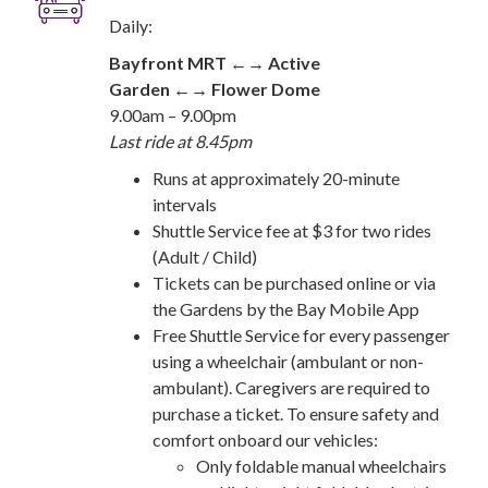
Daily:
Bayfront MRT ←→ Active
Garden ←→ Flower Dome
9.00am – 9.00pm
Last ride at 8.45pm
Runs at approximately 20-minute
intervals
Shuttle Service fee at $3 for two rides
(Adult / Child)
Tickets can be purchased online or via
the Gardens by the Bay Mobile App
Free Shuttle Service for every passenger
using a wheelchair (ambulant or non-
ambulant). Caregivers are required to
purchase a ticket. To ensure safety and
comfort onboard our vehicles:
Only foldable manual wheelchairs