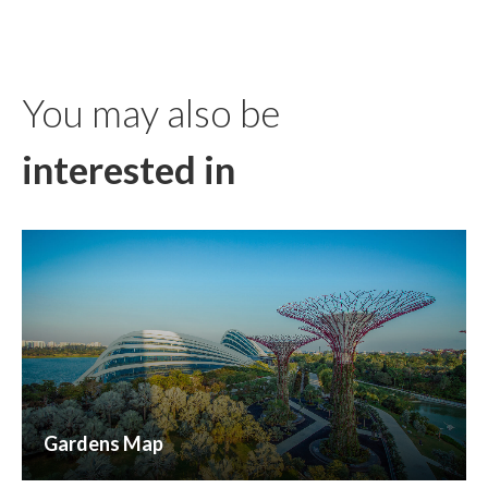
You may also be
interested in
Gardens Map