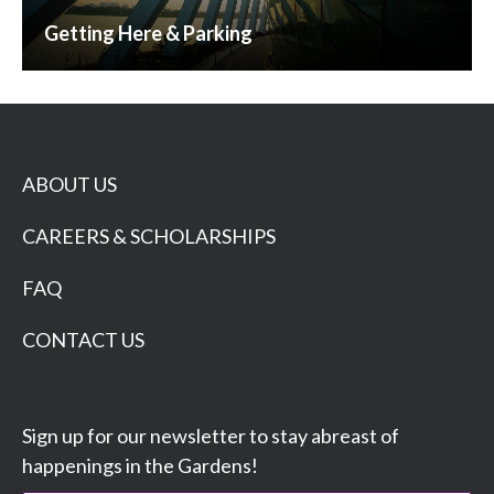
Getting Here & Parking
ABOUT US
CAREERS & SCHOLARSHIPS
FAQ
CONTACT US
Sign up for our newsletter to stay abreast of
happenings in the Gardens!