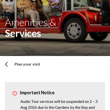
Amenities &
Services
Plan your visit
Important Notice
Audio Tour services will be suspended on 2 – 3
Aug 2026 due to the Gardens by the Bay and