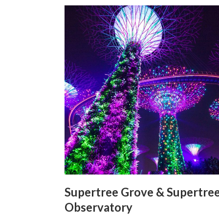
Supertree Grove & Supertre
Observatory