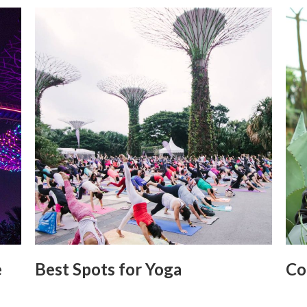
e
Best Spots for Yoga
Co