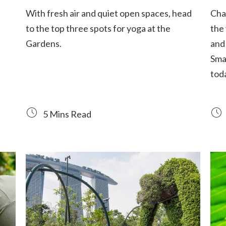
With fresh air and quiet open spaces, head
Chad
to the top three spots for yoga at the
the
Gardens.
and 
Sma
tod
5 Mins Read