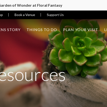
 Garden of Wonder at Floral Fantasy
op
Book a Venue
Support Us
NS STORY
THINGS TO DO
PLAN YOUR VISIT
L
esources