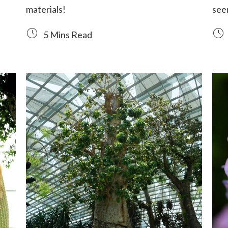
materials!
seen
5 Mins Read