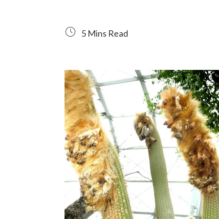
5 Mins Read