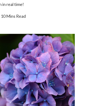
 in real time!
10 Mins Read