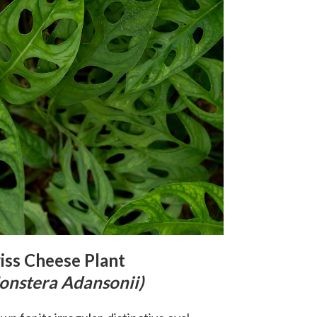
iss Cheese Plant
onstera Adansonii)