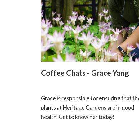
Coffee Chats - Grace Yang
Grace is responsible for ensuring that th
plants at Heritage Gardens are in good
health. Get to know her today!