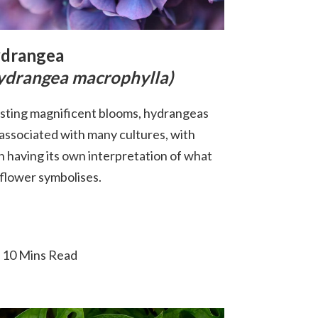
drangea
ydrangea macrophylla)
sting magnificent blooms, hydrangeas
 associated with many cultures, with
h having its own interpretation of what
 flower symbolises.
10 Mins Read