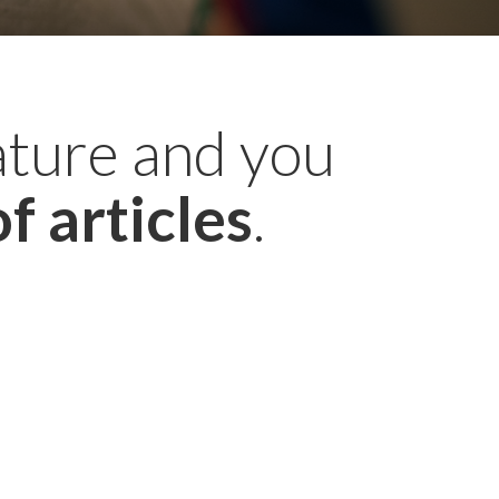
ature and you
f articles
.