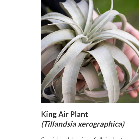
King Air Plant
(Tillandsia xerographica)