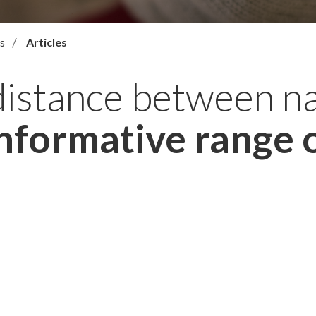
s
Articles
distance between n
nformative range o