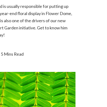
 is usually responsible for putting up
 year-end floral display in Flower Dome,
is also one of the drivers of our new
rt Garden initiative. Get to know him
ay!
5 Mins Read