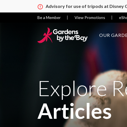
Advisory for use of tripods at Disney
Be a Member
View Promotions
eSh
OUR GARDE
Explore R
Articles