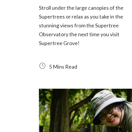
Stroll under the large canopies of the
Supertrees or relax as you take in the
stunning views from the Supertree
Observatory the next time you visit
Supertree Grove!
5 Mins Read