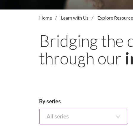
Home
Learn with Us
Explore Resource
Bridging the 
through our
i
By series
All series