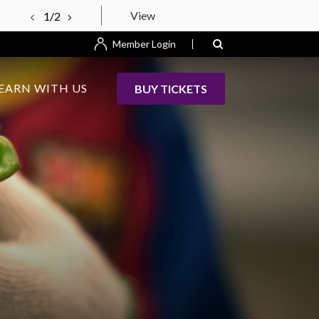
View
1/2
Member Login
EARN WITH US
BUY TICKETS