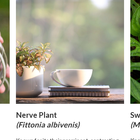
Nerve Plant
Sw
(Fittonia albivenis)
(M