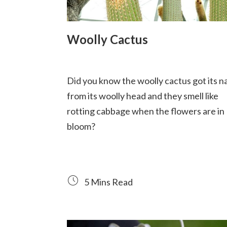
Woolly Cactus
Did you know the woolly cactus got its 
from its woolly head and they smell like
rotting cabbage when the flowers are in
bloom?
5 Mins Read