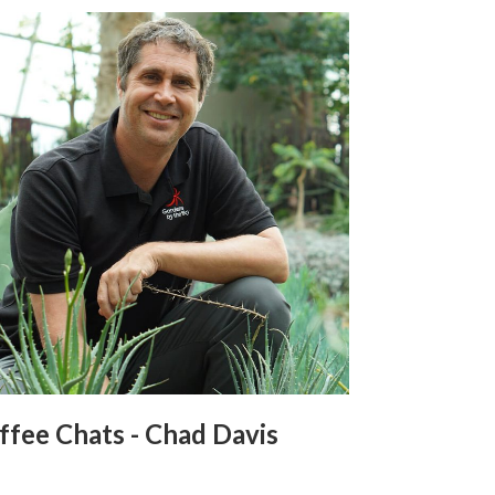
ffee Chats - Chad Davis