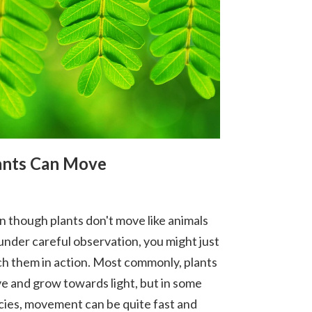
ants Can Move
n though plants don't move like animals
 under careful observation, you might just
ch them in action. Most commonly, plants
e and grow towards light, but in some
cies, movement can be quite fast and