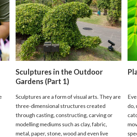
Sculptures in the Outdoor
Pl
Gardens (Part 1)
e
Sculptures are a form of visual arts. They are
Eve
three-dimensional structures created
do,
through casting, constructing, carving or
cat
modelling mediums such as clay, fabric,
mov
metal, paper, stone, wood and even live
spe