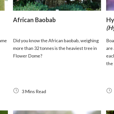
African Baobab
Hy
(H
name
Did you know the African baobab, weighing
Boa
more than 32 tonnes is the heaviest tree in
are
Flower Dome?
eac
the
3 Mins Read