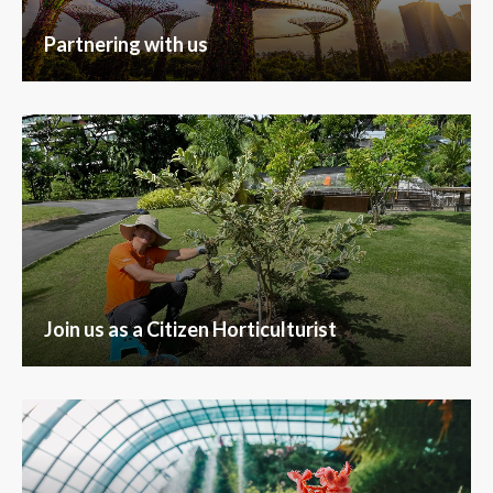
Partnering with us
Join us as a Citizen Horticulturist