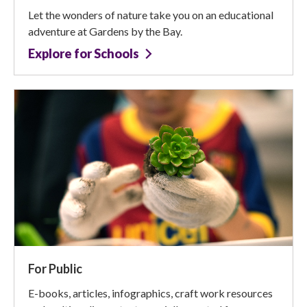
Let the wonders of nature take you on an educational
adventure at Gardens by the Bay.
Explore for Schools
For Public
E-books, articles, infographics, craft work resources