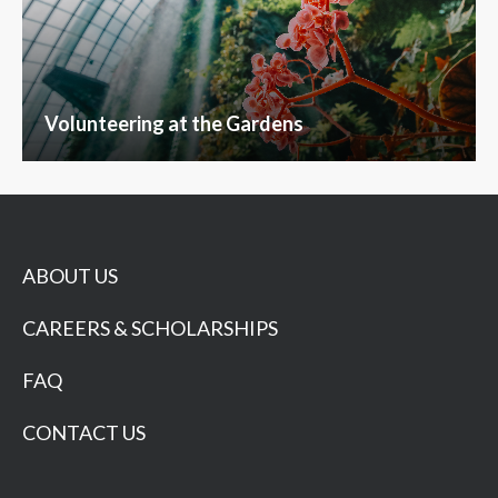
Volunteering at the Gardens
ABOUT US
CAREERS & SCHOLARSHIPS
FAQ
CONTACT US