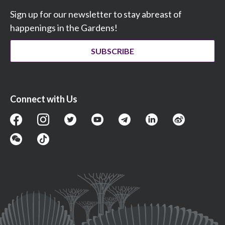
Sign up for our newsletter to stay abreast of
happenings in the Gardens!
SUBSCRIBE
Connect with Us