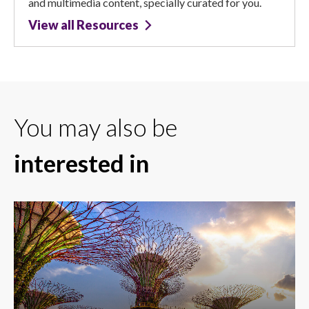
and multimedia content, specially curated for you.
View all Resources
You may also be
interested in