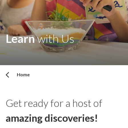
Learn
with Us
Home
Get ready for a host of
amazing discoveries!