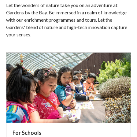
Let the wonders of nature take you on an adventure at
Gardens by the Bay. Be immersed in a realm of knowledge
with our enrichment programmes and tours. Let the
Gardens' blend of nature and high-tech innovation capture
your senses.
For Schools