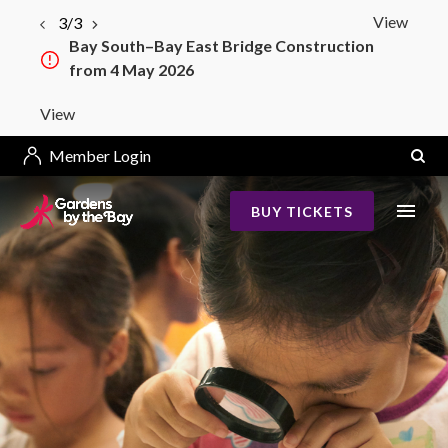
View
3/3
Bay South–Bay East Bridge Construction
from 4 May 2026
View
Member Login
BUY TICKETS