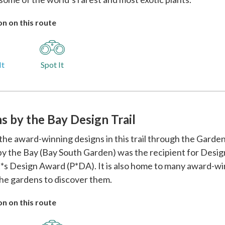
n on this route
It
Spot It
s by the Bay Design Trail
the award-winning designs in this trail through the Garden
y the Bay (Bay South Garden) was the recipient for Desi
*s Design Award (P*DA). It is also home to many award-win
he gardens to discover them.
n on this route