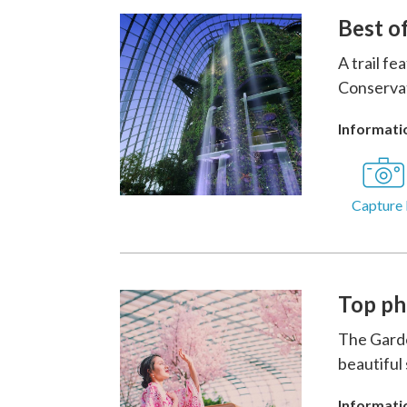
Best o
A trail f
Conservat
Informatio
Capture 
Top ph
The Garde
beautiful
Informatio