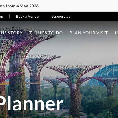
ion from 4 May 2026
op
Book a Venue
Support Us
NS STORY
THINGS TO DO
PLAN YOUR VISIT
L
Planner