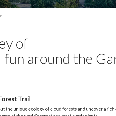
er
ey of
 fun around the Ga
orest Trail
ut the unique ecology of cloud forests and uncover a rich d
 some of the world’s rarest and most exotic plants.