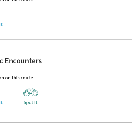
It
ic Encounters
n on this route
It
Spot It