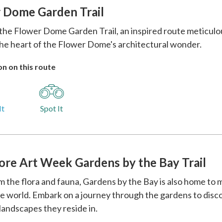
 Dome Garden Trail
the Flower Dome Garden Trail, an inspired route meticulous
he heart of the Flower Dome's architectural wonder.
n on this route
It
Spot It
ore Art Week Gardens by the Bay Trail
m the flora and fauna, Gardens by the Bay is also home to 
e world. Embark on a journey through the gardens to disco
landscapes they reside in.