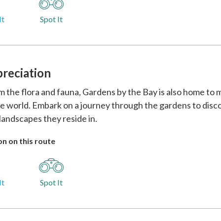
It
Spot It
preciation
m the flora and fauna, Gardens by the Bay is also home to 
e world. Embark on a journey through the gardens to disco
landscapes they reside in.
n on this route
It
Spot It