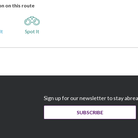
n on this route
It
Spot It
Sign up for our newsletter to stay abre
SUBSCRIBE