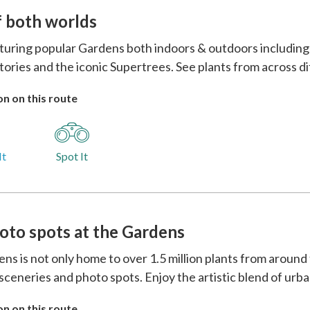
f both worlds
eaturing popular Gardens both indoors & outdoors includin
ories and the iconic Supertrees. See plants from across d
n on this route
It
Spot It
oto spots at the Gardens
ns is not only home to over 1.5 million plants from around
 sceneries and photo spots. Enjoy the artistic blend of urb
n on this route