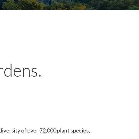
rdens.
iversity of over 72,000 plant species,