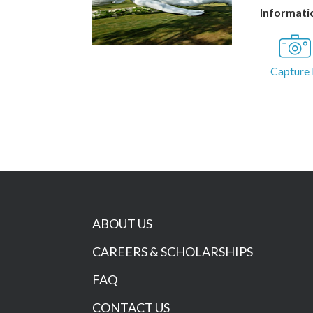
Informatio
Capture 
ABOUT US
CAREERS & SCHOLARSHIPS
FAQ
CONTACT US