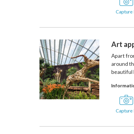
Capture 
Art ap
Apart fro
around th
beautiful 
Informatio
Capture 