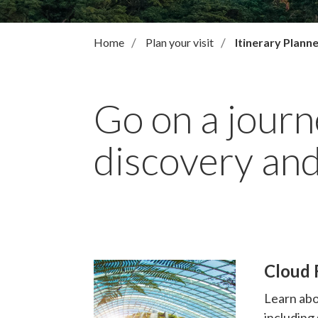
Home
Plan your visit
Itinerary Plann
Go on a journ
discovery and
Cloud F
Learn abo
including