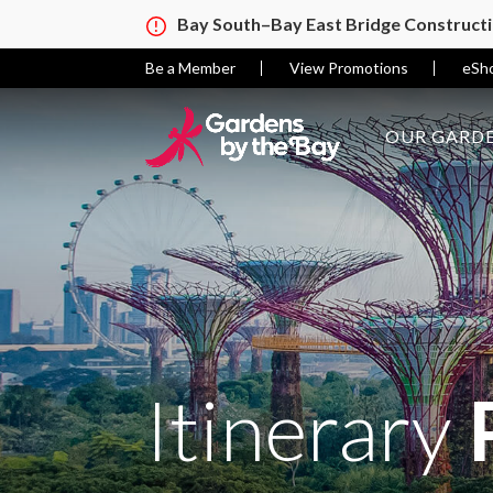
Bay South–Bay East Bridge Construct
Be a Member
View Promotions
eSh
OUR GARDE
Itinerary