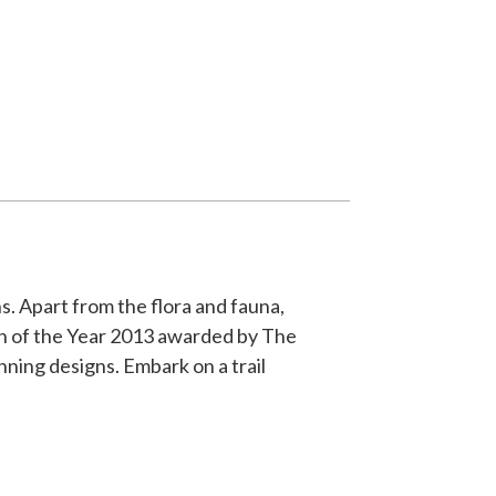
s. Apart from the flora and fauna,
gn of the Year 2013 awarded by The
ning designs. Embark on a trail