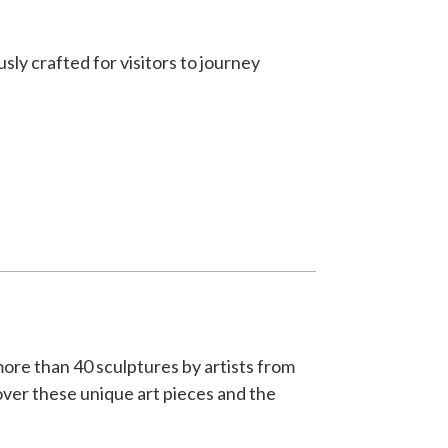
ly crafted for visitors to journey
more than 40 sculptures by artists from
ver these unique art pieces and the