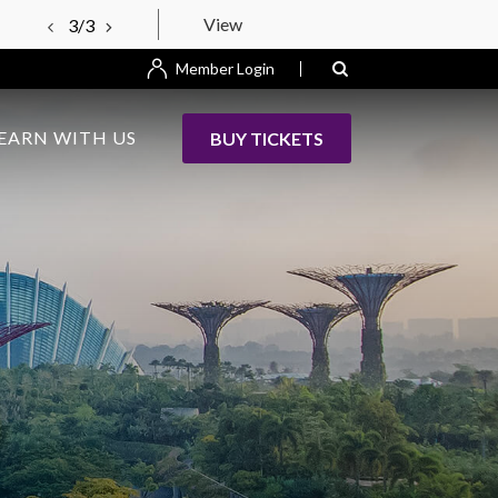
View
3/3
Member Login
EARN WITH US
BUY TICKETS