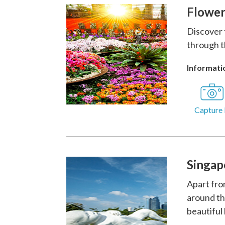
Flower
Discover 
through t
Informatio
Capture 
Singap
Apart fro
around th
beautiful 