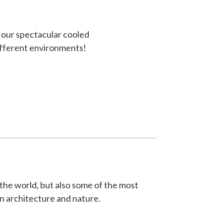
g our spectacular cooled
ifferent environments!
 the world, but also some of the most
an architecture and nature.