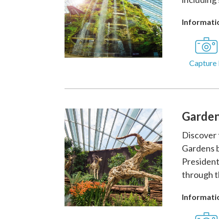
Informatio
Capture 
Garden
Discover 
Gardens b
President
through t
Informatio