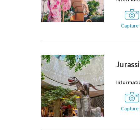
Capture 
Jurass
Informatio
Capture 