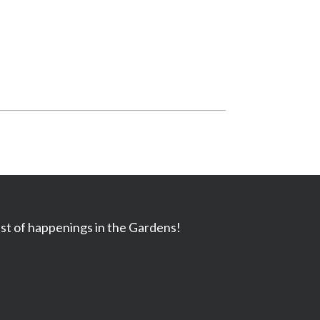
ast of happenings in the Gardens!