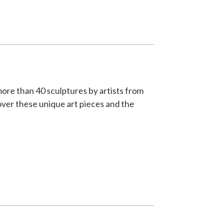
more than 40 sculptures by artists from
ver these unique art pieces and the