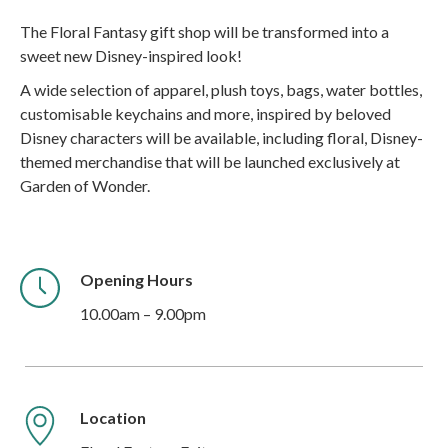
The Floral Fantasy gift shop will be transformed into a
sweet new Disney-inspired look!
A wide selection of apparel, plush toys, bags, water bottles,
customisable keychains and more, inspired by beloved
Disney characters will be available, including floral, Disney-
themed merchandise that will be launched exclusively at
Garden of Wonder.
Opening Hours
10.00am – 9.00pm
Location