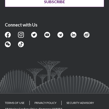
SUBSCRIBE
Connect with Us
TERMS OF USE
PRIVACY POLICY
SECURITY ADVISORY
18 Marina Gardens Drive, Singapore 018953