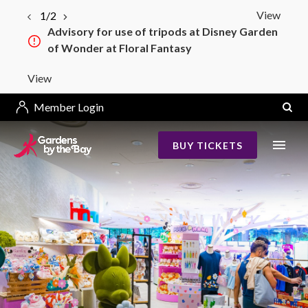
View
1/2
Advisory for use of tripods at Disney Garden
of Wonder at Floral Fantasy
View
Member Login
BUY TICKETS