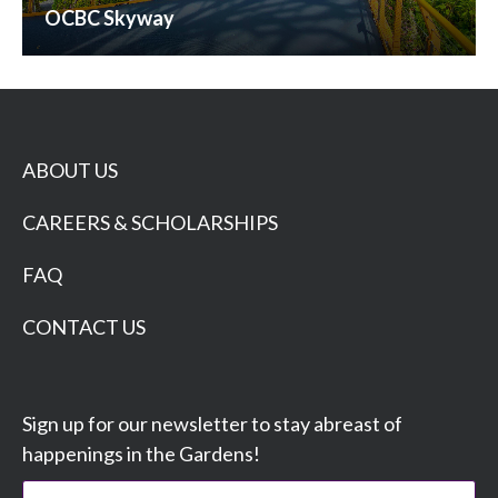
OCBC Skyway
ABOUT US
CAREERS & SCHOLARSHIPS
FAQ
CONTACT US
Sign up for our newsletter to stay abreast of
happenings in the Gardens!