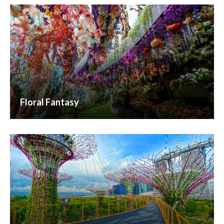
Floral Fantasy