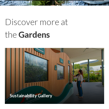
Discover more at
the
Gardens
Sustainability Gallery