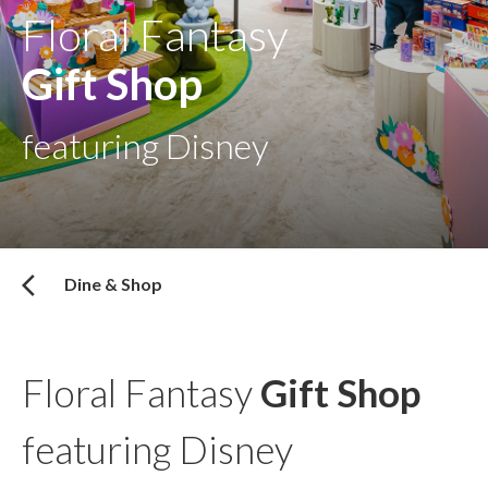
Floral Fantasy
Gift Shop
featuring Disney
Dine & Shop
Floral Fantasy
Gift Shop
featuring Disney