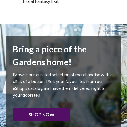
Floral Fantasy Exit
Bring a piece of the
Gardens home!
Browse our curated selection of merchandise with a
click of a button. Pick your favourites from our
eShop’s catalog and have them delivered right to
your doorstep!
SHOP NOW