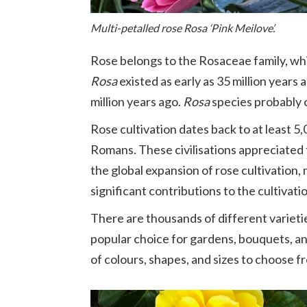
Multi-petalled rose Rosa ‘Pink Meilove’.
Rose belongs to the Rosaceae family, wh
Rosa
existed as early as 35 million years
million years ago.
Rosa
species probably o
Rose cultivation dates back to at least 5
Romans. These civilisations appreciated
the global expansion of rose cultivatio
significant contributions to the cultivat
There are thousands of different varietie
popular choice for gardens, bouquets, and
of colours, shapes, and sizes to choose f