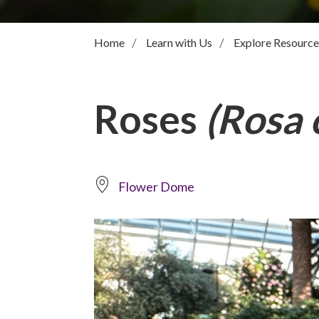
Home
Learn with Us
Explore Resource
Roses
(Rosa c
Flower Dome