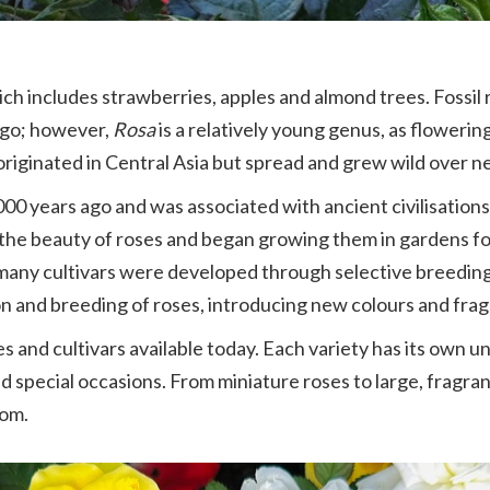
ich includes strawberries, apples and almond trees. Fossi
 ago; however,
Rosa
is a relatively young genus, as floweri
riginated in Central Asia but spread and grew wild over n
,000 years ago and was associated with ancient civilisation
 the beauty of roses and began growing them in gardens f
n, many cultivars were developed through selective breedi
ion and breeding of roses, introducing new colours and fra
s and cultivars available today. Each variety has its own u
 special occasions. From miniature roses to large, fragran
rom.