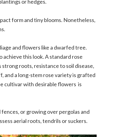
 plantings or hedges.
ompact form and tiny blooms. Nonetheless,
ns.
oliage and flowers like a dwarfed tree.
o achieve this look. A standard rose
 strong roots, resistance to soil disease,
f, and a long-stem rose variety is grafted
e cultivar with desirable flowers is
nd fences, or growing over pergolas and
sess aerial roots, tendrils or suckers.