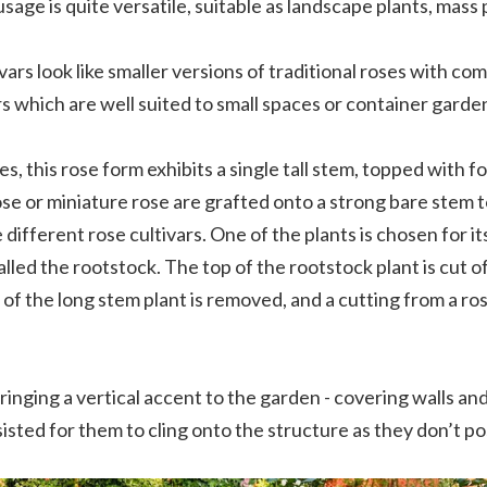
sage is quite versatile, suitable as landscape plants, mass
vars look like smaller versions of traditional roses with c
 which are well suited to small spaces or container garde
ses, this rose form exhibits a single tall stem, topped with f
se or miniature rose are grafted onto a strong bare stem t
ifferent rose cultivars. One of the plants is chosen for its
alled the rootstock. The top of the rootstock plant is cut of
p of the long stem plant is removed, and a cutting from a ros
bringing a vertical accent to the garden - covering walls a
isted for them to cling onto the structure as they don’t pos