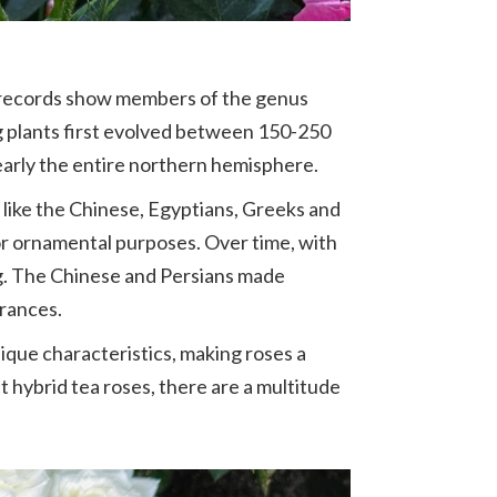
l records show members of the genus
ng plants first evolved between 150-250
early the entire northern hemisphere.
s like the Chinese, Egyptians, Greeks and
or ornamental purposes. Over time, with
ng. The Chinese and Persians made
grances.
nique characteristics, making roses a
t hybrid tea roses, there are a multitude