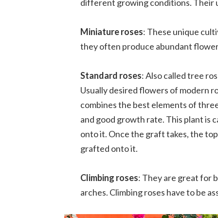
different growing conditions. Their u
Miniature roses
: These unique culti
they often produce abundant flowers
Standard roses
: Also called tree ro
Usually desired flowers of modern ro
combines the best elements of three d
and good growth rate. This plant is c
onto it. Once the graft takes, the to
grafted onto it.
Climbing roses
: They are great for 
arches. Climbing roses have to be ass