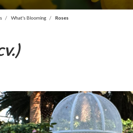
s
What's Blooming
Roses
v.)