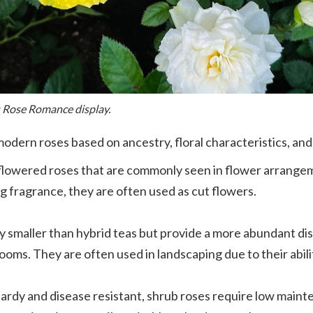
s Rose Romance display.
odern roses based on ancestry, floral characteristics, and
e-flowered roses that are commonly seen in flower arrange
g fragrance, they are often used as cut flowers.
ly smaller than hybrid teas but provide a more abundant di
looms. They are often used in landscaping due to their abi
ardy and disease resistant, shrub roses require low maint