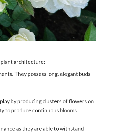
 plant architecture:
ments. They possess long, elegant buds
splay by producing clusters of flowers on
lity to produce continuous blooms.
enance as they are able to withstand