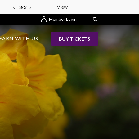
View
3/3
Member Login
EARN WITH US
BUY TICKETS