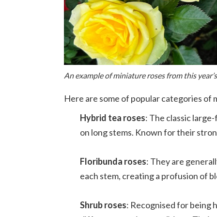
An example of miniature roses from this year’
Here are some of popular categories of m
Hybrid tea roses
: The classic larg
on long stems. Known for their stron
Floribunda roses
: They are general
each stem, creating a profusion of b
Shrub roses
: Recognised for being h