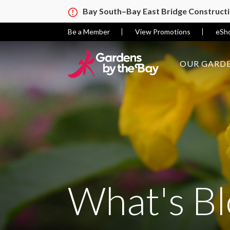
Bay South–Bay East Bridge Construct
Be a Member
View Promotions
eSh
OUR GARDE
What's B