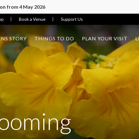
ion from 4 May 2026
op
Book a Venue
Support Us
NS STORY
THINGS TO DO
PLAN YOUR VISIT
L
looming