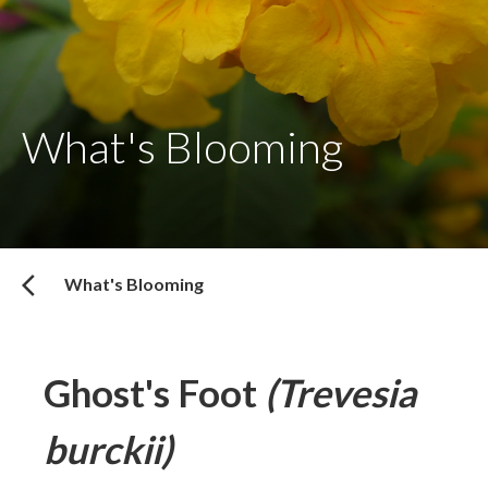
What's Blooming
What's Blooming
Ghost's Foot
(Trevesia
burckii)