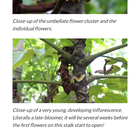
Close-up of the umbellate flower cluster and the
individual flowers.
Close-up of a very young, developing inflorescence.
Literally a late-bloomer, it will be several weeks before
the first flowers on this stalk start to open!