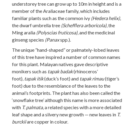
understorey tree can grow up to 10m in height and is a
member of the Araliaceae family, which includes
familiar plants such as the common ivy
(Hedera helix)
,
the dwarf umbrella tree
(Schefflera arboricola)
, the
Ming aralia
(Polyscias fruticosa)
, and the medicinal
ginseng species
(Panax
spp.).
The unique “hand-shaped” or palmately-lobed leaves
of this tree have inspired a number of common names
for this plant. Malayan natives gave descriptive
monikers such as
tapak badak
(rhinoceros’
foot),
tapak itik
(duck’s foot) and
tapak rimau
(tiger’s
foot) due to the resemblance of the leaves to the
animal’s footprints. The plant has also been called the
‘snowflake tree’ although this name is more associated
with
T. palmata
, a related species with a more detailed
leaf shape and a silvery new growth — new leaves in
T.
burckii
are copper in colour.