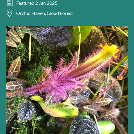
Featured 2 Jan 2025
Orchid Haven, Cloud Forest