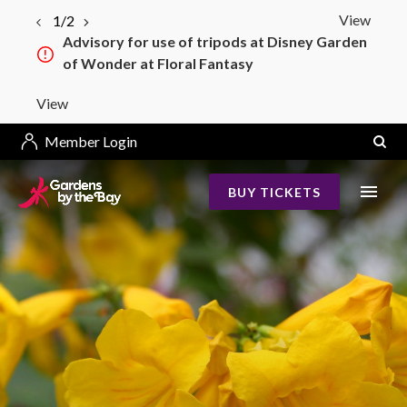
View
2/2
Bay South–Bay East Bridge Construction
from 4 May 2026
View
Member Login
BUY TICKETS