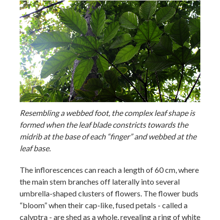
Resembling a webbed foot, the complex leaf shape is
formed when the leaf blade constricts towards the
midrib at the base of each “finger” and webbed at the
leaf base.
The inflorescences can reach a length of 60 cm, where
the main stem branches off laterally into several
umbrella-shaped clusters of flowers. The flower buds
“bloom” when their cap-like, fused petals - called a
calyptra - are shed as a whole, revealing a ring of white