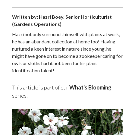
Written by: Hazri Boey, Senior Horticulturist
(Gardens Operations)
Hazri not only surrounds himself with plants at work;
he has an abundant collection at home too! Having
nurtured a keen interest in nature since young, he
might have gone on to become a zookeeper caring for
owls or sloths had it not been for his plant
identification talent!
This article is part of our
What's Blooming
series.