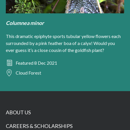
Columnea minor
This dramatic epiphyte sports tubular yellow flowers each
surrounded by a pink feather boa of a calyx! Would you
ever guess it’s a close cousin of the goldfish plant?
Featured 8 Dec 2021
Cloud Forest
ABOUT US
CAREERS & SCHOLARSHIPS