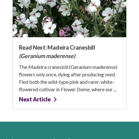
Read Next: Madeira Cranesbill
(Geranium maderense)
The Madeira cranesbill (Geranium maderense)
flowers only once, dying after producing seed.
Find both the wild-type pink and rarer, white-
flowered cultivar in Flower Dome, where our ...
Next Article