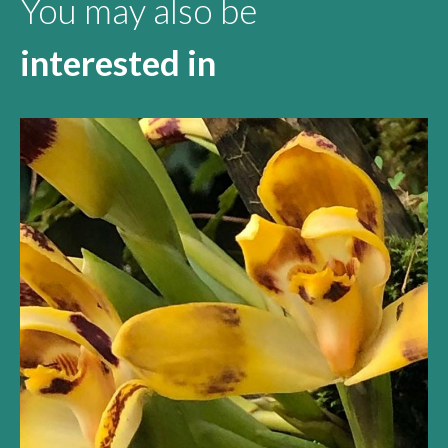
You may also be
interested in