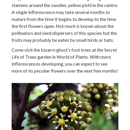
stamens around the swollen, yellow pistil in the centre.
A single inflorescence may take several months to
mature from the time it begins to develop to the time
the first flowers open. Not much is known about the
pollinators and seed dispersers of this species but the
fruits may probably be eaten by small birds or bats.
Come visit the bizarre ghost’s foot trees at the Secret
Life of Trees garden in World of Plants. With more
inflorescences developing, you can expect to see
more of its peculiar flowers over the next few months!