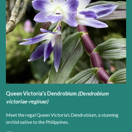
Queen Victoria’s Dendrobium
(Dendrobium
victoriae-reginae)
Meet the regal Queen Victoria’s Dendrobium, a stunning
orchid native to the Philippines.