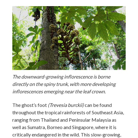
The downward-growing inflorescence is borne
directly on the spiny trunk, with more developing
inflorescences emerging near the leaf crown.
The ghost’s foot
(Trevesia burckii)
can be found
throughout the tropical rainforests of Southeast Asia,
ranging from Thailand and Peninsular Malaysia as
well as Sumatra, Borneo and Singapore, where it is
critically endangered in the wild. This slow-growing,