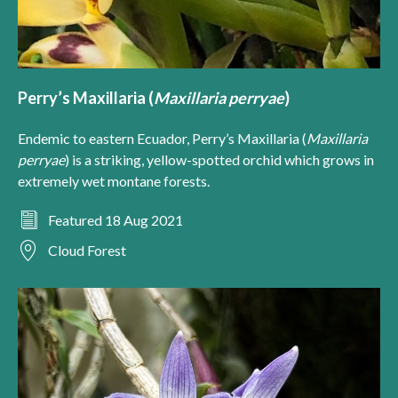
Perry’s Maxillaria (
Maxillaria perryae
)
Endemic to eastern Ecuador, Perry’s Maxillaria (
Maxillaria
perryae
) is a striking, yellow-spotted orchid which grows in
extremely wet montane forests.
Featured 18 Aug 2021
Cloud Forest