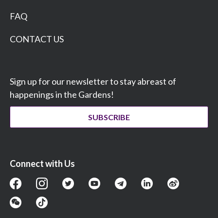
FAQ
CONTACT US
Sign up for our newsletter to stay abreast of
happenings in the Gardens!
SUBSCRIBE
Connect with Us