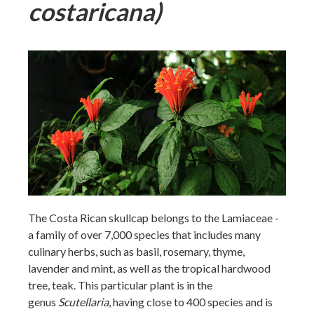
costaricana)
The Costa Rican skullcap belongs to the Lamiaceae -
a family of over 7,000 species that includes many
culinary herbs, such as basil, rosemary, thyme,
lavender and mint, as well as the tropical hardwood
tree, teak. This particular plant is in the
genus
Scutellaria
, having close to 400 species and is