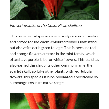
Flowering spike of the Costa Rican skullcap
This ornamental species is relatively rare in cultivation
and prized for the warm-coloured flowers that stand
out above its dark green foliage. This is because red
and orange flowers are rare in the mint family, which
often have purple, blue, or white flowers. This trait has
also earned this shrub its other common name, the
scarlet skullcap. Like other plants with red, tubular
flowers, this species is bird-pollinated, specifically by
hummingbirds in its native range.