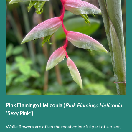
Pink Flamingo Heliconia (
Pink Flamingo Heliconia
‘Sexy Pink’)
While flowers are often the most colourful part of a plant,