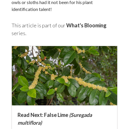
owls or sloths had it not been for his plant
identification talent!
This article is part of our
What's Blooming
series.
Read Next: False Lime
(Suregada
multiflora)