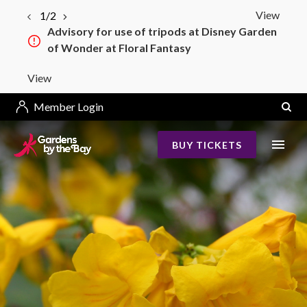
View
1/2
Advisory for use of tripods at Disney Garden
of Wonder at Floral Fantasy
View
Member Login
BUY TICKETS