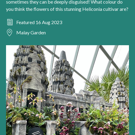
sometimes they can be deeply disguised! What colour do
you think the flowers of this stunning Heliconia cultivar are?
Featured 16 Aug 2023
Malay Garden