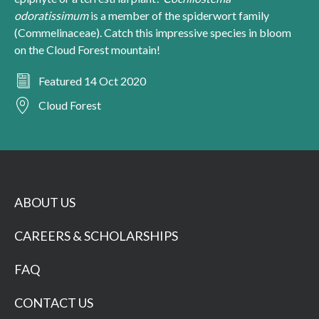
odoratissimum
is a member of the spiderwort family
(Commelinaceae). Catch this impressive species in bloom
on the Cloud Forest mountain!
Featured 14 Oct 2020
Cloud Forest
ABOUT US
CAREERS & SCHOLARSHIPS
FAQ
CONTACT US