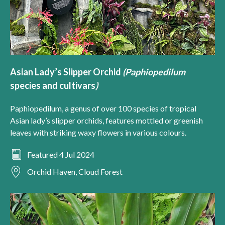
Asian Lady’s Slipper Orchid
(
Paphiopedilum
species and cultivars
)
Paphiopedilum, a genus of over 100 species of tropical
Asian lady’s slipper orchids, features mottled or greenish
leaves with striking waxy flowers in various colours.
Featured 4 Jul 2024
Orchid Haven, Cloud Forest