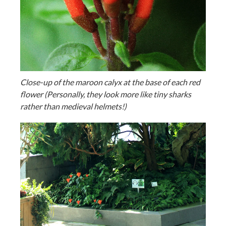
Close-up of the maroon calyx at the base of each red
flower (Personally, they look more like tiny sharks
rather than medieval helmets!)