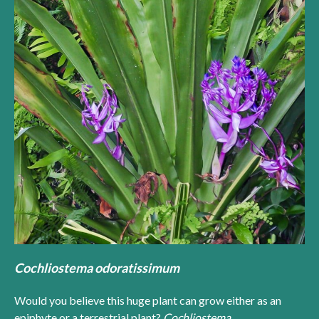
Cochliostema odoratissimum
Would you believe this huge plant can grow either as an
epiphyte or a terrestrial plant?
Cochliostema