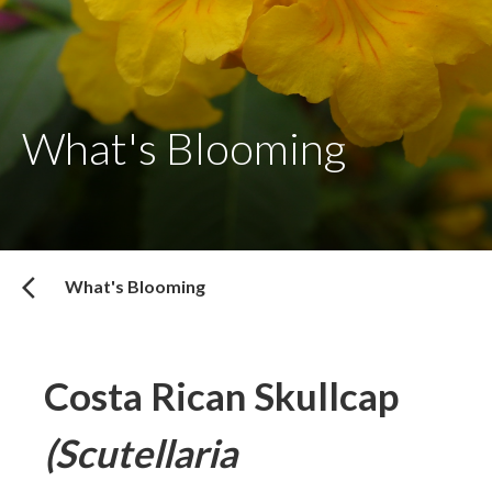
What's Blooming
What's Blooming
Costa Rican Skullcap
(Scutellaria