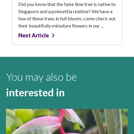
Did you know that the false lime tree is native to
Singapore and a poinsettia relative? We have a
few of these trees in full bloom; come check out
their beautifully miniature flowers in our ...
Next Article
You may also be
interested in