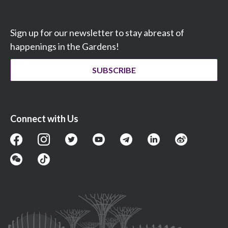
Sign up for our newsletter to stay abreast of
happenings in the Gardens!
SUBSCRIBE
Connect with Us