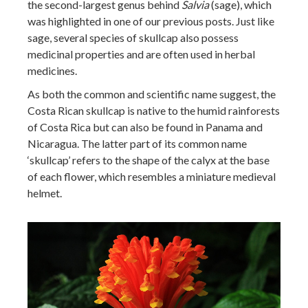
the second-largest genus behind
Salvia
(sage), which
was highlighted in one of our previous posts. Just like
sage, several species of skullcap also possess
medicinal properties and are often used in herbal
medicines.
As both the common and scientific name suggest, the
Costa Rican skullcap is native to the humid rainforests
of Costa Rica but can also be found in Panama and
Nicaragua. The latter part of its common name
‘skullcap’ refers to the shape of the calyx at the base
of each flower, which resembles a miniature medieval
helmet.