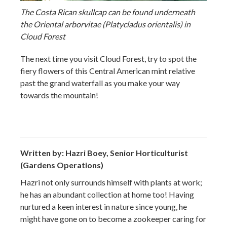
The Costa Rican skullcap can be found underneath
the Oriental arborvitae (Platycladus orientalis) in
Cloud Forest
The next time you visit Cloud Forest, try to spot the
fiery flowers of this Central American mint relative
past the grand waterfall as you make your way
towards the mountain!
Written by: Hazri Boey, Senior Horticulturist
(Gardens Operations)
Hazri not only surrounds himself with plants at work;
he has an abundant collection at home too! Having
nurtured a keen interest in nature since young, he
might have gone on to become a zookeeper caring for