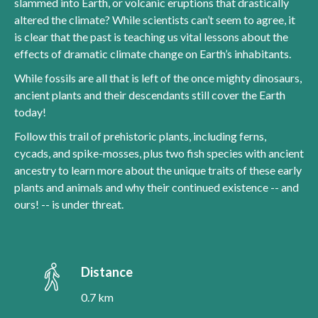
slammed into Earth, or volcanic eruptions that drastically
altered the climate? While scientists can’t seem to agree, it
is clear that the past is teaching us vital lessons about the
effects of dramatic climate change on Earth’s inhabitants.
While fossils are all that is left of the once mighty dinosaurs,
ancient plants and their descendants still cover the Earth
today!
Follow this trail of prehistoric plants, including ferns,
cycads, and spike-mosses, plus two fish species with ancient
ancestry to learn more about the unique traits of these early
plants and animals and why their continued existence -- and
ours! -- is under threat.
Distance
0.7 km