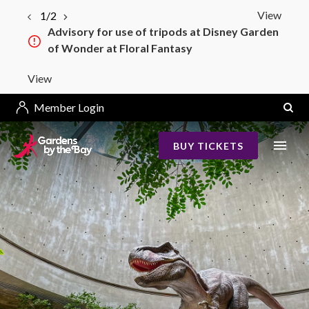
View
1/2
Advisory for use of tripods at Disney Garden
of Wonder at Floral Fantasy
View
Member Login
BUY TICKETS