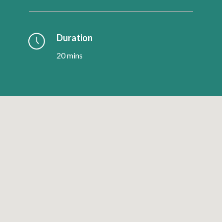
Duration
20 mins