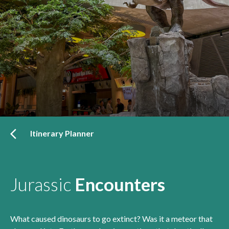
Itinerary Planner
Jurassic
Encounters
What caused dinosaurs to go extinct? Was it a meteor that