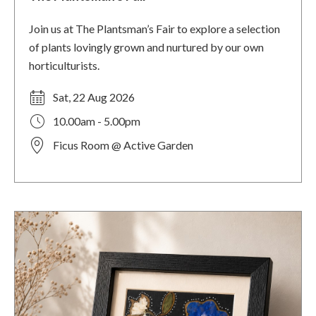
Join us at The Plantsman’s Fair to explore a selection
of plants lovingly grown and nurtured by our own
horticulturists.
Sat, 22 Aug 2026
10.00am - 5.00pm
Ficus Room @ Active Garden