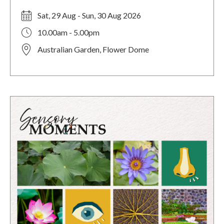
Sat, 29 Aug - Sun, 30 Aug 2026
10.00am - 5.00pm
Australian Garden, Flower Dome