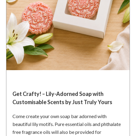
Get Crafty! – Lily-Adorned Soap with
Customisable Scents by Just Truly Yours
Come create your own soap bar adorned with
beautiful lily motifs. Pure essential oils and phthalate
free fragrance oils will also be provided for