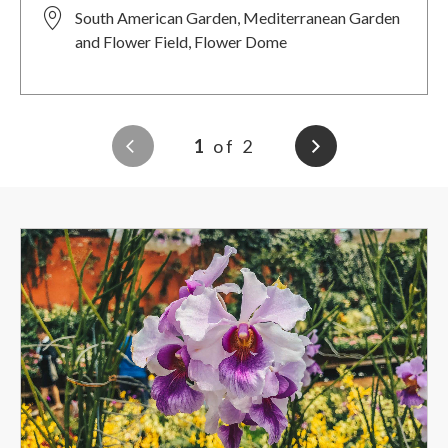
South American Garden, Mediterranean Garden
and Flower Field, Flower Dome
1
of 2