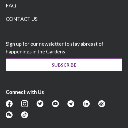
FAQ
CONTACT US
Sign up for our newsletter to stay abreast of
happenings in the Gardens!
SUBSCRIBE
Connect with Us