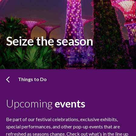
Seize the season
Things to Do
Upcoming
events
Be part of our festival celebrations, exclusive exhibits,
special performances, and other pop-up events that are
refreshed as seasons change. Check out what’s in the line up