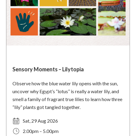
Sensory Moments – Lilytopia
Observe how the blue water lily opens with the sun,
uncover why Egypt’s “lotus” is really a water lily, and
smell a family of fragrant true lilies to learn how three
“lily” plants got tangled together.
Sat, 29 Aug 2026
2.00pm – 5.00pm