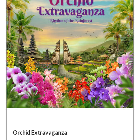
Orchid Extravaganza