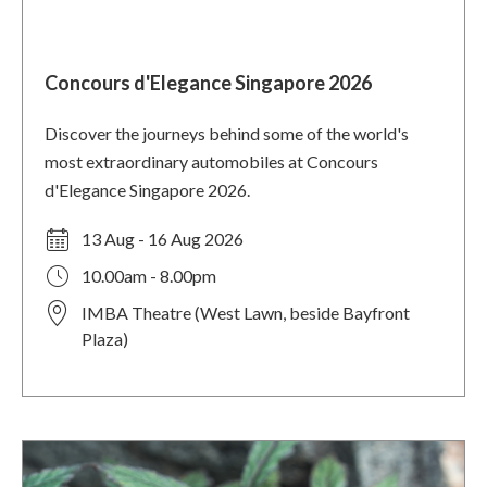
Concours d'Elegance Singapore 2026
Discover the journeys behind some of the world's
most extraordinary automobiles at Concours
d'Elegance Singapore 2026.
13 Aug - 16 Aug 2026
10.00am - 8.00pm
IMBA Theatre (West Lawn, beside Bayfront
Plaza)