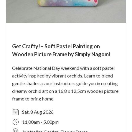
Get Crafty! – Soft Pastel Painting on
Wooden Picture Frame by Simply Nagomi
Celebrate National Day weekend with a soft pastel
activity inspired by vibrant orchids. Learn to blend
gentle shades as our instructors guide you in creating
dreamy orchid art on a 16.8 x 12.5cm wooden picture
frame to bring home.
Sat, 8 Aug 2026
11.00am - 5.00pm
Australian Garden, Flower Dome