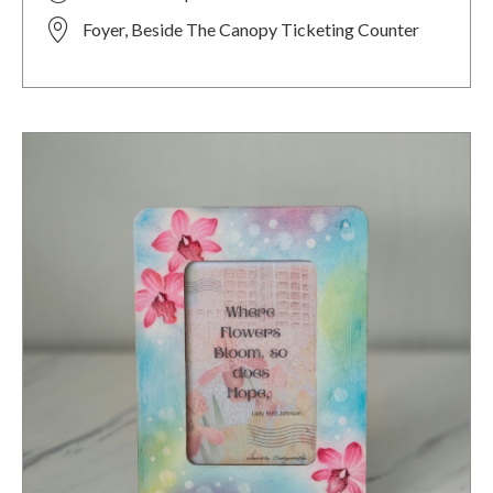
Foyer, Beside The Canopy Ticketing Counter