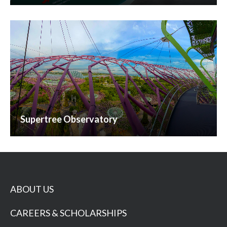
Supertree Observatory
ABOUT US
CAREERS & SCHOLARSHIPS