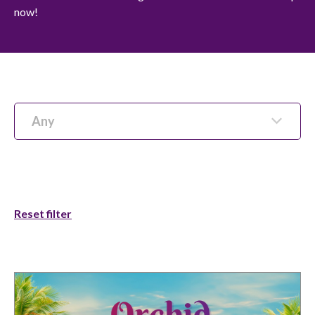
now!
Any
Reset filter