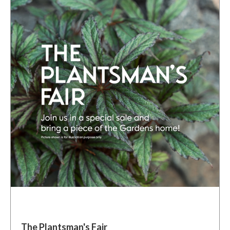
The Plantsman's Fair