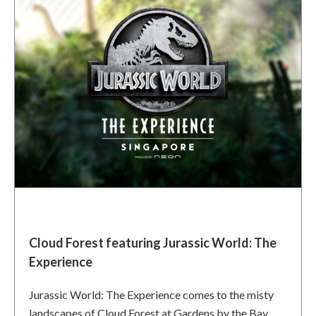
Cloud Forest featuring Jurassic World: The
Experience
Jurassic World: The Experience comes to the misty
landscapes of Cloud Forest at Gardens by the Bay,