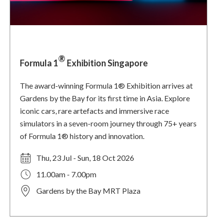
®
Formula 1
Exhibition Singapore
The award-winning Formula 1® Exhibition arrives at
Gardens by the Bay for its first time in Asia. Explore
iconic cars, rare artefacts and immersive race
simulators in a seven-room journey through 75+ years
of Formula 1® history and innovation.
Thu, 23 Jul - Sun, 18 Oct 2026
11.00am - 7.00pm
Gardens by the Bay MRT Plaza