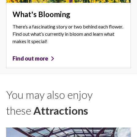
What's Blooming
There’s a fascinating story or two behind each flower.
Find out what’s currently in bloom and learn what
makes it special!
Find out more
You may also enjoy
these
Attractions