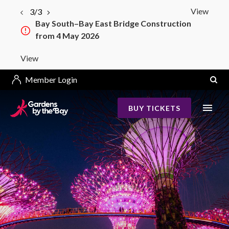
View
3/3
Bay South–Bay East Bridge Construction
from 4 May 2026
View
Member Login
BUY TICKETS