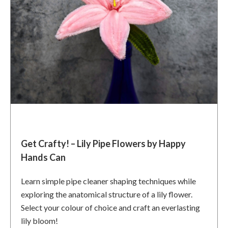
Get Crafty! – Lily Pipe Flowers by Happy
Hands Can
Learn simple pipe cleaner shaping techniques while
exploring the anatomical structure of a lily flower.
Select your colour of choice and craft an everlasting
lily bloom!