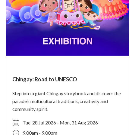
Chingay: Road to UNESCO
Step into a giant Chingay storybook and discover the
parade’s multicultural traditions, creativity and
community spirit.
Tue, 28 Jul 2026 - Mon, 31 Aug 2026
9.00am - 9.00pm