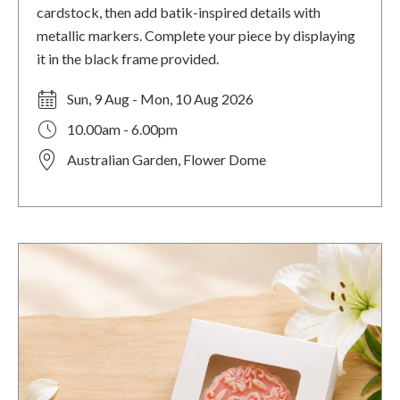
cardstock, then add batik-inspired details with
metallic markers. Complete your piece by displaying
it in the black frame provided.
Sun, 9 Aug - Mon, 10 Aug 2026
10.00am - 6.00pm
Australian Garden, Flower Dome