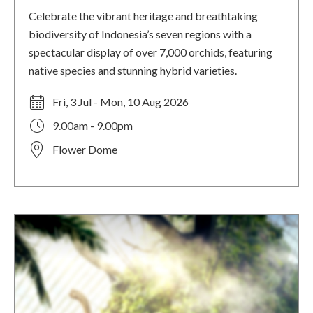
Celebrate the vibrant heritage and breathtaking
biodiversity of Indonesia’s seven regions with a
spectacular display of over 7,000 orchids, featuring
native species and stunning hybrid varieties.
Fri, 3 Jul - Mon, 10 Aug 2026
9.00am - 9.00pm
Flower Dome