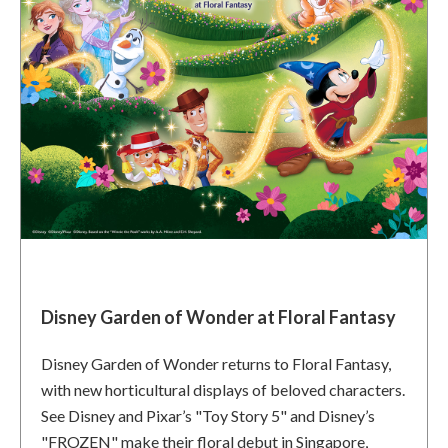
Disney Garden of Wonder at Floral Fantasy
Disney Garden of Wonder returns to Floral Fantasy,
with new horticultural displays of beloved characters.
See Disney and Pixar’s "Toy Story 5" and Disney’s
"FROZEN" make their floral debut in Singapore,