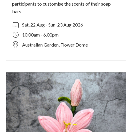
participants to customise the scents of their soap
bars.
Sat, 22 Aug - Sun, 23 Aug 2026
10.00am - 6.00pm
Australian Garden, Flower Dome