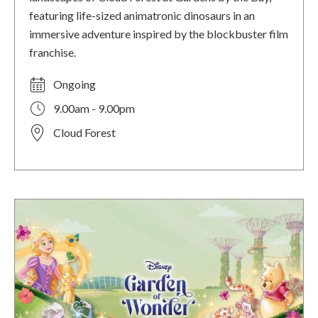
featuring life-sized animatronic dinosaurs in an
immersive adventure inspired by the blockbuster film
franchise.
Ongoing
9.00am - 9.00pm
Cloud Forest