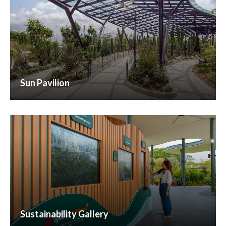
Sun Pavilion
Sustainability Gallery