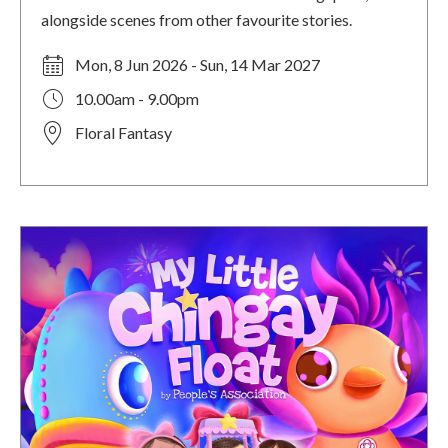
alongside scenes from other favourite stories.
Mon, 8 Jun 2026 - Sun, 14 Mar 2027
10.00am - 9.00pm
Floral Fantasy