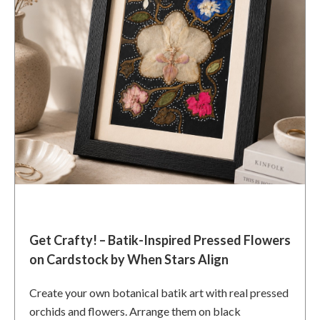
Get Crafty! – Batik-Inspired Pressed Flowers
on Cardstock by When Stars Align
Create your own botanical batik art with real pressed
orchids and flowers. Arrange them on black