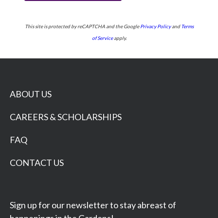
This site is protected by reCAPTCHA and the Google
Privacy Policy
and
Terms
of Service
apply.
ABOUT US
CAREERS & SCHOLARSHIPS
FAQ
CONTACT US
Sign up for our newsletter to stay abreast of