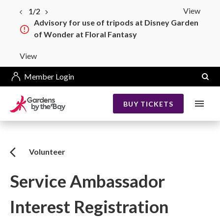
View
1/2
Advisory for use of tripods at Disney Garden
of Wonder at Floral Fantasy
View
Member Login
BUY TICKETS
Volunteer
Service Ambassador
Interest Registration