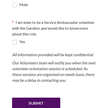
Male
*
I am keen to be a Service Ambassador volunteer
with the Gardens and would like to know more
about this role.
Yes
All information provided will be kept confidential.
Our Volunteers team
will notify you when the next
volunteer orientation session is scheduled. As
these sessions are organised on needs basis, there
may be a delay in contacting you.
SUBMIT