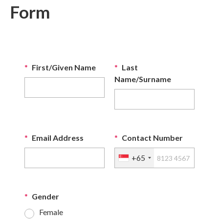
Form
*
First/Given Name
*
Last
Name/Surname
*
Email Address
*
Contact Number
+65
*
Gender
Female