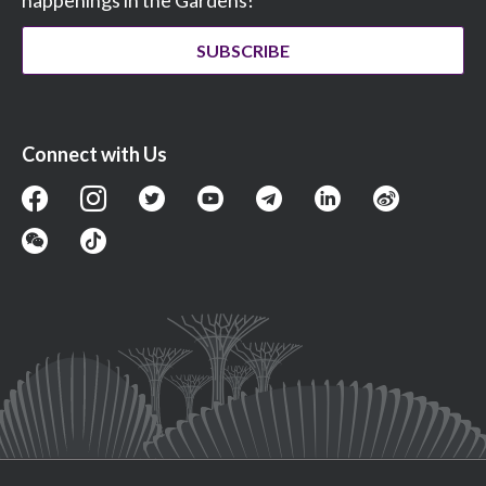
happenings in the Gardens!
SUBSCRIBE
Connect with Us