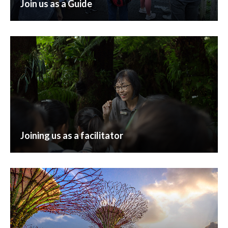
Join us as a Guide
Joining us as a facilitator