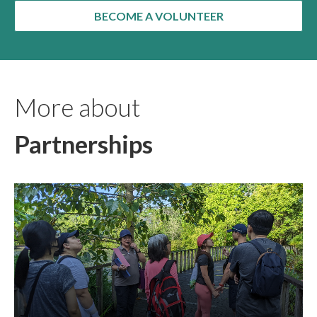
BECOME A VOLUNTEER
More about
Partnerships