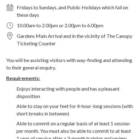
Fridays to Sundays, and Public Holidays which fall on
these days
10.00am to 2.00pm or 2.00pm to 6.00pm
Gardens Main Arrival and in the vicinity of The Canopy
Ticketing Counter
You will be assisting visitors with way-finding and attending
to their general enquiry.
Requirements:
Enjoys interacting with people and has a pleasant
disposition
Able to stay on your feet for 4-hour-long sessions (with
short breaks in between)
Able to commit on a regular basis of at least 1 session
per month. You must also be able to commit to at least
1 year of service after a 3-month training and review.