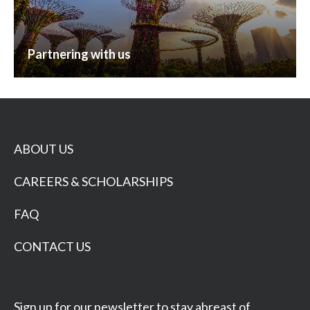
Partnering with us
ABOUT US
CAREERS & SCHOLARSHIPS
FAQ
CONTACT US
Sign up for our newsletter to stay abreast of