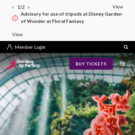
View
1/2
Advisory for use of tripods at Disney Garden
of Wonder at Floral Fantasy
View
Member Login
BUY TICKETS