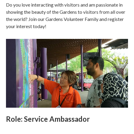
Do you love interacting with visitors and am passionate in
showing the beauty of the Gardens to visitors from all over
the world? Join our Gardens Volunteer Family and register
your interest today!
Role: Service Ambassador