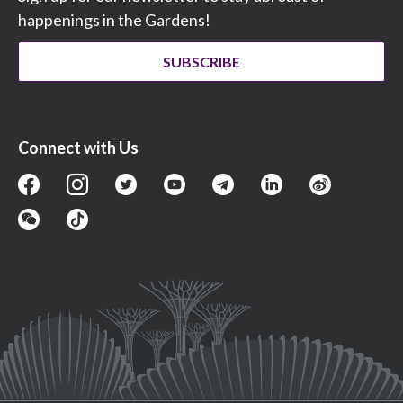
happenings in the Gardens!
SUBSCRIBE
Connect with Us