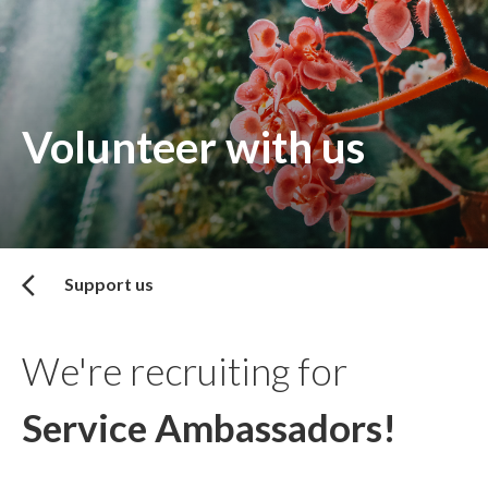
Volunteer with us
Support us
We're recruiting for
Service Ambassadors!