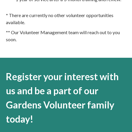
*
There are currently no other volunteer opportunities
available.
**
Our Volunteer Management team will reach out to you
soon.
Register your interest with
us and be a part of our
Gardens Volunteer family
today!