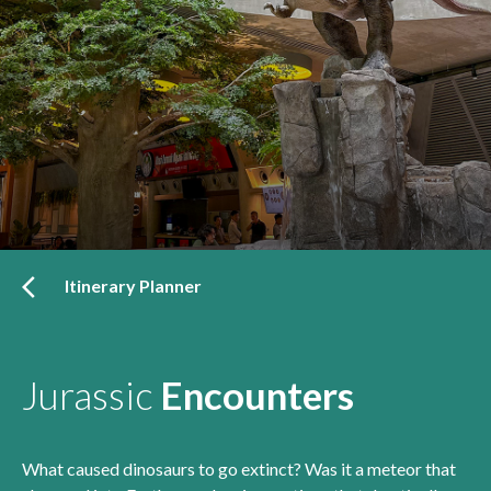
Itinerary Planner
Jurassic
Encounters
What caused dinosaurs to go extinct? Was it a meteor that