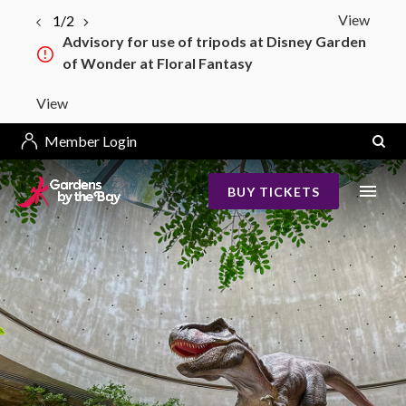
View
1/2
Advisory for use of tripods at Disney Garden
of Wonder at Floral Fantasy
View
Member Login
BUY TICKETS