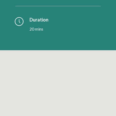
Duration
20 mins