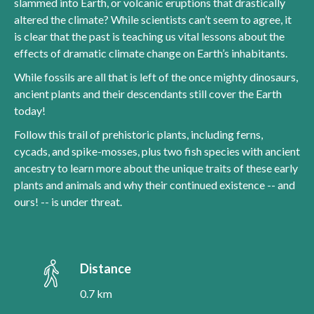
slammed into Earth, or volcanic eruptions that drastically
altered the climate? While scientists can’t seem to agree, it
is clear that the past is teaching us vital lessons about the
effects of dramatic climate change on Earth’s inhabitants.
While fossils are all that is left of the once mighty dinosaurs,
ancient plants and their descendants still cover the Earth
today!
Follow this trail of prehistoric plants, including ferns,
cycads, and spike-mosses, plus two fish species with ancient
ancestry to learn more about the unique traits of these early
plants and animals and why their continued existence -- and
ours! -- is under threat.
Distance
0.7 km