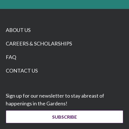
ABOUT US
CAREERS & SCHOLARSHIPS
FAQ
CONTACT US
Sign up for our newsletter to stay abreast of
happenings in the Gardens!
SUBSCRIBE