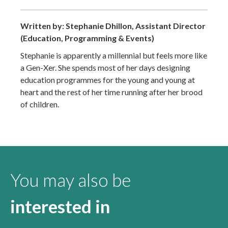
Written by: Stephanie Dhillon, Assistant Director
(Education, Programming & Events)
Stephanie is apparently a millennial but feels more like
a Gen-Xer. She spends most of her days designing
education programmes for the young and young at
heart and the rest of her time running after her brood
of children.
You may also be
interested in