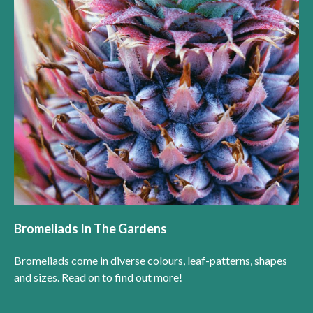
Bromeliads In The Gardens
Bromeliads come in diverse colours, leaf-patterns, shapes
and sizes. Read on to find out more!