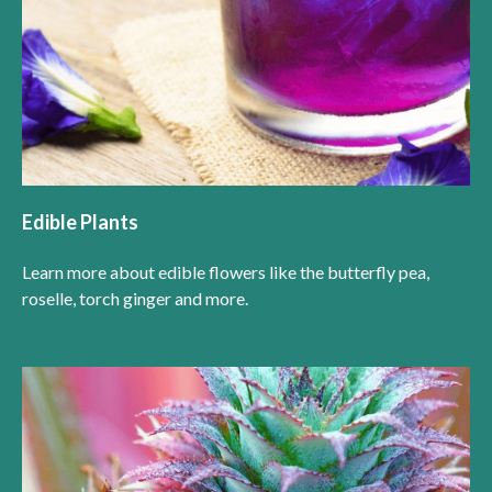
Edible Plants
Learn more about edible flowers like the butterfly pea,
roselle, torch ginger and more.