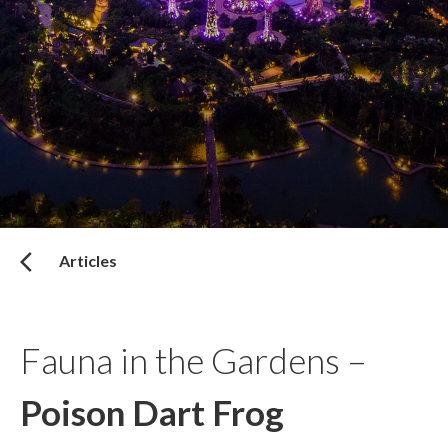
Articles
Fauna in the Gardens –
Poison Dart Frog