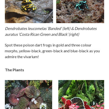
Dendrobates leucomelas ‘Banded’ (left) & Dendrobates
auratus ‘Costa Rican Green and Black’ (right)
Spot these poison dart frogs in gold and three colour
morphs, yellow-black, green-black and blue-black as you
admire the vivarium!
The Plants