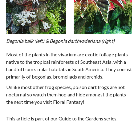
Begonia baik (left) & Begonia darthvaderiana (right)
Most of the plants in the vivarium are exotic foliage plants
native to the tropical rainforests of Southeast Asia, with a
handful from similar habitats in South America. They consist
primarily of begonias, bromeliads and orchids.
Unlike most other frog species, poison dart frogs are not
nocturnal so watch them hop and hide amongst the plants
the next time you visit Floral Fantasy!
This article is part of our Guide to the Gardens series.