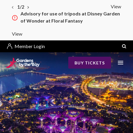
View
1/2
Advisory for use of tripods at Disney Garden
of Wonder at Floral Fantasy
View
Member Login
BUY TICKETS