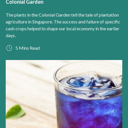
Colonial Garden
The plants in the Colonial Garden tell the tale of plantation
agriculture in Singapore. The success and failure of specific
cash crops helped to shape our local economy in the earlier
days.
5 Mins Read