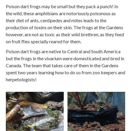
Poison dart frogs may be small but they pack a punch! In
the wild, these amphibians are notoriously poisonous as
their diet of ants, centipedes and mites leads to the
production of toxins on their skin. The frogs at the Gardens
however, are not as toxic as their wild brethren, as they feed
on fruit flies specially reared for them.
Poison dart frogs are native to Central and South America
but the frogs in the vivarium were domesticated and bred in
Canada. The team that takes care of them in the Gardens
spent two years learning how to do so from zoo keepers and
herpetologists!