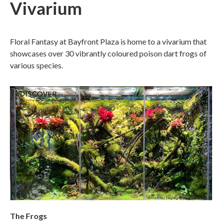
Vivarium
Floral Fantasy at Bayfront Plaza is home to a vivarium that
showcases over 30 vibrantly coloured poison dart frogs of
various species.
The Frogs