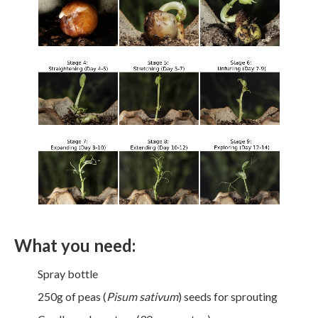
What you need:
Spray bottle
250g of peas (
Pisum sativum
) seeds for sprouting