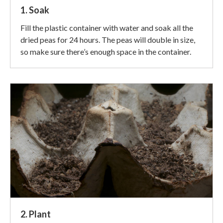
1. Soak
Fill the plastic container with water and soak all the
dried peas for 24 hours. The peas will double in size,
so make sure there’s enough space in the container.
2. Plant