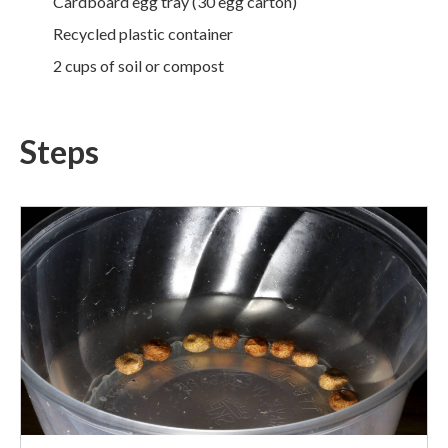
Cardboard egg tray (30 egg carton)
Recycled plastic container
2 cups of soil or compost
Steps