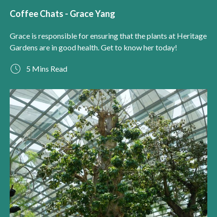
Coffee Chats - Grace Yang
Grace is responsible for ensuring that the plants at Heritage
Gardens are in good health. Get to know her today!
5 Mins Read