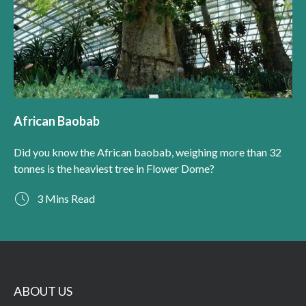
African Baobab
Did you know the African baobab, weighing more than 32
tonnes is the heaviest tree in Flower Dome?
3 Mins Read
ABOUT US