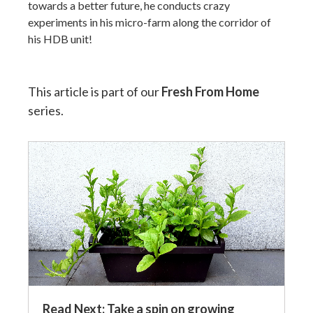
towards a better future, he conducts crazy
experiments in his micro-farm along the corridor of
his HDB unit!
This article is part of our
Fresh From Home
series.
Read Next: Take a spin on growing