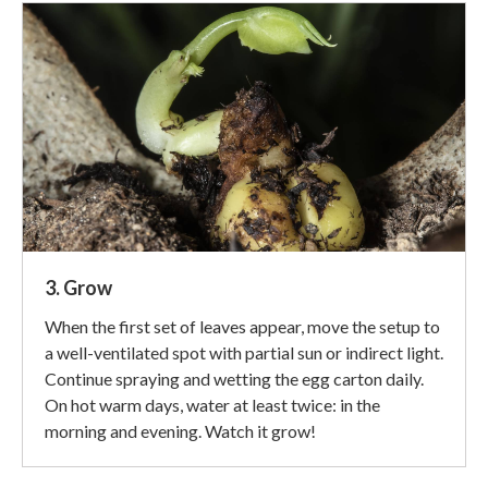
3. Grow
When the first set of leaves appear, move the setup to
a well-ventilated spot with partial sun or indirect light.
Continue spraying and wetting the egg carton daily.
On hot warm days, water at least twice: in the
morning and evening. Watch it grow!