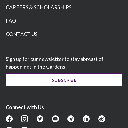
CAREERS & SCHOLARSHIPS
FAQ
CONTACT US
Sign up for our newsletter to stay abreast of
happenings in the Gardens!
SUBSCRIBE
Connect with Us