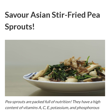
Savour Asian Stir-Fried Pea
Sprouts!
Pea sprouts are packed full of nutrition! They have a high
content of vitamins A, C, E, potassium, and phosphorous