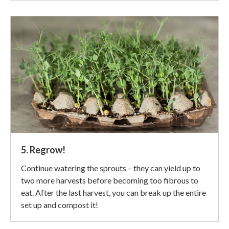
5. Regrow!
Continue watering the sprouts – they can yield up to
two more harvests before becoming too fibrous to
eat. After the last harvest, you can break up the entire
set up and compost it!