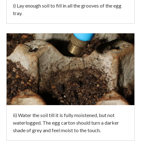
i) Lay enough soil to fill in all the grooves of the egg
tray.
ii) Water the soil till it is fully moistened, but not
waterlogged. The egg carton should turn a darker
shade of grey and feel moist to the touch.