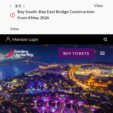
View
3/3
Bay South–Bay East Bridge Construction
from 4 May 2026
View
Member Login
BUY TICKETS