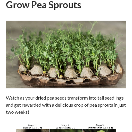
Grow Pea Sprouts
Watch as your dried pea seeds transform into tall seedlings
and get rewarded with a delicious crop of pea sprouts in just
two weeks!