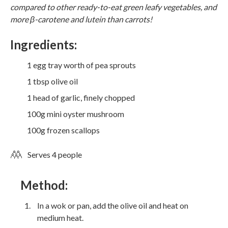
compared to other ready-to-eat green leafy vegetables, and
more β-carotene and lutein than carrots!
Ingredients:
1 egg tray worth of pea sprouts
1 tbsp olive oil
1 head of garlic, finely chopped
100g mini oyster mushroom
100g frozen scallops
Serves 4 people
Method:
In a wok or pan, add the olive oil and heat on
medium heat.