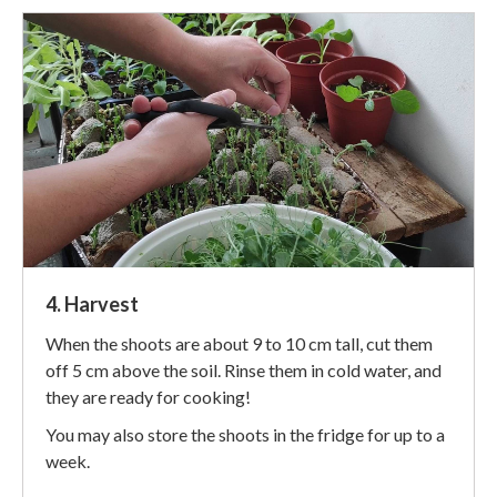
4. Harvest
When the shoots are about 9 to 10 cm tall, cut them
off 5 cm above the soil. Rinse them in cold water, and
they are ready for cooking!
You may also store the shoots in the fridge for up to a
week.