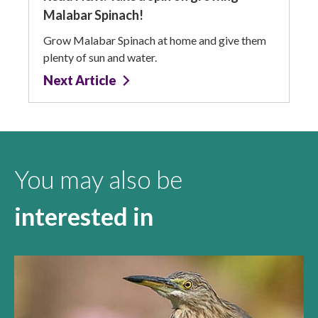
Malabar Spinach!
Grow Malabar Spinach at home and give them
plenty of sun and water.
Next Article
You may also be
interested in