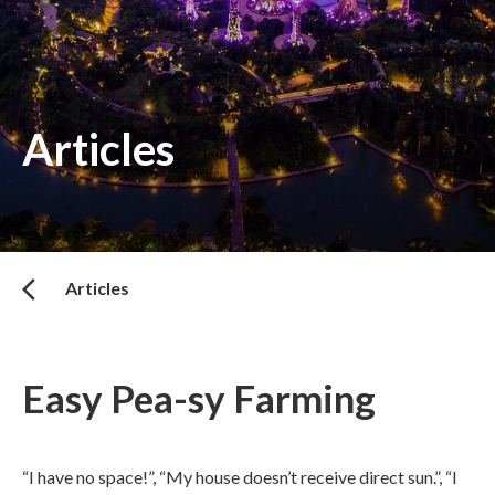
Articles
Articles
Easy Pea-sy Farming
“I have no space!”, “My house doesn’t receive direct sun.”, “I