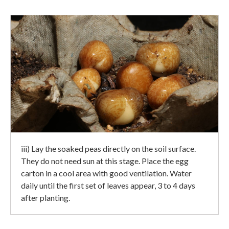
iii) Lay the soaked peas directly on the soil surface.
They do not need sun at this stage. Place the egg
carton in a cool area with good ventilation. Water
daily until the first set of leaves appear, 3 to 4 days
after planting.