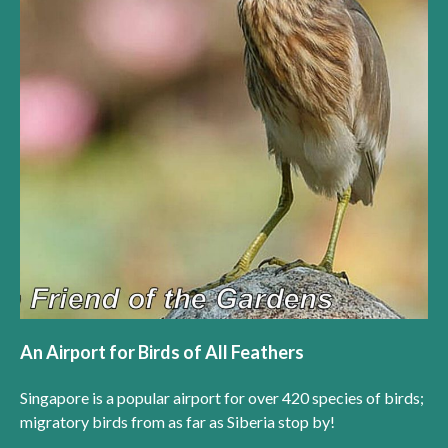
An Airport for Birds of All Feathers
Singapore is a popular airport for over 420 species of birds;
migratory birds from as far as Siberia stop by!