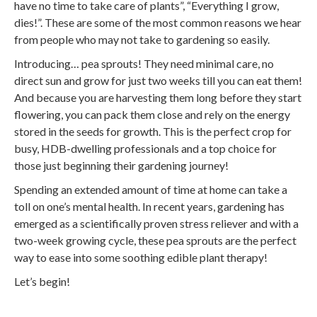
have no time to take care of plants”, “Everything I grow,
dies!”. These are some of the most common reasons we hear
from people who may not take to gardening so easily.
Introducing… pea sprouts! They need minimal care, no
direct sun and grow for just two weeks till you can eat them!
And because you are harvesting them long before they start
flowering, you can pack them close and rely on the energy
stored in the seeds for growth. This is the perfect crop for
busy, HDB-dwelling professionals and a top choice for
those just beginning their gardening journey!
Spending an extended amount of time at home can take a
toll on one’s mental health. In recent years, gardening has
emerged as a scientifically proven stress reliever and with a
two-week growing cycle, these pea sprouts are the perfect
way to ease into some soothing edible plant therapy!
Let’s begin!