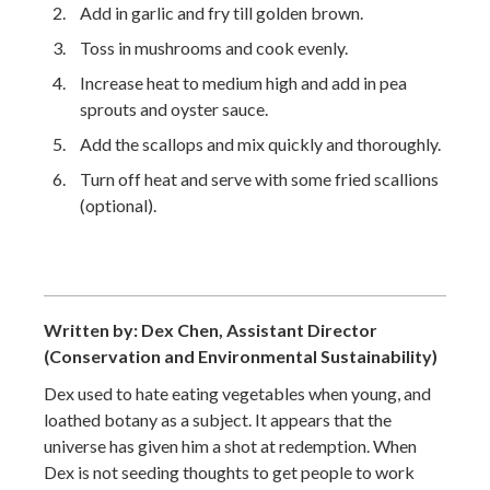
Add in garlic and fry till golden brown.
Toss in mushrooms and cook evenly.
Increase heat to medium high and add in pea
sprouts and oyster sauce.
Add the scallops and mix quickly and thoroughly.
Turn off heat and serve with some fried scallions
(optional).
Written by: Dex Chen, Assistant Director
(Conservation and Environmental Sustainability)
Dex used to hate eating vegetables when young, and
loathed botany as a subject. It appears that the
universe has given him a shot at redemption. When
Dex is not seeding thoughts to get people to work