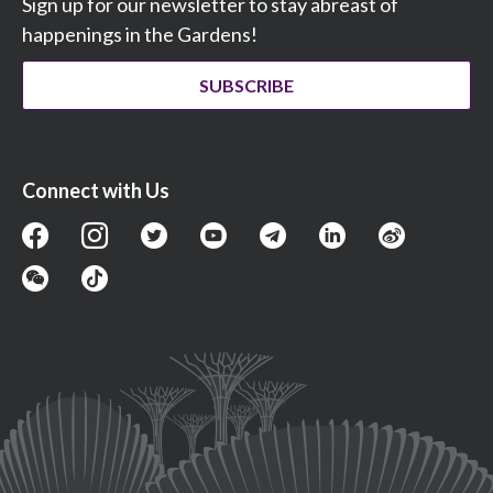
Sign up for our newsletter to stay abreast of
happenings in the Gardens!
SUBSCRIBE
Connect with Us