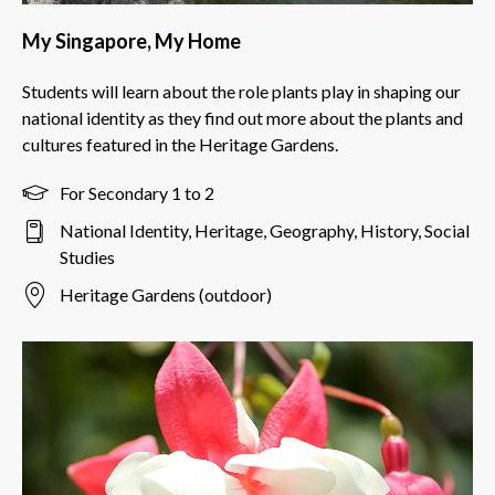
My Singapore, My Home
Students will learn about the role plants play in shaping our
national identity as they find out more about the plants and
cultures featured in the Heritage Gardens.
For Secondary 1 to 2
National Identity, Heritage, Geography, History, Social
Studies
Heritage Gardens (outdoor)