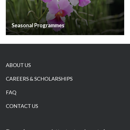
Seasonal Programmes
ABOUT US
CAREERS & SCHOLARSHIPS
FAQ
CONTACT US