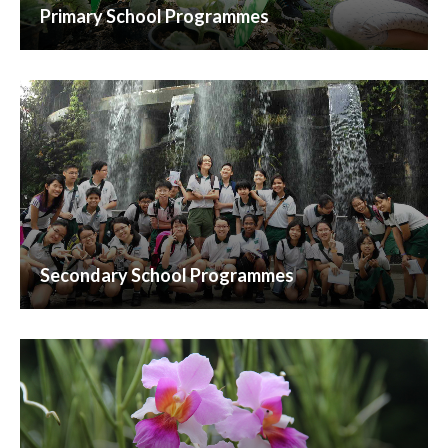
Primary School Programmes
Secondary School Programmes