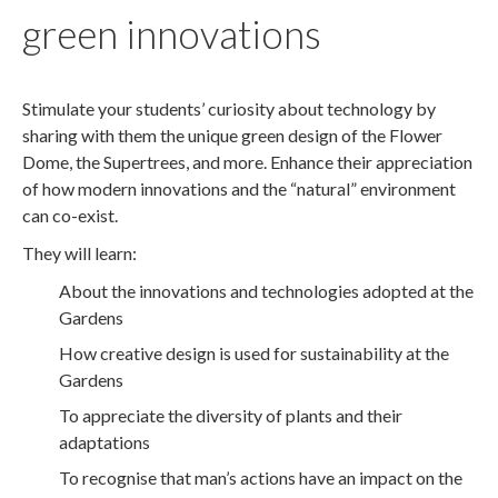
green innovations
Stimulate your students’ curiosity about technology by
sharing with them the unique green design of the Flower
Dome, the Supertrees, and more. Enhance their appreciation
of how modern innovations and the “natural” environment
can co-exist.
They will learn:
About the innovations and technologies adopted at the
Gardens
How creative design is used for sustainability at the
Gardens
To appreciate the diversity of plants and their
adaptations
To recognise that man’s actions have an impact on the