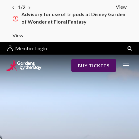
View
1/2
Advisory for use of tripods at Disney Garden
of Wonder at Floral Fantasy
View
Member Login
BUY TICKETS