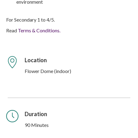
environment
For Secondary 1 to 4/5.
Read
Terms & Conditions.
Location
Flower Dome (indoor)
Duration
90 Minutes