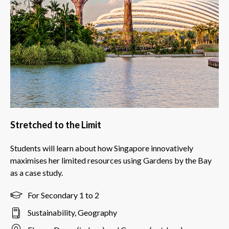
Stretched to the Limit
Students will learn about how Singapore innovatively
maximises her limited resources using Gardens by the Bay
as a case study.
For Secondary 1 to 2
Sustainability, Geography