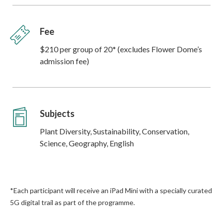
Fee
$210 per group of 20* (excludes Flower Dome’s
admission fee)
Subjects
Plant Diversity, Sustainability, Conservation,
Science, Geography, English
*Each participant will receive an iPad Mini with a specially curated
5G digital trail as part of the programme.