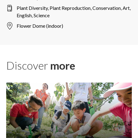
Plant Diversity, Plant Reproduction, Conservation, Art,
English, Science
Flower Dome (indoor)
Discover
more