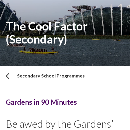
The Cool Factor
(Secondary)
Secondary School Programmes
Gardens in 90 Minutes
Be awed by the Gardens’