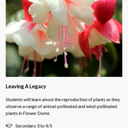
Leaving A Legacy
Students will learn about the reproduction of plants as they
observe a range of animal-pollinated and wind-pollinated
plants in Flower Dome.
Secondary 3 to 4/5