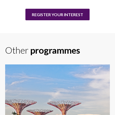
REGISTER YOUR INTEREST
Other
programmes