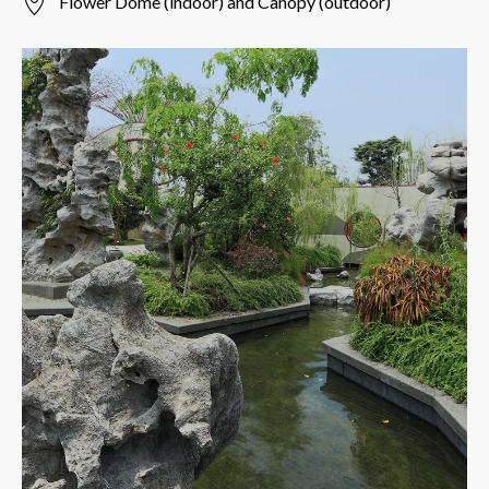
Flower Dome (indoor) and Canopy (outdoor)