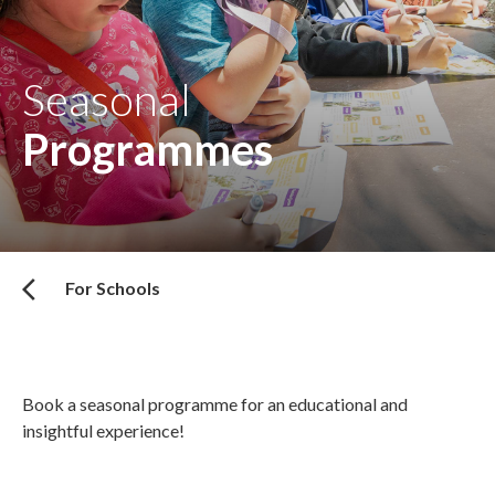
Seasonal
Programmes
For Schools
Book a seasonal programme for an educational and
insightful experience!