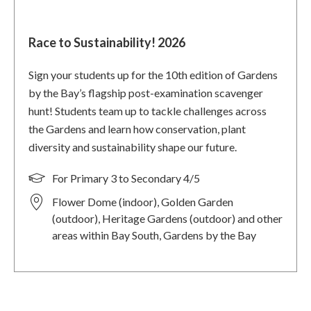
Race to Sustainability! 2026
Sign your students up for the 10th edition of Gardens
by the Bay’s flagship post-examination scavenger
hunt! Students team up to tackle challenges across
the Gardens and learn how conservation, plant
diversity and sustainability shape our future.
For Primary 3 to Secondary 4/5
Flower Dome (indoor), Golden Garden
(outdoor), Heritage Gardens (outdoor) and other
areas within Bay South, Gardens by the Bay