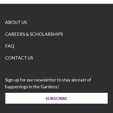
ABOUT US
CAREERS & SCHOLARSHIPS
FAQ
CONTACT US
Sign up for our newsletter to stay abreast of
happenings in the Gardens!
SUBSCRIBE