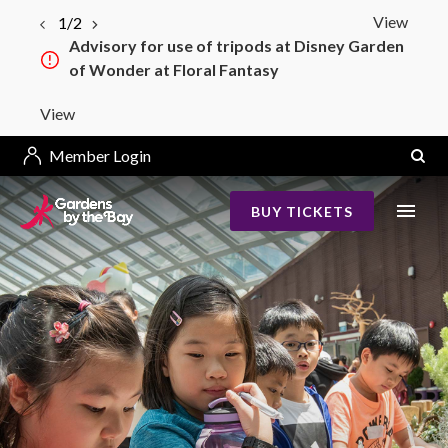
View
1/2
Advisory for use of tripods at Disney Garden
of Wonder at Floral Fantasy
View
Member Login
BUY TICKETS