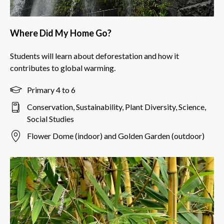
Where Did My Home Go?
Students will learn about deforestation and how it
contributes to global warming.
Primary 4 to 6
Conservation, Sustainability, Plant Diversity, Science,
Social Studies
Flower Dome (indoor) and Golden Garden (outdoor)