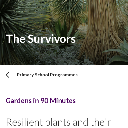
The Survivors
Primary School Programmes
Gardens in 90 Minutes
Resilient plants and their