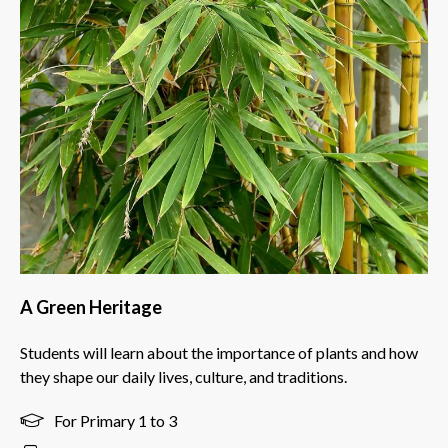
A Green Heritage
Students will learn about the importance of plants and how
they shape our daily lives, culture, and traditions.
For Primary 1 to 3