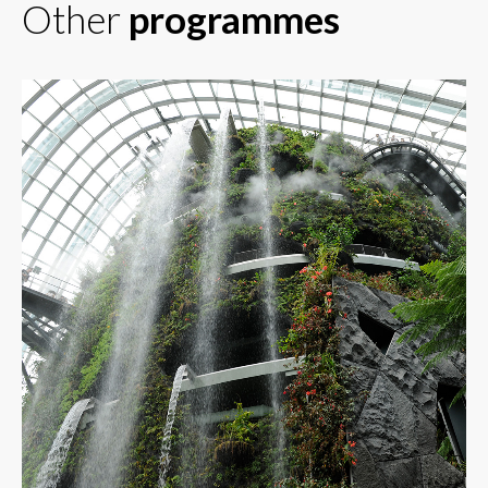
Other
programmes