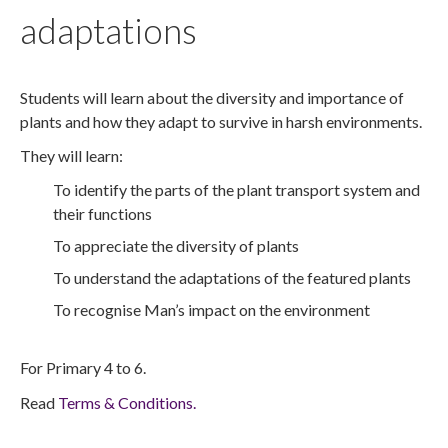
adaptations
Students will learn about the diversity and importance of
plants and how they adapt to survive in harsh environments.
They will learn:
To identify the parts of the plant transport system and
their functions
To appreciate the diversity of plants
To understand the adaptations of the featured plants
To recognise Man’s impact on the environment
For Primary 4 to 6.
Read
Terms & Conditions.