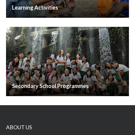
Learning Activities
Secondary School Programmes
ABOUT US