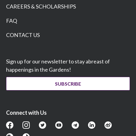
CAREERS & SCHOLARSHIPS
FAQ
CONTACT US
Sign up for our newsletter to stay abreast of
happenings in the Gardens!
SUBSCRIBE
Connect with Us