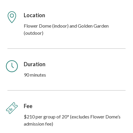
Location
Flower Dome (indoor) and Golden Garden
(outdoor)
Duration
90 minutes
Fee
$210 per group of 20* (excludes Flower Dome’s
admission fee)