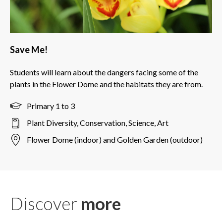
Save Me!
Students will learn about the dangers facing some of the
plants in the Flower Dome and the habitats they are from.
Primary 1 to 3
Plant Diversity, Conservation, Science, Art
Flower Dome (indoor) and Golden Garden (outdoor)
Discover
more