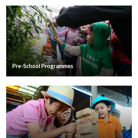
Pre-School Programmes