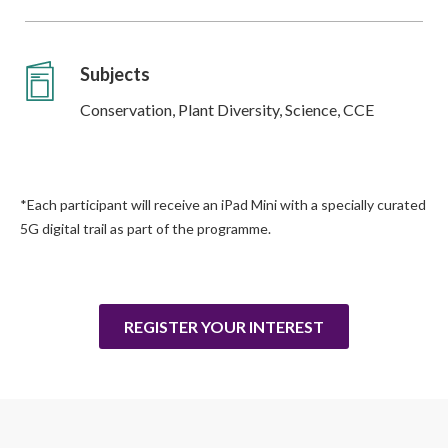
Subjects
Conservation, Plant Diversity, Science, CCE
*Each participant will receive an iPad Mini with a specially curated
5G digital trail as part of the programme.
REGISTER YOUR INTEREST