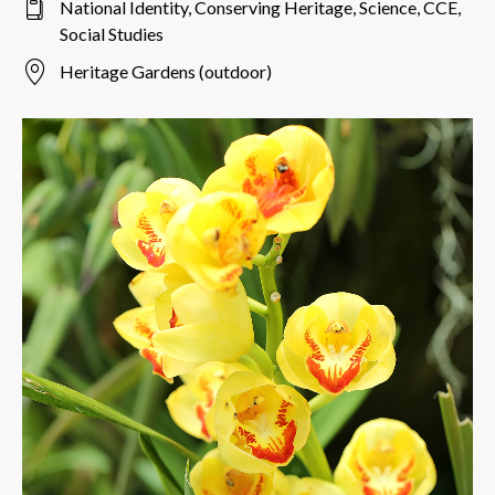
National Identity, Conserving Heritage, Science, CCE,
Social Studies
Heritage Gardens (outdoor)