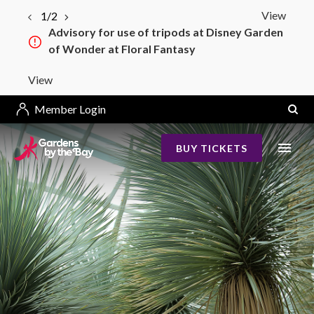
View
1/2
Advisory for use of tripods at Disney Garden
of Wonder at Floral Fantasy
View
Member Login
BUY TICKETS