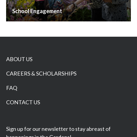
School Engagement
ABOUT US
CAREERS & SCHOLARSHIPS
FAQ
CONTACT US
Sign up for our newsletter to stay abreast of
happenings in the Gardens!