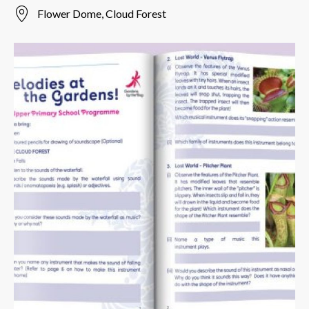
Flower Dome, Cloud Forest