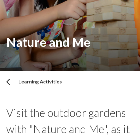
Nature and Me
Learning Activities
Visit the outdoor gardens
with "Nature and Me", as it