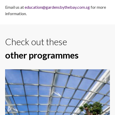
Email us at
education@gardensbythebay.com.sg
for more
information.
Check out these
other programmes