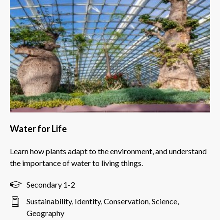
Water for Life
Learn how plants adapt to the environment, and understand
the importance of water to living things.
Secondary 1-2
Sustainability, Identity, Conservation, Science,
Geography