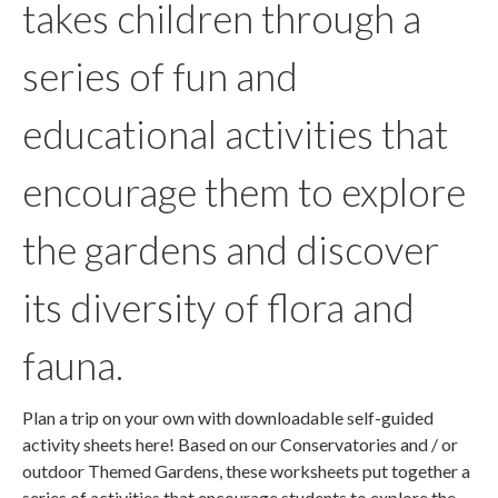
takes children through a
series of fun and
educational activities that
encourage them to explore
the gardens and discover
its diversity of flora and
fauna.
Plan a trip on your own with downloadable self-guided
activity sheets here! Based on our Conservatories and / or
outdoor Themed Gardens, these worksheets put together a
series of activities that encourage students to explore the