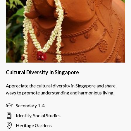
Cultural Diversity In Singapore
Appreciate the cultural diversity in Singapore and share
ways to promote understanding and harmonious living.
Secondary 1-4
Identity, Social Studies
Heritage Gardens