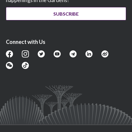
SUBSCRIBE
Connect with Us