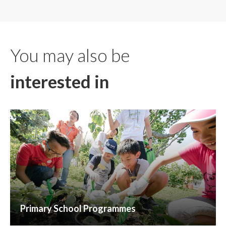
You may also be
interested in
Primary School Programmes