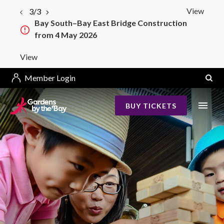
View
3/3
Bay South–Bay East Bridge Construction
from 4 May 2026
View
Member Login
BUY TICKETS