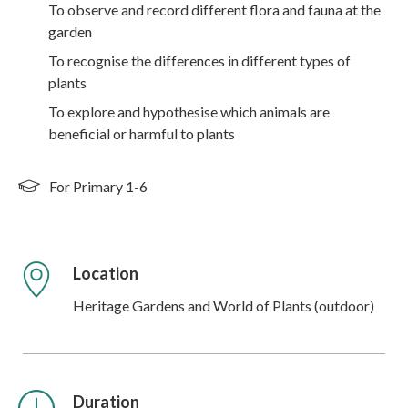
To observe and record different flora and fauna at the
garden
To recognise the differences in different types of
plants
To explore and hypothesise which animals are
beneficial or harmful to plants
For Primary 1-6
Location
Heritage Gardens and World of Plants (outdoor)
Duration