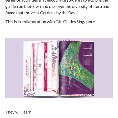
garden on their own and discover the diversity of flora and
fauna that thrive at Gardens by the Bay.
This is in collaboration with Girl Guides Singapore.
They will learn: