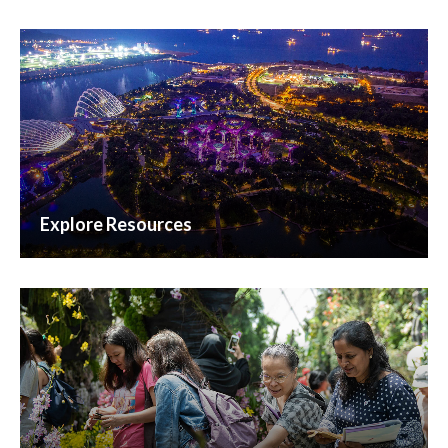
Explore Resources