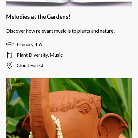
Melodies at the Gardens!
Discover how relevant music is to plants and nature!
Primary 4-6
Plant Diversity, Music
Cloud Forest