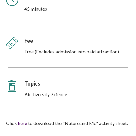
45 minutes
Fee
Free (Excludes admission into paid attraction)
Topics
Biodiversity, Science
Click
here
to download the "Nature and Me" activity sheet.