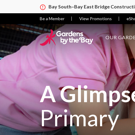
Bay South–Bay East Bridge Construct
Be a Member
View Promotions
eSh
OUR GARDE
A Glimpse
Primary