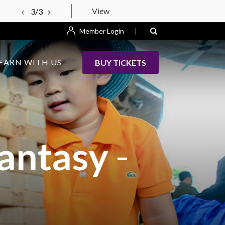
View
3/3
Member Login
EARN WITH US
BUY TICKETS
Fantasy
-