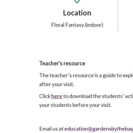
Location
Floral Fantasy (indoor)
Teacher's resource
The teacher’s resource is a guide to exp
after your visit.
Click
here
to download the students’ act
your students before your visit.
Email us at
education@gardensbythebay