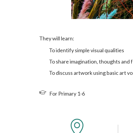
They will learn:
To identify simple visual qualities
To share imagination, thoughts and f
To discuss artwork using basic art v
For Primary 1-6