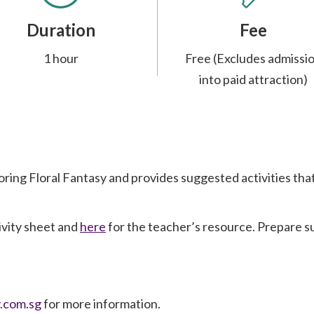
Duration
Fee
1 hour
Free (Excludes admissi
into paid attraction)
loring Floral Fantasy and provides suggested activities th
ivity sheet and
here
for the teacher’s resource. Prepare suf
.com.sg
for more information.