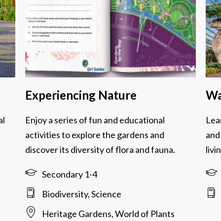
Experiencing Nature
Wa
al
Enjoy a series of fun and educational
Lea
activities to explore the gardens and
and
discover its diversity of flora and fauna.
livi
Secondary 1-4
Biodiversity, Science
Heritage Gardens, World of Plants