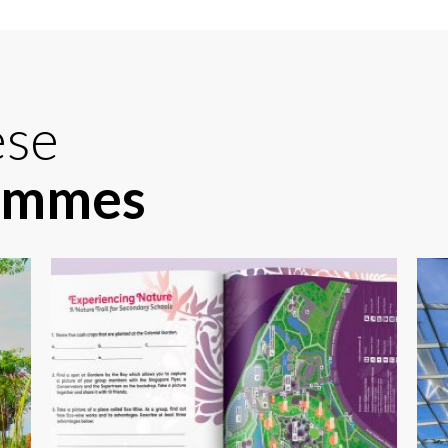
ese
rammes