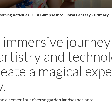
earning Activities
A Glimpse Into Floral Fantasy - Primary
 immersive journey
artistry and techn
reate a magical expe
y.
and discover four diverse garden landscapes here.