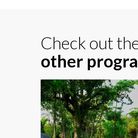
Check out th
other prog