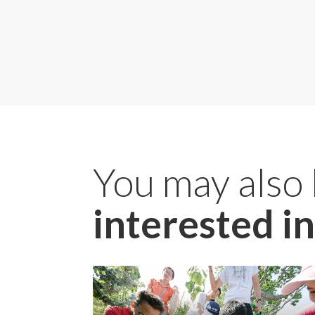
You may also
interested in