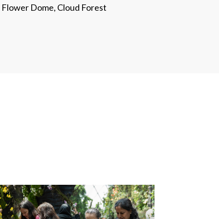
Flower Dome, Cloud Forest