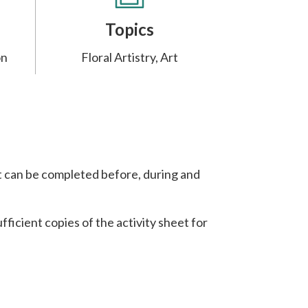
Topics
on
Floral Artistry, Art
at can be completed before, during and
ficient copies of the activity sheet for