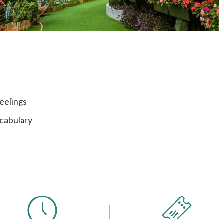
eelings
ocabulary