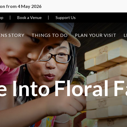
ion from 4 May 2026
op
Book a Venue
Support Us
NS STORY
THINGS TO DO
PLAN YOUR VISIT
L
 Into Floral 