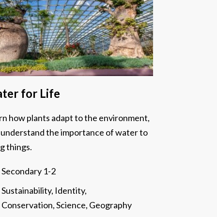
ter for Life
rn how plants adapt to the environment,
 understand the importance of water to
ng things.
Secondary 1-2
Sustainability, Identity,
Conservation, Science, Geography