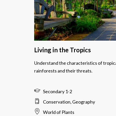
Living in the Tropics
Understand the characteristics of tropic
rainforests and their threats.
Secondary 1-2
Conservation, Geography
World of Plants