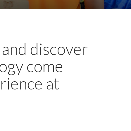
 and discover
ology come
rience at