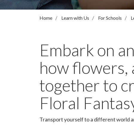
Home
Learn with Us
For Schools
L
Embark on an
how flowers, 
together to c
Floral Fantas
Transport yourself to a different world 