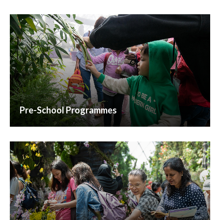
Pre-School Programmes