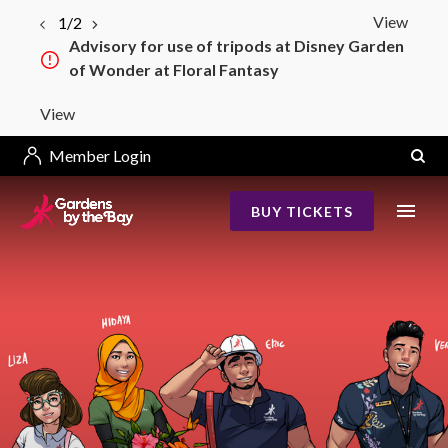
View
1/2
Advisory for use of tripods at Disney Garden
of Wonder at Floral Fantasy
View
Member Login
BUY TICKETS