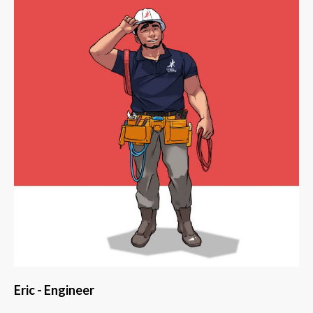
Eric - Engineer