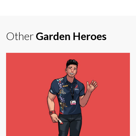
Other
Garden Heroes