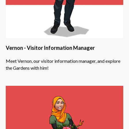
Vernon - Visitor Information Manager
Meet Vernon, our visitor information manager, and explore
the Gardens with him!