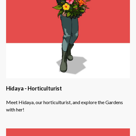
Hidaya - Horticulturist
Meet Hidaya, our horticulturist, and explore the Gardens
with her!