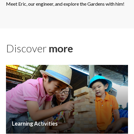
Meet Eric, our engineer, and explore the Gardens with him!
Discover
more
Learning Activities