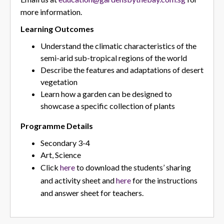
more information.
Learning Outcomes
Understand the climatic characteristics of the
semi-arid sub-tropical regions of the world
Describe the features and adaptations of desert
vegetation
Learn how a garden can be designed to
showcase a specific collection of plants
Programme Details
Secondary 3-4
Art, Science
Click
here
to download the students’ sharing
and activity sheet and
here
for the instructions
and answer sheet for teachers.