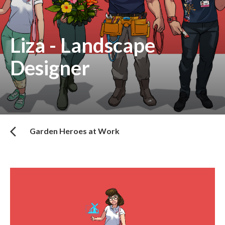
Liza - Landscape
Designer
Garden Heroes at Work