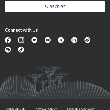
SUBSCRIBE
Connect with Us
TERMS OF USE
PRIVACY POLICY
SECURITY ADVISORY