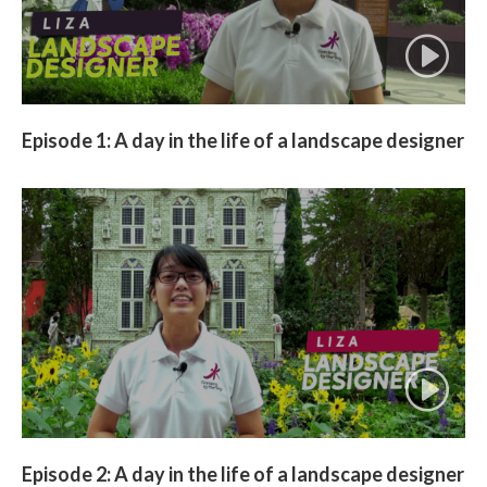
Episode 1: A day in the life of a landscape designer
Episode 2: A day in the life of a landscape designer