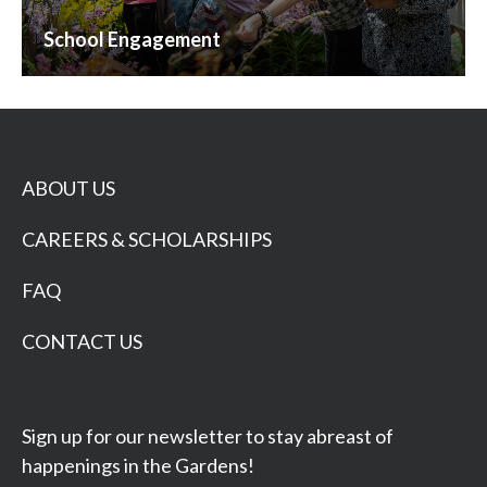
School Engagement
ABOUT US
CAREERS & SCHOLARSHIPS
FAQ
CONTACT US
Sign up for our newsletter to stay abreast of
happenings in the Gardens!