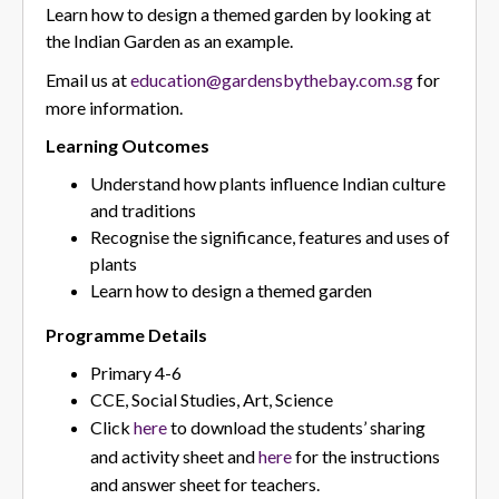
Learn how to design a themed garden by looking at
the Indian Garden as an example.
Email us at
education@gardensbythebay.com.sg
for
more information.
Learning Outcomes
Understand how plants influence Indian culture
and traditions
Recognise the significance, features and uses of
plants
Learn how to design a themed garden
Programme Details
Primary 4-6
CCE, Social Studies, Art, Science
Click
here
to download the students’ sharing
and activity sheet and
here
for the instructions
and answer sheet for teachers.