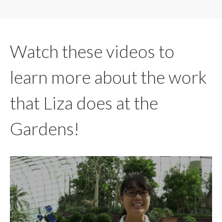
Watch these videos to
learn more about the work
that Liza does at the
Gardens!