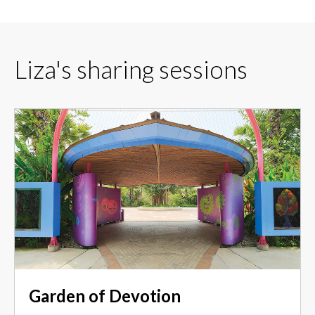
Liza's sharing sessions
Garden of Devotion