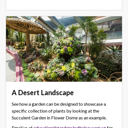
A Desert Landscape
See how a garden can be designed to showcase a
specific collection of plants by looking at the
Succulent Garden in Flower Dome as an example.
Email us at
education@gardensbythebay.com.sg
for