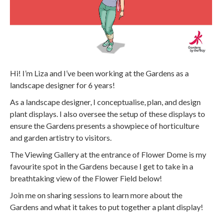
Hi! I’m Liza and I’ve been working at the Gardens as a
landscape designer for 6 years!
As a landscape designer, I conceptualise, plan, and design
plant displays. I also oversee the setup of these displays to
ensure the Gardens presents a showpiece of horticulture
and garden artistry to visitors.
The Viewing Gallery at the entrance of Flower Dome is my
favourite spot in the Gardens because I get to take in a
breathtaking view of the Flower Field below!
Join me on sharing sessions to learn more about the
Gardens and what it takes to put together a plant display!