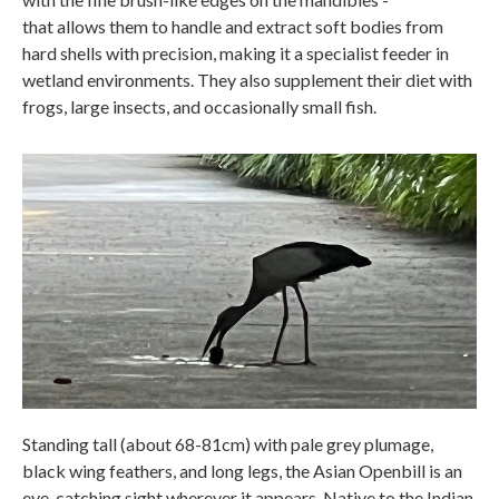
that allows them to handle and extract soft bodies from
hard shells with precision, making it a specialist feeder in
wetland environments. They also supplement their diet with
frogs, large insects, and occasionally small fish.
Standing tall (about 68-81cm) with pale grey plumage,
black wing feathers, and long legs, the Asian Openbill is an
eye-catching sight wherever it appears. Native to the Indian