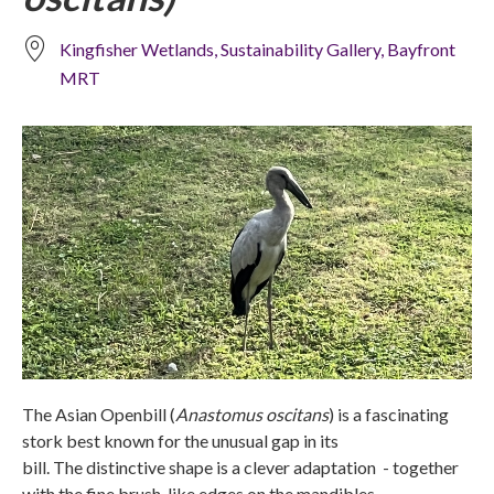
Kingfisher Wetlands, Sustainability Gallery, Bayfront
MRT
The Asian Openbill (
Anastomus oscitans
) is a fascinating
stork best known for the unusual gap in its
bill. The distinctive shape is a clever adaptation - together
with the fine brush-like edges on the mandibles -