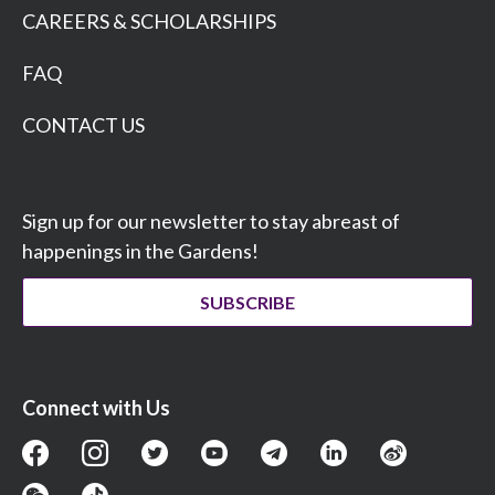
CAREERS & SCHOLARSHIPS
FAQ
CONTACT US
Sign up for our newsletter to stay abreast of
happenings in the Gardens!
SUBSCRIBE
Connect with Us