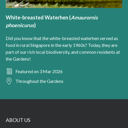
White-breasted Waterhen (
Amaurornis
phoenicurus
)
Did you know that the white-breasted waterhen served as
food in rural Singapore in the early 1960s? Today, they are
part of our rich local biodiversity, and common residents at
the Gardens!
Featured on 3 Mar 2026
Throughout the Gardens
ABOUT US