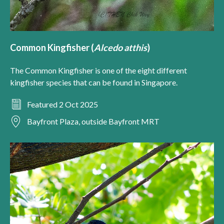
Common Kingfisher (
Alcedo atthis
)
The Common Kingfisher is one of the eight different
kingfisher species that can be found in Singapore.
Featured 2 Oct 2025
Bayfront Plaza, outside Bayfront MRT