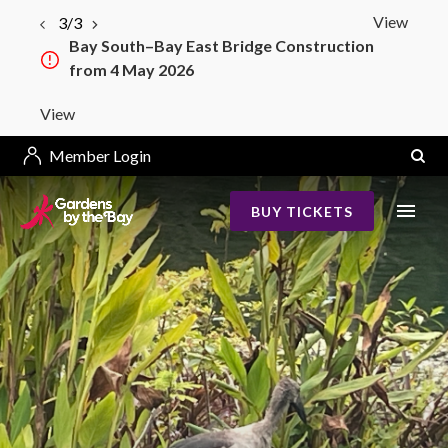
View
3/3
Bay South–Bay East Bridge Construction
from 4 May 2026
View
Member Login
BUY TICKETS