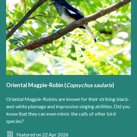
Oriental Magpie-Robin (
Copsychus saularis
)
Oriental Magpie-Robins are known for their striking black-
and-white plumage and impressive singing abilities. Did you
know that they can even mimic the calls of other bird
species?
Featured on 22 Apr 2026