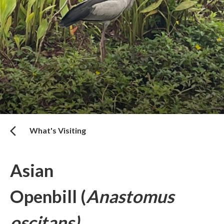
What's Visiting
Asian
Openbill (
Anastomus
oscitans)