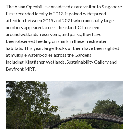
The Asian Openbill is considered a rare visitor to Singapore.
First recorded locally in 2013, it gained widespread
attention between 2019 and 2021 when unusually large
numbers appeared across the island. Often seen
around wetlands, reservoirs, and parks, they have
been observed feeding on snails in these freshwater
habitats. This year, large flocks of them have been sighted
at multiple waterbodies across the Gardens,
including Kingfisher Wetlands, Sustainability Gallery and
Bayfront MRT.