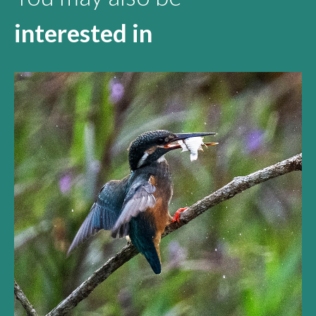
interested in