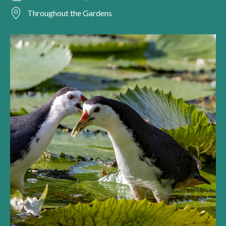
Throughout the Gardens