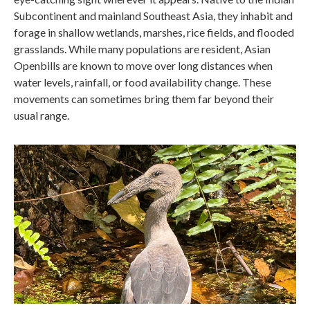
Subcontinent and mainland Southeast Asia, they inhabit and
forage in shallow wetlands, marshes, rice fields, and flooded
grasslands. While many populations are resident, Asian
Openbills are known to move over long distances when
water levels, rainfall, or food availability change. These
movements can sometimes bring them far beyond their
usual range.