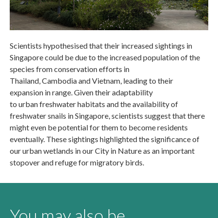
Scientists hypothesised that their increased sightings in
Singapore could be due to the increased population of the
species from conservation efforts in
Thailand, Cambodia and Vietnam, leading to their
expansion in range. Given their adaptability
to urban freshwater habitats and the availability of
freshwater snails in Singapore, scientists suggest that there
might even be potential for them to become residents
eventually. These sightings highlighted the significance of
our urban wetlands in our City in Nature as an important
stopover and refuge for migratory birds.
You may also be