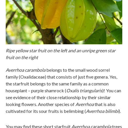
Ripe yellow star fruit on the left and an unripe green star
fruit on the right
Averrhoa carambola
belongs to the small wood sorrel
family (Oxalidaceae) that consists of just five genera. Yes,
the starfruit belongs to the same family as a common
houseplant – purple shamrock (
Oxalis triangularis
)! You can
see evidence of their close relationship by their similar
looking flowers. Another species of
Averrhoa
that is also
cultivated for its sour fruits is belimbing (
Averrhoa bilimbi
).
You may find these short starfruit
Averrhoa carambola
trees