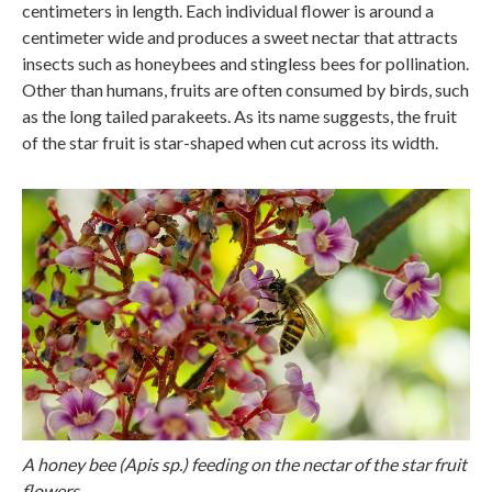
centimeters in length. Each individual flower is around a
centimeter wide and produces a sweet nectar that attracts
insects such as honeybees and stingless bees for pollination.
Other than humans, fruits are often consumed by birds, such
as the long tailed parakeets. As its name suggests, the fruit
of the star fruit is star-shaped when cut across its width.
A honey bee (Apis sp.) feeding on the nectar of the star fruit
flowers.