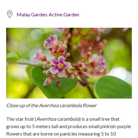
,
Malay Garden
Active Garden
Close up of the Averrhoa carambola flower
The star fruit (
Averrhoa carambola
) is a small tree that
grows up to 5 meters tall and produces small pinkish-purple
flowers that are borne on panicles measuring 5 to 10