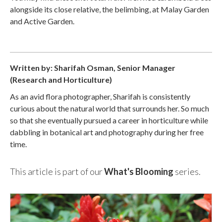
alongside its close relative, the belimbing, at Malay Garden
and Active Garden.
Written by: Sharifah Osman, Senior Manager
(Research and Horticulture)
As an avid flora photographer, Sharifah is consistently
curious about the natural world that surrounds her. So much
so that she eventually pursued a career in horticulture while
dabbling in botanical art and photography during her free
time.
This article is part of our
What's Blooming
series.