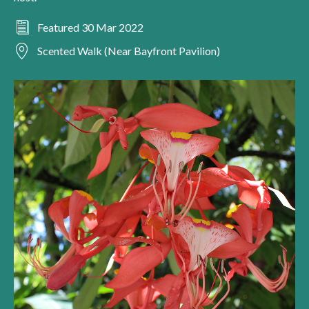
Featured 30 Mar 2022
Scented Walk (Near Bayfront Pavilion)