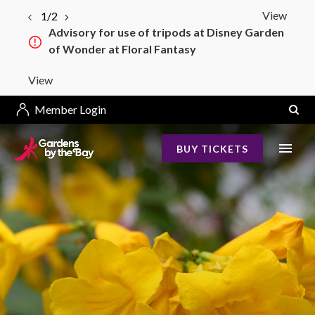
View
1/2
Advisory for use of tripods at Disney Garden
of Wonder at Floral Fantasy
View
Member Login
BUY TICKETS