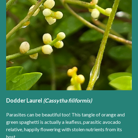
Dodder Laurel
(Cassytha filiformis)
Parasites can be beautiful too! This tangle of orange and
green spaghetti is actually a leafless, parasitic avocado
relative, happily flowering with stolen nutrients from its
host.