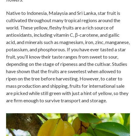
Native to Indonesia, Malaysia and Sri Lanka, star fruit is
cultivated throughout many tropical regions around the
world. These yellow, fleshy fruits are a rich source of
antioxidants, including vitamin C, β-carotene, and gallic
acid, and minerals such as magnesium, iron, zinc, manganese,
potassium, and phosphorous. If you have ever tasted a star
fruit, you’ll know their taste ranges from sweet to sour,
depending on the stage of ripeness and the cultivar. Studies
have shown that the fruits are sweetest when allowed to
ripen on the tree before harvesting. However, to cater to
mass production and shipping, fruits for international sale
are picked while still green with just a hint of yellow, so they
are firm enough to survive transport and storage.