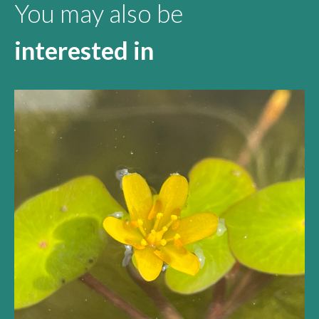
You may also be
interested in