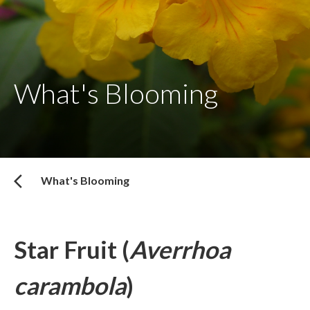
What's Blooming
What's Blooming
Star Fruit (
Averrhoa
carambola
)