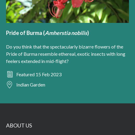
Pride of Burma (
Amherstia nobilis
)
Do you think that the spectacularly bizarre flowers of the
Pride of Burma resemble ethereal, exotic insects with long
feelers extended in mid-flight?
Featured 15 Feb 2023
Indian Garden
ABOUT US