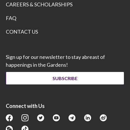
CAREERS & SCHOLARSHIPS
FAQ
CONTACT US
Sign up for our newsletter to stay abreast of
happenings in the Gardens!
SUBSCRIBE
Connect with Us