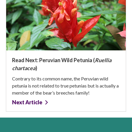
Read Next: Peruvian Wild Petunia (
Ruellia
chartacea
)
Contrary to its common name, the Peruvian wild
petunia is not related to true petunias but is actually a
member of the bear’s breeches family!
Next Article