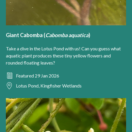
Giant Cabomba (
Cabomba aquatica
)
Take a dive in the Lotus Pond with us! Can you guess what
aquatic plant produces these tiny yellow flowers and
rounded floating leaves?
Featured 29 Jan 2026
Lotus Pond, Kingfisher Wetlands