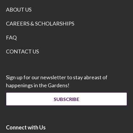
ABOUT US
CAREERS & SCHOLARSHIPS
FAQ
CONTACT US
Sign up for our newsletter to stay abreast of
happenings in the Gardens!
SUBSCRIBE
Connect with Us