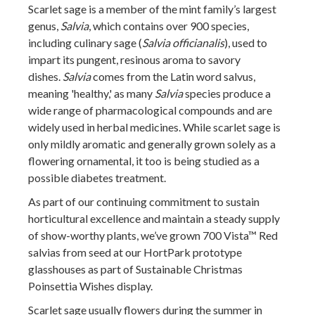
Scarlet sage is a member of the mint family’s largest
genus,
Salvia
, which contains over 900 species,
including culinary sage (
Salvia officianalis
), used to
impart its pungent, resinous aroma to savory
dishes.
Salvia
comes from the Latin word salvus,
meaning 'healthy,' as many
Salvia
species produce a
wide range of pharmacological compounds and are
widely used in herbal medicines. While scarlet sage is
only mildly aromatic and generally grown solely as a
flowering ornamental, it too is being studied as a
possible diabetes treatment.
As part of our continuing commitment to sustain
horticultural excellence and maintain a steady supply
of show-worthy plants, we’ve grown 700 Vista™ Red
salvias from seed at our HortPark prototype
glasshouses as part of Sustainable Christmas
Poinsettia Wishes display.
Scarlet sage usually flowers during the summer in