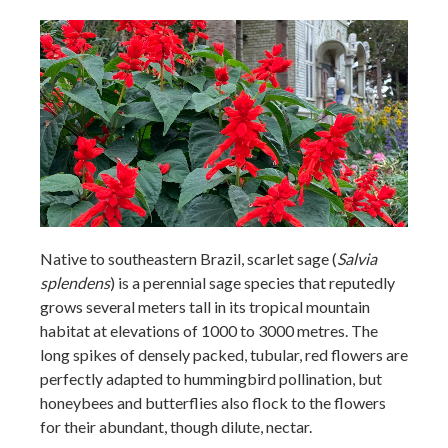
Native to southeastern Brazil, scarlet sage (
Salvia
splendens
) is a perennial sage species that reputedly
grows several meters tall in its tropical mountain
habitat at elevations of 1000 to 3000 metres. The
long spikes of densely packed, tubular, red flowers are
perfectly adapted to hummingbird pollination, but
honeybees and butterflies also flock to the flowers
for their abundant, though dilute, nectar.