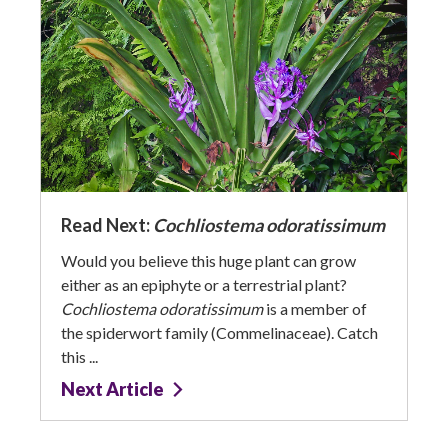
Read Next:
Cochliostema odoratissimum
Would you believe this huge plant can grow
either as an epiphyte or a terrestrial plant?
Cochliostema odoratissimum
is a member of
the spiderwort family (Commelinaceae). Catch
this ...
Next Article