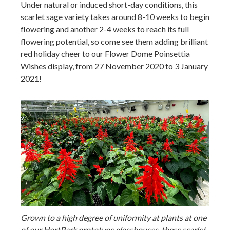
Under natural or induced short-day conditions, this
scarlet sage variety takes around 8-10 weeks to begin
flowering and another 2-4 weeks to reach its full
flowering potential, so come see them adding brilliant
red holiday cheer to our Flower Dome Poinsettia
Wishes display, from 27 November 2020 to 3 January
2021!
Grown to a high degree of uniformity at plants at one
of our HortPark prototype glasshouses, these scarlet