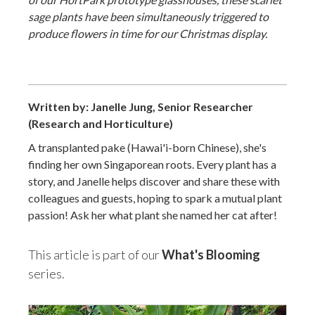
sage plants have been simultaneously triggered to
produce flowers in time for our Christmas display.
Written by: Janelle Jung, Senior Researcher
(Research and Horticulture)
A transplanted pake (Hawai'i-born Chinese), she's
finding her own Singaporean roots. Every plant has a
story, and Janelle helps discover and share these with
colleagues and guests, hoping to spark a mutual plant
passion! Ask her what plant she named her cat after!
This article is part of our
What's Blooming
series.