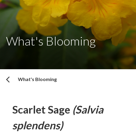
What's Blooming
What's Blooming
Scarlet Sage
(Salvia
splendens)