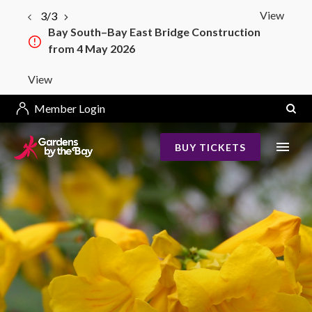
View
3/3
Bay South–Bay East Bridge Construction
from 4 May 2026
View
Member Login
BUY TICKETS