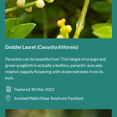
Dodder Laurel
(Cassytha filiformis)
Parasites can be beautiful too! This tangle of orange and
green spaghetti is actually a leafless, parasitic avocado
relative, happily flowering with stolen nutrients from its
host.
Featured 30 Mar 2022
Scented Walk (Near Bayfront Pavilion)