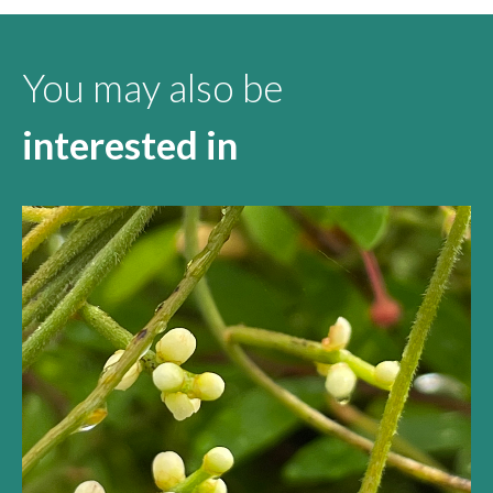
You may also be
interested in