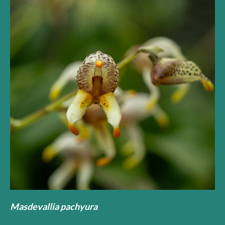
Masdevallia pachyura