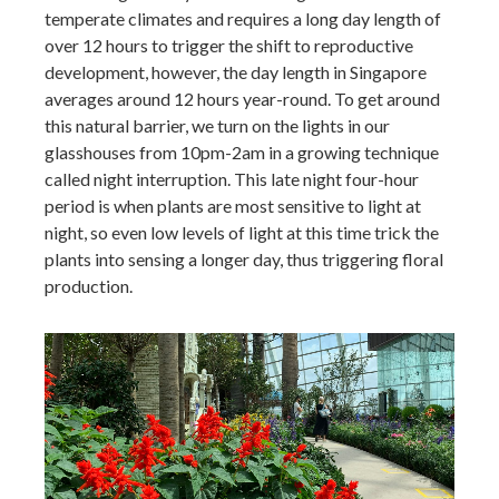
temperate climates and requires a long day length of
over 12 hours to trigger the shift to reproductive
development, however, the day length in Singapore
averages around 12 hours year-round. To get around
this natural barrier, we turn on the lights in our
glasshouses from 10pm-2am in a growing technique
called night interruption. This late night four-hour
period is when plants are most sensitive to light at
night, so even low levels of light at this time trick the
plants into sensing a longer day, thus triggering floral
production.