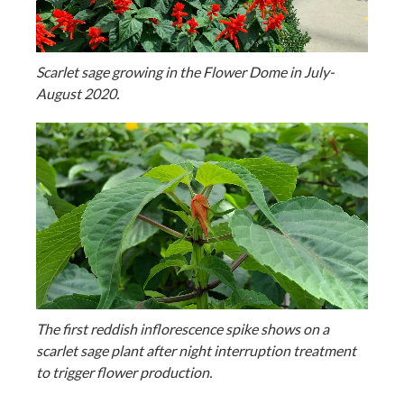
Scarlet sage growing in the Flower Dome in July-
August 2020.
The first reddish inflorescence spike shows on a
scarlet sage plant after night interruption treatment
to trigger flower production.