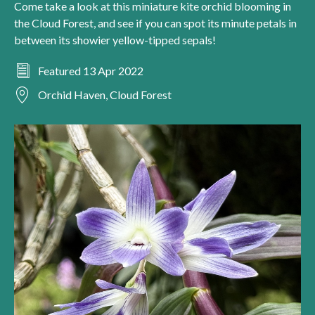
Come take a look at this miniature kite orchid blooming in
the Cloud Forest, and see if you can spot its minute petals in
between its showier yellow-tipped sepals!
Featured 13 Apr 2022
Orchid Haven, Cloud Forest