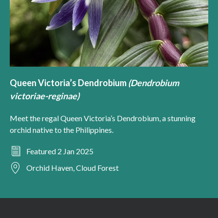
Queen Victoria’s Dendrobium
(Dendrobium
victoriae-reginae)
Meet the regal Queen Victoria’s Dendrobium, a stunning
orchid native to the Philippines.
Featured 2 Jan 2025
Orchid Haven, Cloud Forest