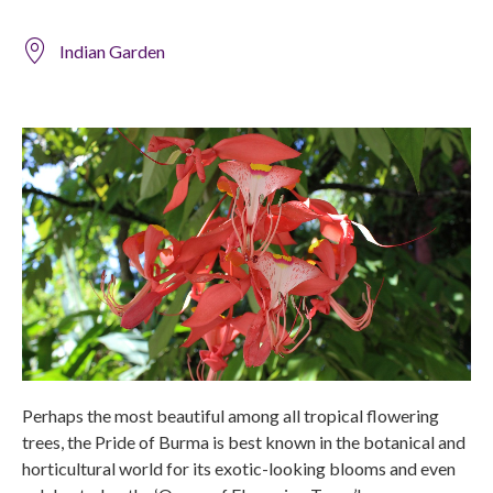
Indian Garden
Perhaps the most beautiful among all tropical flowering
trees, the Pride of Burma is best known in the botanical and
horticultural world for its exotic-looking blooms and even