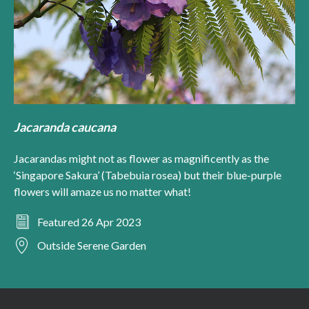
Jacaranda caucana
Jacarandas might not as flower as magnificently as the
‘Singapore Sakura’ (Tabebuia rosea) but their blue-purple
flowers will amaze us no matter what!
Featured 26 Apr 2023
Outside Serene Garden