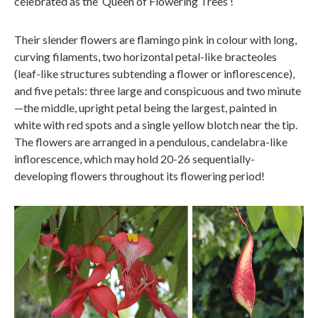
celebrated as the ‘Queen of Flowering Trees’!
Their slender flowers are flamingo pink in colour with long,
curving filaments, two horizontal petal-like bracteoles
(leaf-like structures subtending a flower or inflorescence),
and five petals: three large and conspicuous and two minute
—the middle, upright petal being the largest, painted in
white with red spots and a single yellow blotch near the tip.
The flowers are arranged in a pendulous, candelabra-like
inflorescence, which may hold 20-26 sequentially-
developing flowers throughout its flowering period!