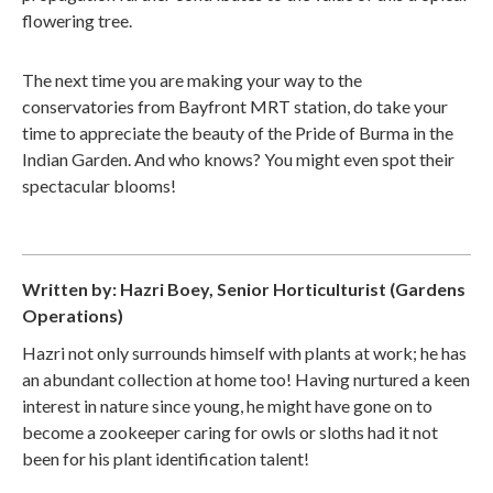
flowering tree.
The next time you are making your way to the
conservatories from Bayfront MRT station, do take your
time to appreciate the beauty of the Pride of Burma in the
Indian Garden. And who knows? You might even spot their
spectacular blooms!
Written by: Hazri Boey, Senior Horticulturist (Gardens
Operations)
Hazri not only surrounds himself with plants at work; he has
an abundant collection at home too! Having nurtured a keen
interest in nature since young, he might have gone on to
become a zookeeper caring for owls or sloths had it not
been for his plant identification talent!