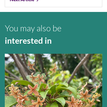
You may also be
interested in