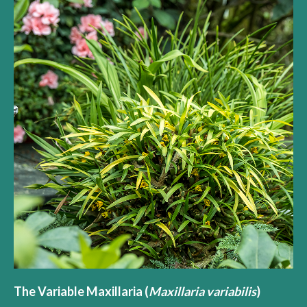
The Variable Maxillaria (
Maxillaria variabilis
)