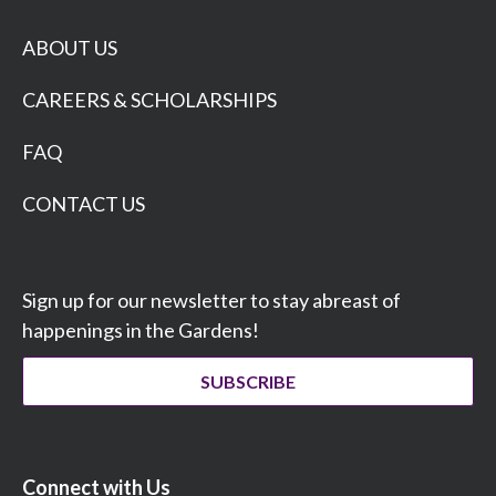
ABOUT US
CAREERS & SCHOLARSHIPS
FAQ
CONTACT US
Sign up for our newsletter to stay abreast of
happenings in the Gardens!
SUBSCRIBE
Connect with Us