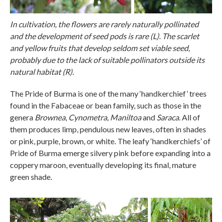
In cultivation, the flowers are rarely naturally pollinated
and the development of seed pods is rare (L). The scarlet
and yellow fruits that develop seldom set viable seed,
probably due to the lack of suitable pollinators outside its
natural habitat (R).
The Pride of Burma is one of the many ‘handkerchief’ trees
found in the Fabaceae or bean family, such as those in the
genera
Brownea
,
Cynometra,
Maniltoa
and
Saraca
. All of
them produces limp, pendulous new leaves, often in shades
or pink, purple, brown, or white. The leafy ‘handkerchiefs’ of
Pride of Burma emerge silvery pink before expanding into a
coppery maroon, eventually developing its final, mature
green shade.