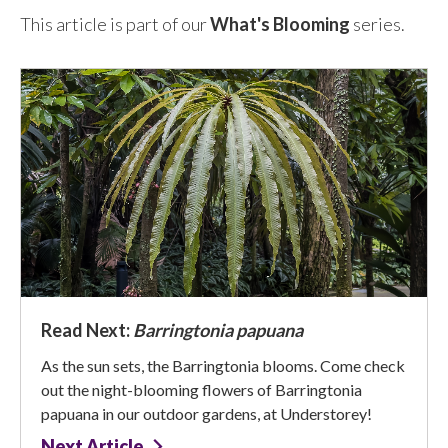
This article is part of our
What's Blooming
series.
Read Next:
Barringtonia papuana
As the sun sets, the Barringtonia blooms. Come check
out the night-blooming flowers of Barringtonia
papuana in our outdoor gardens, at Understorey!
Next Article