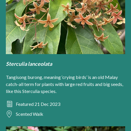
Sterculia lanceolata
Tangisong burong, meaning ‘crying birds’ is an old Malay
catch-all term for plants with large red fruits and big seeds,
like this Sterculia species.
Featured 21 Dec 2023
Scented Walk