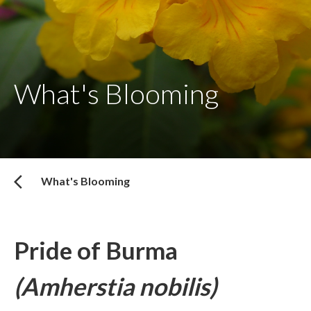
What's Blooming
What's Blooming
Pride of Burma
(Amherstia nobilis)