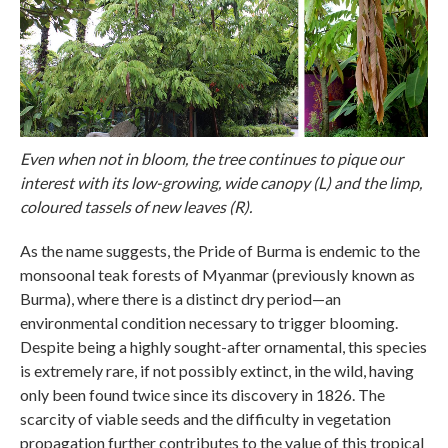
Even when not in bloom, the tree continues to pique our
interest with its low-growing, wide canopy (L) and the limp,
coloured tassels of new leaves (R).
As the name suggests, the Pride of Burma is endemic to the
monsoonal teak forests of Myanmar (previously known as
Burma), where there is a distinct dry period—an
environmental condition necessary to trigger blooming.
Despite being a highly sought-after ornamental, this species
is extremely rare, if not possibly extinct, in the wild, having
only been found twice since its discovery in 1826. The
scarcity of viable seeds and the difficulty in vegetation
propagation further contributes to the value of this tropical