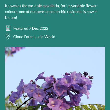
Known as the variable maxillaria, for its variable flower
colours, one of our permanent orchid residents is now in
bloom!
Featured 7 Dec 2022
Cloud Forest, Lost World