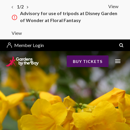
View
1/2
Advisory for use of tripods at Disney Garden
of Wonder at Floral Fantasy
View
Member Login
BUY TICKETS