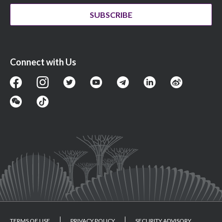
SUBSCRIBE
Connect with Us
TERMS OF USE
PRIVACY POLICY
SECURITY ADVISORY