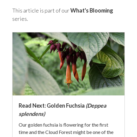
This article is part of our
What's Blooming
series.
Read Next: Golden Fuchsia
(Deppea
splendens)
Our golden fuchsia is flowering for the first
time and the Cloud Forest might be one of the