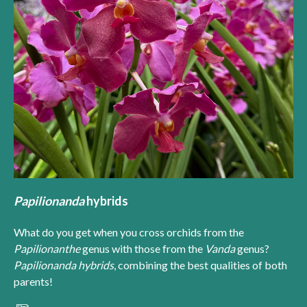
Papilionanda
hybrids
What do you get when you cross orchids from the
Papilionanthe
genus with those from the
Vanda
genus?
Papilionanda hybrids
, combining the best qualities of both
parents!