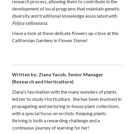
research process, allowing them to contribute in the
development of local programs that maintain genetic
diversity and traditional knowledge associated with
Feijoa sellowiana
.
Have a look at these delicate flowers up-close at the
Californian Gardens in Flower Dome!
Written by: Ziana Yacob, Senior Manager
(Research and Horticulture)
Ziana's fascination with the many wonders of plants
led her to study Horticulture. She has been involved in
propagating and nurturing in-house plant collections,
with a special focus on orchids. Keeping plants
thriving is both a rewarding challenge and a
continuous journey of learning for her!