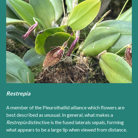
Restrepia
A member of the Pleurothallid alliance which flowers are
best described as unusual. In general, what makes a
Restrepia
distinctive is the fused laterals sepals, forming
what appears to be a large lip when viewed from distance.