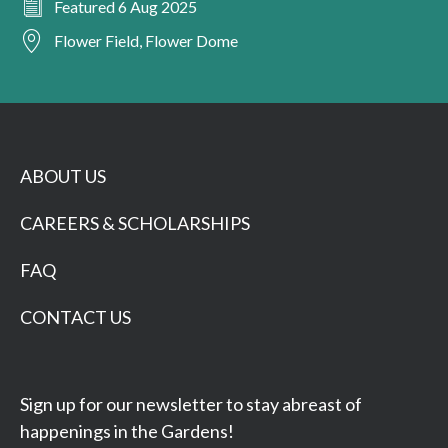
Featured 6 Aug 2025
Flower Field, Flower Dome
ABOUT US
CAREERS & SCHOLARSHIPS
FAQ
CONTACT US
Sign up for our newsletter to stay abreast of
happenings in the Gardens!