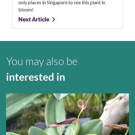
only places in Singapore to see this plant in
bloom!
Next Article
You may also be
interested in