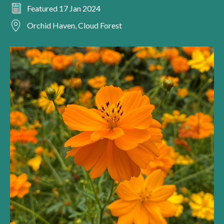
Featured 17 Jan 2024
Orchid Haven, Cloud Forest