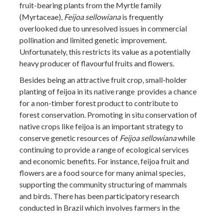
fruit-bearing plants from the Myrtle family
(Myrtaceae),
Feijoa sellowiana
is frequently
overlooked due to unresolved issues in commercial
pollination and limited genetic improvement.
Unfortunately, this restricts its value as a potentially
heavy producer of flavourful fruits and flowers.
Besides being an attractive fruit crop, small-holder
planting of feijoa in its native range provides a chance
for a non-timber forest product to contribute to
forest conservation. Promoting in situ conservation of
native crops like feijoa is an important strategy to
conserve genetic resources of
Feijoa sellowiana
while
continuing to provide a range of ecological services
and economic benefits. For instance, feijoa fruit and
flowers are a food source for many animal species,
supporting the community structuring of mammals
and birds. There has been participatory research
conducted in Brazil which involves farmers in the