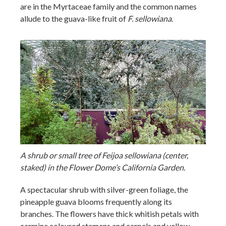
are in the Myrtaceae family and the common names
allude to the guava-like fruit of
F. sellowiana
.
A shrub or small tree of Feijoa sellowiana (center,
staked) in the Flower Dome’s California Garden.
A spectacular shrub with silver-green foliage, the
pineapple guava blooms frequently along its
branches. The flowers have thick whitish petals with
carmine coloured stamens and carpels and yellow