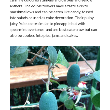
anthers. The edible flowers have a taste akin to
marshmallows and can be eaten like candy, tossed
into salads or used as cake decoration. Their pulpy,
juicy fruits taste similar to pineapple but with
spearmint overtones, and are best eaten raw but can
also be cooked into pies, jams and cakes.