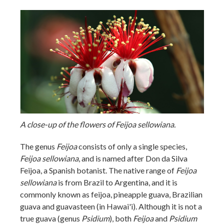
A close-up of the flowers of Feijoa sellowiana.
The genus
Feijoa
consists of only a single species,
Feijoa sellowiana
, and is named after Don da Silva
Feijoa, a Spanish botanist. The native range of
Feijoa
sellowiana
is from Brazil to Argentina, and it is
commonly known as feijoa, pineapple guava, Brazilian
guava and guavasteen (in Hawai'i). Although it is not a
true guava (genus
Psidium
), both
Feijoa
and
Psidium