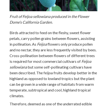
Fruit of Feijoa sellowiana produced in the Flower
Dome’s California Garden.
Birds attracted to feed on the fleshy, sweet flower
petals, carry pollen grains between flowers, assisting
in pollination. As
Feijoa
flowers only produce pollen
and no nectar, they are less frequently visited by bees.
Cross-pollination between flowers of different trees
is required for most commercial cultivars of
Feijoa
sellowiana
but some self-pollinating cultivars have
been described. The feijoa fruits develop better in the
highland as opposed to lowland tropics but the plant
can be grown in a wide range of habitats from warm
temperate, subtropical and cool, highland tropical
climates.
Therefore, deemed as one of the underrated edible