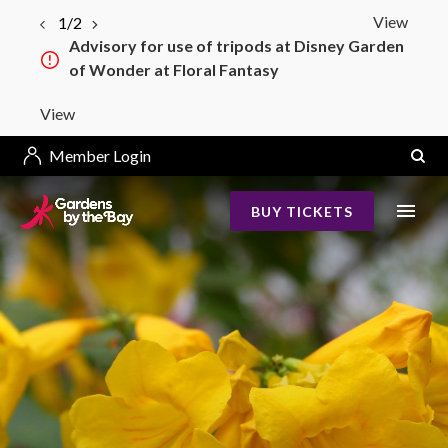
View
1/2
Advisory for use of tripods at Disney Garden
of Wonder at Floral Fantasy
View
Member Login
BUY TICKETS