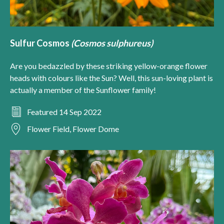
Sulfur Cosmos
(Cosmos sulphureus)
Are you bedazzled by these striking yellow-orange flower
heads with colours like the Sun? Well, this sun-loving plant is
actually a member of the Sunflower family!
Featured 14 Sep 2022
Flower Field, Flower Dome