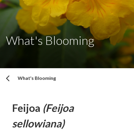
What's Blooming
What's Blooming
Feijoa
(Feijoa
sellowiana)