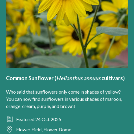
Common Sunflower (
Helianthus annuus
cultivars)
Who said that sunflowers only come in shades of yellow?
You can now find sunflowers in various shades of maroon,
orange, cream, purple, and brown!
Featured 24 Oct 2025
Flower Field, Flower Dome