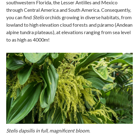
southwestern Florida, the Lesser Antilles and Mexico
through Central America and South America. Consequently,
you can find
Stelis
orchids growing in diverse habitats, from
lowland to high elevation cloud forests and páramo (Andean
alpine tundra plateaus), at elevations ranging from sea level
to as high as 4000m!
Stelis dapsilis in full, magnificent bloom.