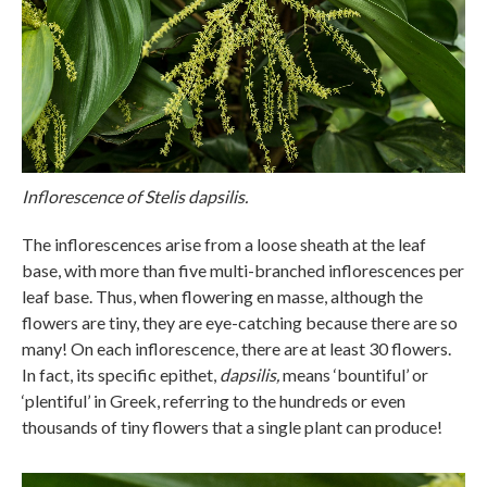
Inflorescence of Stelis dapsilis.
The inflorescences arise from a loose sheath at the leaf
base, with more than five multi-branched inflorescences per
leaf base. Thus, when flowering en masse, although the
flowers are tiny, they are eye-catching because there are so
many! On each inflorescence, there are at least 30 flowers.
In fact, its specific epithet,
dapsilis,
means ‘bountiful’ or
‘plentiful’ in Greek, referring to the hundreds or even
thousands of tiny flowers that a single plant can produce!