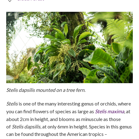
Stelis dapsilis mounted on a tree fern.
Stelis
is one of the many interesting genus of orchids, where
you can find flowers of species as large as
Stelis maxima
, at
about 2cm in height, and blooms as minuscule as those
of
Stelis dapsilis
, at only 6mm in height. Species in this genus
can be found throughout the American tropics –