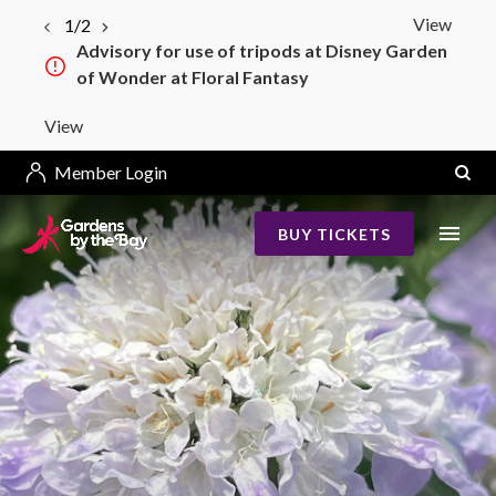
View
1/2
Advisory for use of tripods at Disney Garden
of Wonder at Floral Fantasy
View
Member Login
BUY TICKETS