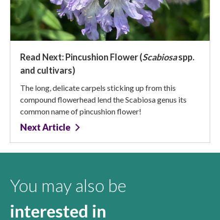
Read Next: Pincushion Flower (
Scabiosa
spp.
and cultivars)
The long, delicate carpels sticking up from this
compound flowerhead lend the Scabiosa genus its
common name of pincushion flower!
Next Article
You may also be
interested in