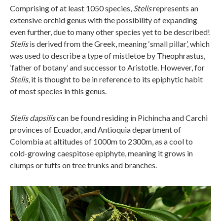
Comprising of at least 1050 species,
Stelis
represents an
extensive orchid genus with the possibility of expanding
even further, due to many other species yet to be described!
Stelis
is derived from the Greek, meaning ‘small pillar’, which
was used to describe a type of mistletoe by Theophrastus,
‘father of botany’ and successor to Aristotle. However, for
Stelis
, it is thought to be in reference to its epiphytic habit
of most species in this genus.
Stelis dapsilis
can be found residing in Pichincha and Carchi
provinces of Ecuador, and Antioquia department of
Colombia at altitudes of 1000m to 2300m, as a cool to
cold-growing caespitose epiphyte, meaning it grows in
clumps or tufts on tree trunks and branches.