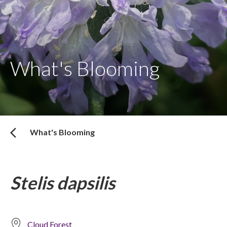
What's Blooming
What's Blooming
Stelis dapsilis
Cloud Forest