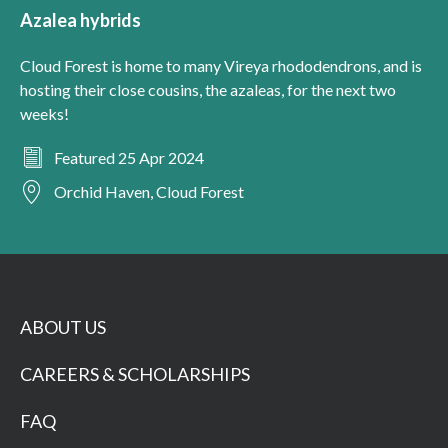
Azalea hybrids
Cloud Forest is home to many Vireya rhododendrons, and is
hosting their close cousins, the azaleas, for the next two
weeks!
Featured 25 Apr 2024
Orchid Haven, Cloud Forest
ABOUT US
CAREERS & SCHOLARSHIPS
FAQ