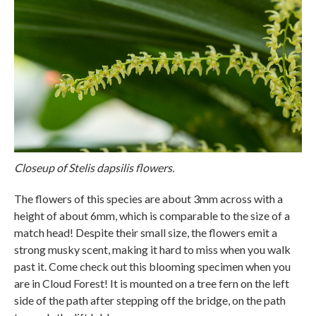
Closeup of Stelis dapsilis flowers.
The flowers of this species are about 3mm across with a
height of about 6mm, which is comparable to the size of a
match head! Despite their small size, the flowers emit a
strong musky scent, making it hard to miss when you walk
past it. Come check out this blooming specimen when you
are in Cloud Forest! It is mounted on a tree fern on the left
side of the path after stepping off the bridge, on the path