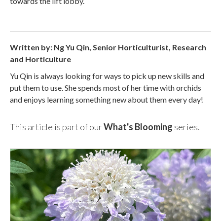
towards the lift lobby.
Written by: Ng Yu Qin, Senior Horticulturist, Research
and Horticulture
Yu Qin is always looking for ways to pick up new skills and
put them to use. She spends most of her time with orchids
and enjoys learning something new about them every day!
This article is part of our
What's Blooming
series.