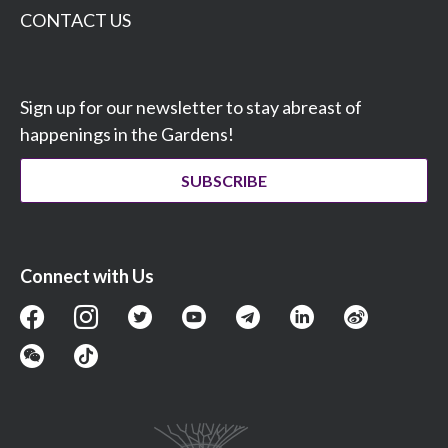
CONTACT US
Sign up for our newsletter to stay abreast of
happenings in the Gardens!
SUBSCRIBE
Connect with Us