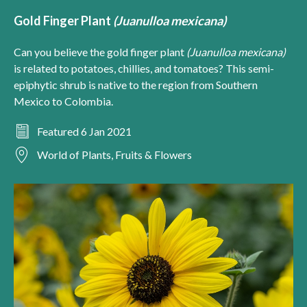
Gold Finger Plant
(Juanulloa mexicana)
Can you believe the gold finger plant
(Juanulloa mexicana)
is related to potatoes, chillies, and tomatoes? This semi-
epiphytic shrub is native to the region from Southern
Mexico to Colombia.
Featured 6 Jan 2021
World of Plants, Fruits & Flowers