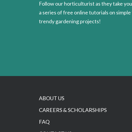
Follow our horticulturist as they take yo
a series of free online tutorials on simple
trendy gardening projects!
ABOUT US
CAREERS & SCHOLARSHIPS
FAQ