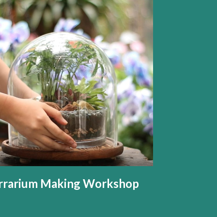
rrarium Making Workshop