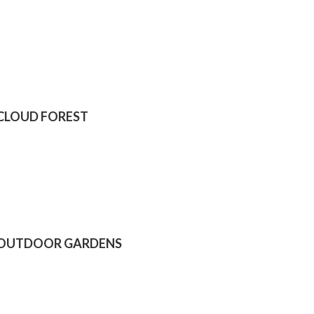
CLOUD FOREST
OUTDOOR GARDENS