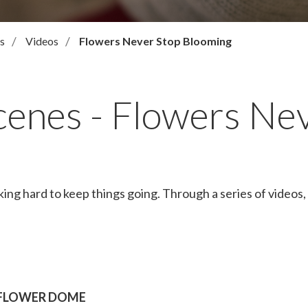
s
Videos
Flowers Never Stop Blooming
cenes - Flowers Ne
hard to keep things going. Through a series of videos, 
FLOWER DOME