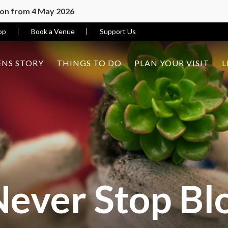
ion from 4 May 2026
op
Book a Venue
Support Us
NS STORY
THINGS TO DO
PLAN YOUR VISIT
L
Never Stop B