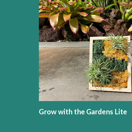
Grow with the Gardens Lite