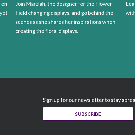
Join Marziah, the designer for the Flower
Lea
u on
Field changing displays, and go behind the
wit
 yet
scenes as she shares her inspirations when
creating the floral displays.
Sign up for our newsletter to stay abre
SUBSCRIBE