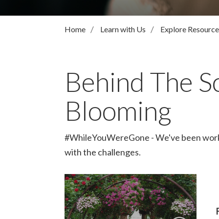
Home
Learn with Us
Explore Resource
Behind The S
Blooming
#WhileYouWereGone - We've been working 
with the challenges.