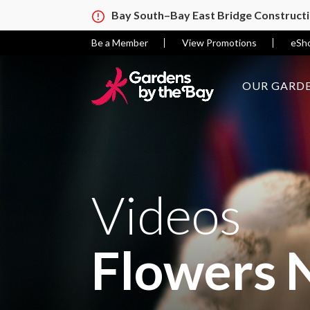
Bay South–Bay East Bridge Construct
Be a Member
View Promotions
eSh
OUR GARDE
Videos
Flowers 