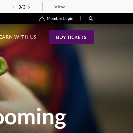
View
3/3
Member Login
EARN WITH US
BUY TICKETS
looming