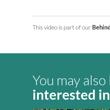
This video is part of our
Behind
You may also
interested in