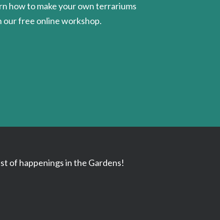
rn how to make your own terrariums
h our free online workshop.
ast of happenings in the Gardens!