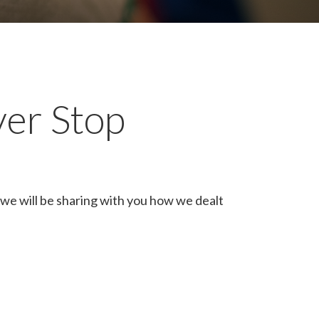
ver Stop
we will be sharing with you how we dealt