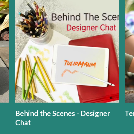
Behind the Scenes - Designer
Te
Chat