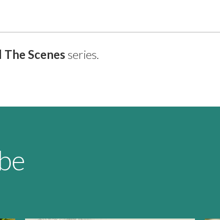
 The Scenes
series.
 be