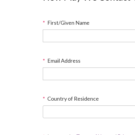
*
First/Given Name
*
Email Address
*
Country of Residence