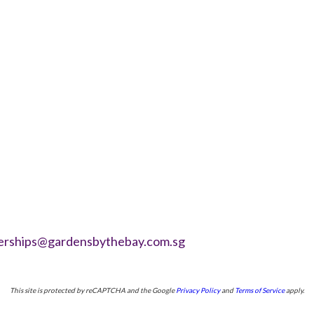
erships@gardensbythebay.com.sg
This site is protected by reCAPTCHA and the Google
Privacy Policy
and
Terms of Service
apply.