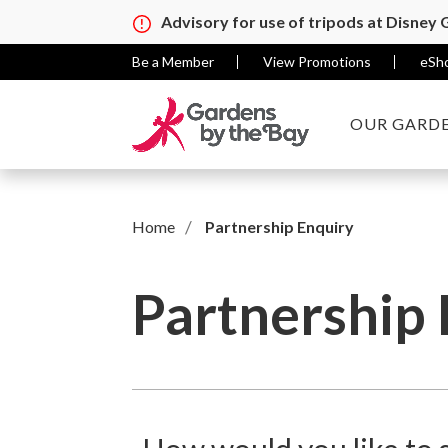
Advisory for use of tripods at Disney
Be a Member
View Promotions
eSh
OUR GARDE
Home
Partnership Enquiry
Partnership 