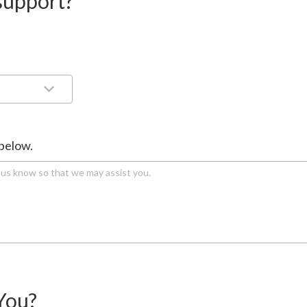
support?
 below.
You?