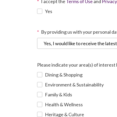
*
I accept the
Terms of Use
and
Privacy
Yes
*
By providing us with your personal d
Yes, I would like to receive the lates
Please indicate your area(s) of interest
Dining & Shopping
Environment & Sustainability
Family & Kids
Health & Wellness
Heritage & Culture