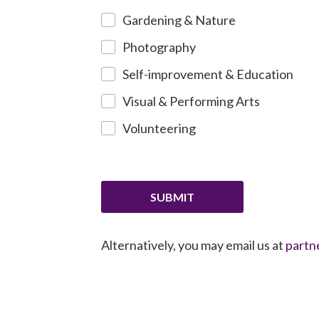
Gardening & Nature
Photography
Self-improvement & Education
Visual & Performing Arts
Volunteering
SUBMIT
Alternatively, you may email us at
partn