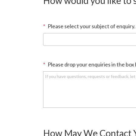
How would you like to 
*
Please select your subject of enquiry.
*
Please drop your enquiries in the box
How May We Contact 