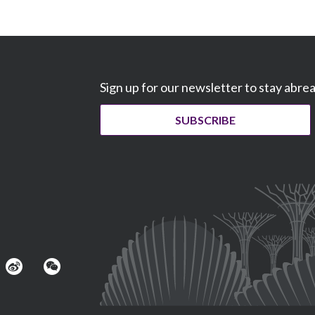
Sign up for our newsletter to stay abre
SUBSCRIBE