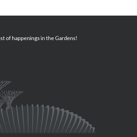
ast of happenings in the Gardens!