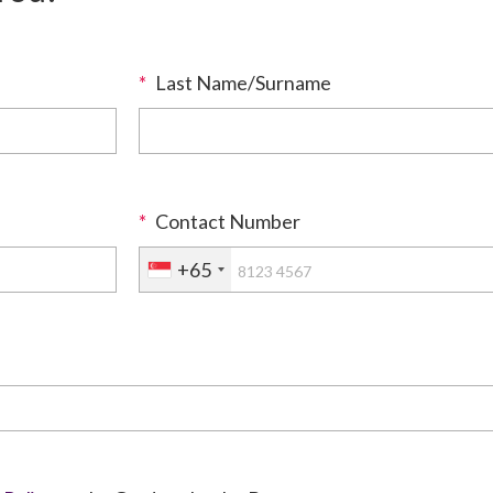
*
Last Name/Surname
*
Contact Number
+65