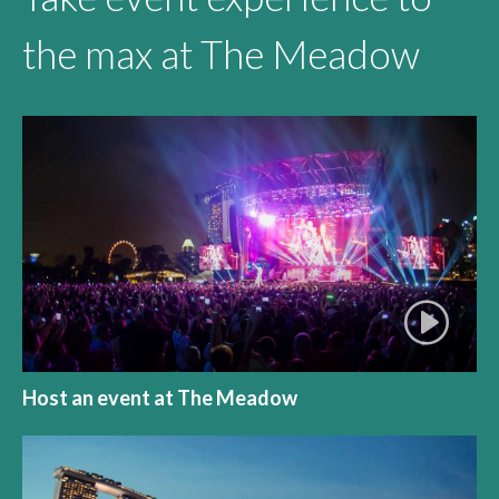
the max at The Meadow
Host an event at The Meadow