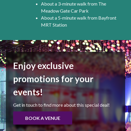
About a 3-minute walk from The
Meadow Gate Car Park
About a 5-minute walk from Bayfront
MRT Station
Enjoy exclusive
promotions for your
events!
Get in touch to find more about this special deal!
BOOK A VENUE