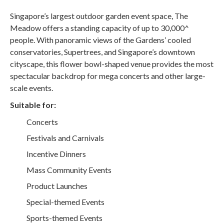
Singapore’s largest outdoor garden event space, The
Meadow offers a standing capacity of up to 30,000^
people. With panoramic views of the Gardens’ cooled
conservatories, Supertrees, and Singapore’s downtown
cityscape, this flower bowl-shaped venue provides the most
spectacular backdrop for mega concerts and other large-
scale events.
Suitable for:
Concerts
Festivals and Carnivals
Incentive Dinners
Mass Community Events
Product Launches
Special-themed Events
Sports-themed Events