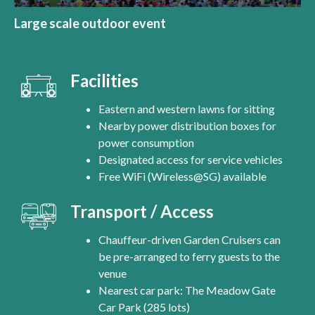
Large scale outdoor event
Facilities
Eastern and western lawns for sitting
Nearby power distribution boxes for
power consumption
Designated access for service vehicles
Free WiFi (Wireless@SG) available
Transport / Access
Chauffeur-driven Garden Cruisers can
be pre-arranged to ferry guests to the
venue
Nearest car park: The Meadow Gate
Car Park (285 lots)