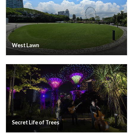
West Lawn
Secret Life of Trees