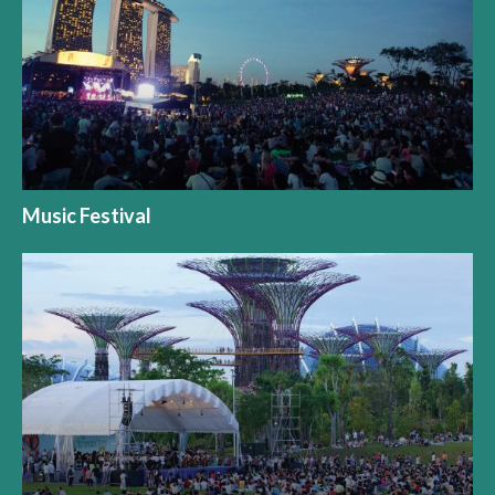
Music Festival