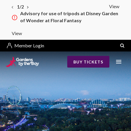
View
1/2
Advisory for use of tripods at Disney Garden
of Wonder at Floral Fantasy
View
Member Login
BUY TICKETS