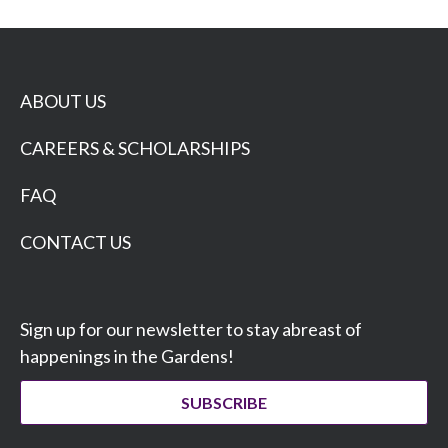
ABOUT US
CAREERS & SCHOLARSHIPS
FAQ
CONTACT US
Sign up for our newsletter to stay abreast of
happenings in the Gardens!
SUBSCRIBE