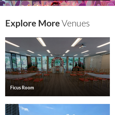
Explore More
Venues
Ficus Room