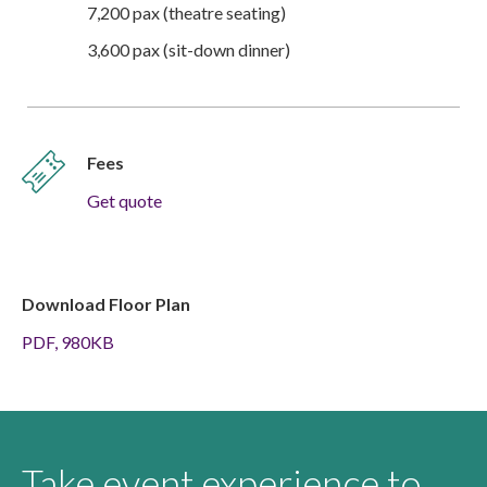
7,200 pax (theatre seating)
3,600 pax (sit-down dinner)
Fees
Get quote
Download Floor Plan
PDF, 980KB
Take event experience to