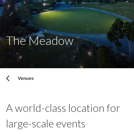
The Meadow
Venues
A world-class location for
large-scale events