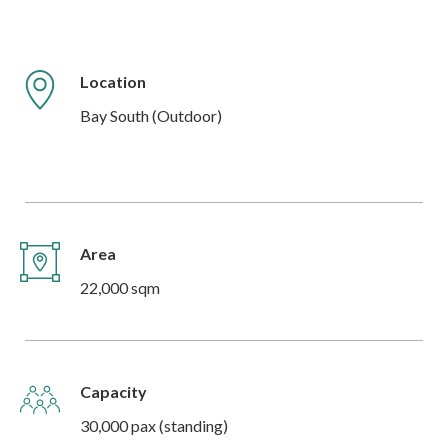
Location
Bay South (Outdoor)
Area
22,000 sqm
Capacity
30,000 pax (standing)