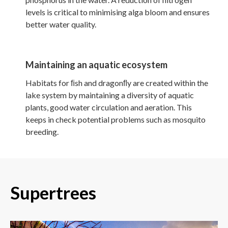
levels is critical to minimising alga bloom and ensures
better water quality.
Maintaining an aquatic ecosystem
Habitats for ﬁsh and dragonﬂy are created within the
lake system by maintaining a diversity of aquatic
plants, good water circulation and aeration. This
keeps in check potential problems such as mosquito
breeding.
Supertrees