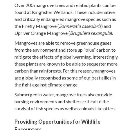
Over 200 mangrove trees and related plants can be
found at Kingfisher Wetlands. These include native
and critically endangered mangrove species such as
the Firefly Mangrove (
Sonneratia caseolaris
) and
Upriver Orange Mangrove (
Bruguiera sexangula
).
Mangroves are able to remove greenhouse gases
from the environment and store up “blue” carbon to
mitigate the effects of global warming. Interestingly,
these plants are known to be able to sequester more
carbon than rainforests. For this reason, mangroves
are globally recognised as some of our best allies in
the fight against climate change.
Submerged in water, mangrove trees also provide
nursing environments and shelters critical to the
survival of fish species as well as animals like otters.
Providing Opportunities for Wildlife
Encounters