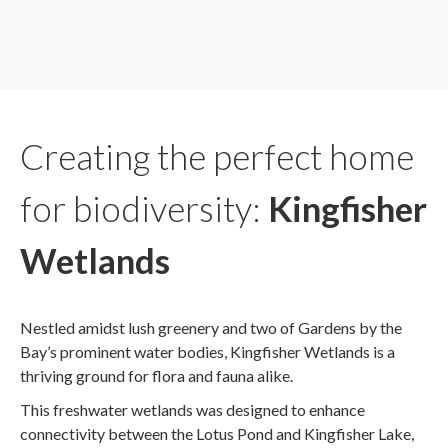
Creating the perfect home
for biodiversity:
Kingfisher
Wetlands
Nestled amidst lush greenery and two of Gardens by the
Bay’s prominent water bodies, Kingfisher Wetlands is a
thriving ground for flora and fauna alike.
This freshwater wetlands was designed to enhance
connectivity between the Lotus Pond and Kingfisher Lake,