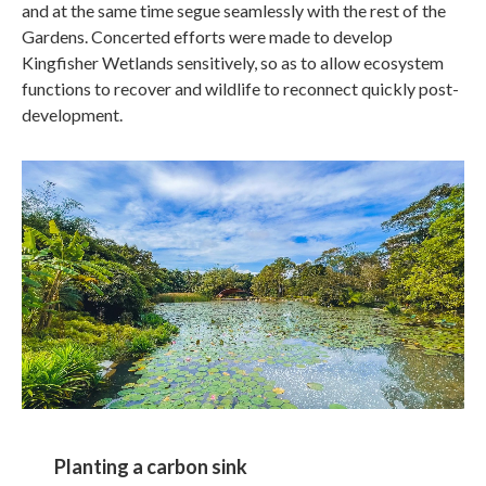
and at the same time segue seamlessly with the rest of the
Gardens. Concerted efforts were made to develop
Kingfisher Wetlands sensitively, so as to allow ecosystem
functions to recover and wildlife to reconnect quickly post-
development.
Planting a carbon sink