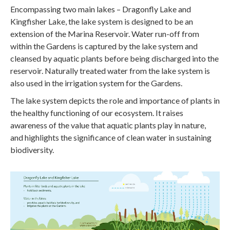
Encompassing two main lakes – Dragonfly Lake and
Kingfisher Lake, the lake system is designed to be an
extension of the Marina Reservoir. Water run-off from
within the Gardens is captured by the lake system and
cleansed by aquatic plants before being discharged into the
reservoir. Naturally treated water from the lake system is
also used in the irrigation system for the Gardens.
The lake system depicts the role and importance of plants in
the healthy functioning of our ecosystem. It raises
awareness of the value that aquatic plants play in nature,
and highlights the significance of clean water in sustaining
biodiversity.