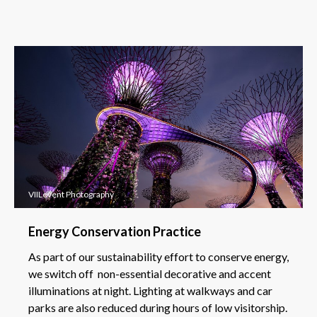
VIILevent Photography
Energy Conservation Practice
As part of our sustainability effort to conserve energy,
we switch off non-essential decorative and accent
illuminations at night. Lighting at walkways and car
parks are also reduced during hours of low visitorship.