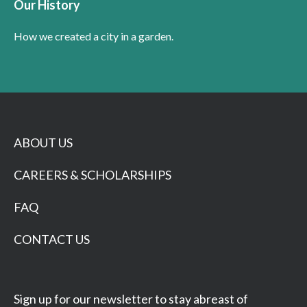
Our History
How we created a city in a garden.
ABOUT US
CAREERS & SCHOLARSHIPS
FAQ
CONTACT US
Sign up for our newsletter to stay abreast of