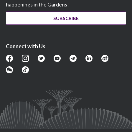
happenings in the Gardens!
SUBSCRIBE
Connect with Us