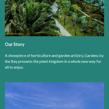
Our Story
A showpiece of horticulture and garden artistry, Gardens by
the Bay presents the plant kingdom in a whole new way for
all to enjoy.