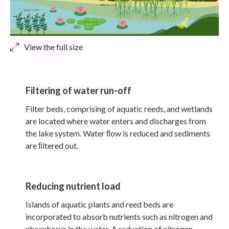
View the full size
Filtering of water run-off
Filter beds, comprising of aquatic reeds, and wetlands
are located where water enters and discharges from
the lake system. Water ﬂow is reduced and sediments
are ﬁltered out.
Reducing nutrient load
Islands of aquatic plants and reed beds are
incorporated to absorb nutrients such as nitrogen and
phosphorus in the water. A reduction of nitrogen