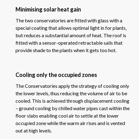
Minimising solar heat gain
The two conservatories are fitted with glass with a
special coating that allows optimal light in for plants,
but reduces a substantial amount of heat. The roof is
fitted with a sensor-operated retractable sails that
provide shade to the plants when it gets too hot.
Cooling only the occupied zones
The Conservatories apply the strategy of cooling only
the lower levels, thus reducing the volume of air to be
cooled. This is achieved through displacement cooling
– ground cooling by chilled water pipes cast within the
floor slabs enabling cool air to settle at the lower
occupied zone while the warm air rises and is vented
out at high levels.