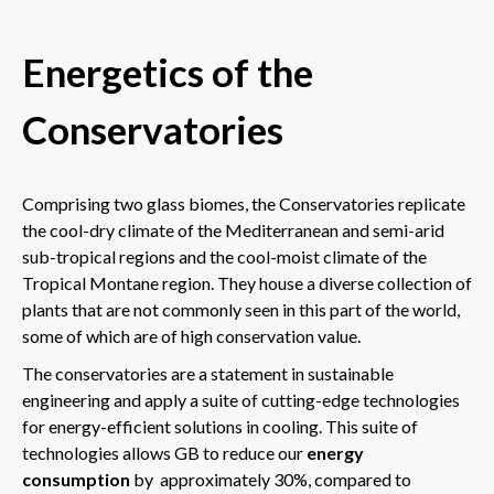
Energetics of the
Conservatories
Comprising two glass biomes, the Conservatories replicate
the cool-dry climate of the Mediterranean and semi-arid
sub-tropical regions and the cool-moist climate of the
Tropical Montane region. They house a diverse collection of
plants that are not commonly seen in this part of the world,
some of which are of high conservation value.
The conservatories are a statement in sustainable
engineering and apply a suite of cutting-edge technologies
for energy-efficient solutions in cooling. This suite of
technologies allows GB to reduce our
energy
consumption
by approximately 30%, compared to