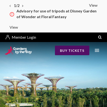
View
1/2
Advisory for use of tripods at Disney Garden
of Wonder at Floral Fantasy
View
Member Login
BUY TICKETS