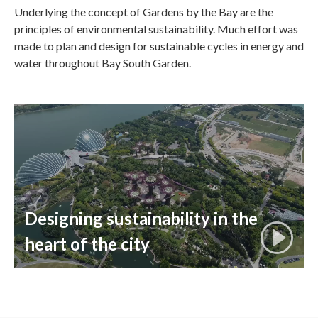
Underlying the concept of Gardens by the Bay are the
principles of environmental sustainability. Much effort was
made to plan and design for sustainable cycles in energy and
water throughout Bay South Garden.
Designing sustainability in the
heart of the city