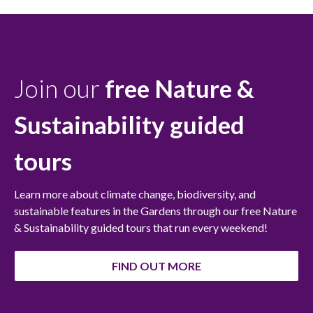
Join our
free Nature &
Sustainability
guided
tours
Learn more about climate change, biodiversity, and
sustainable features in the Gardens through our free Nature
& Sustainability guided tours that run every weekend!
FIND OUT MORE