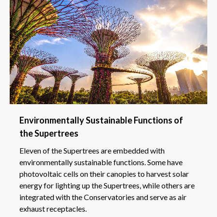
Environmentally Sustainable Functions of
the Supertrees
Eleven of the Supertrees are embedded with
environmentally sustainable functions. Some have
photovoltaic cells on their canopies to harvest solar
energy for lighting up the Supertrees, while others are
integrated with the Conservatories and serve as air
exhaust receptacles.