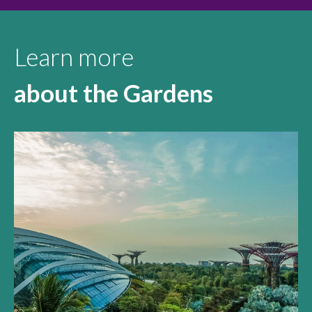
Learn more
about the Gardens