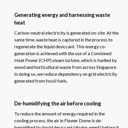
Generating energy and harnessing waste
heat
Carbon-neutral electricity is generated on-site. At the
same time, waste heat is captured in the process to
regenerate the liquid desiccant. This energy co-
generation is achieved with the use of a Combined
Heat Power (CHP) steam turbine, which is fuelled by
wood and horticultural waste from across Singapore.
In doing so, we reduce dependency on grid electricity
generated from fossil fuels.
De-humidifying the air before cooling
To reduce the amount of energy required in the
cooling process, the air in Flower Dome is de-
humidified by liquid desiccant (drying agent) before it