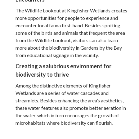
The Wildlife Lookout at Kingfisher Wetlands creates
more opportunities for people to experience and
encounter local fauna first-hand. Besides spotting
some of the birds and animals that frequent the area
from the Wildlife Lookout, visitors can also learn
more about the biodiversity in Gardens by the Bay
from educational signage in the vicinity.
Creating a salubrious environment for
biodiversity to thrive
Among the distinctive elements of Kingfisher
Wetlands are a series of water cascades and
streamlets. Besides enhancing the area’s aesthetics,
these water features also promote better aeration in
the water, which in turn encourages the growth of
microhabitats where biodiversity can flourish.