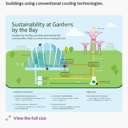
buildings using conventional cooling technologies.
View the full size