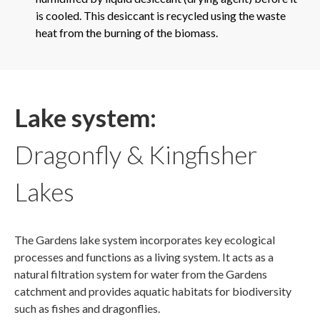
is cooled. This desiccant is recycled using the waste
heat from the burning of the biomass.
Lake system:
Dragonfly & Kingfisher
Lakes
The Gardens lake system incorporates key ecological
processes and functions as a living system. It acts as a
natural filtration system for water from the Gardens
catchment and provides aquatic habitats for biodiversity
such as fishes and dragonflies.