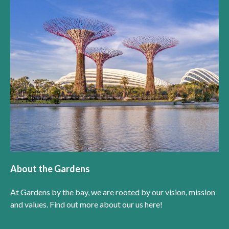
About the Gardens
At Gardens by the bay, we are rooted by our vision, mission
and values. Find out more about our us here!