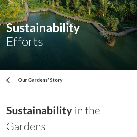
Sustainability
Efforts
Our Gardens' Story
Sustainability
in the
Gardens